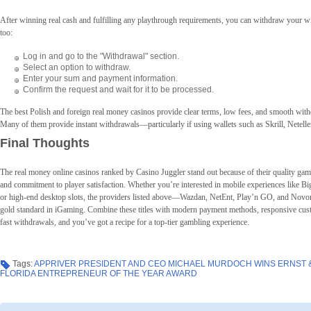
After winning real cash and fulfilling any playthrough requirements, you can withdraw your wi
too:
Log in and go to the "Withdrawal" section.
Select an option to withdraw.
Enter your sum and payment information.
Confirm the request and wait for it to be processed.
The best Polish and foreign real money casinos provide clear terms, low fees, and smooth wit
Many of them provide instant withdrawals—particularly if using wallets such as Skrill, Neteller
Final Thoughts
The real money online casinos ranked by Casino Juggler stand out because of their quality gam
and commitment to player satisfaction. Whether you’re interested in mobile experiences like B
or high-end desktop slots, the providers listed above—Wazdan, NetEnt, Play’n GO, and Novo
gold standard in iGaming. Combine these titles with modern payment methods, responsive cus
fast withdrawals, and you’ve got a recipe for a top-tier gambling experience.
Tags:
APPRIVER PRESIDENT AND CEO MICHAEL MURDOCH WINS ERNST 
FLORIDA ENTREPRENEUR OF THE YEAR AWARD