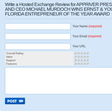
Write a Hosted Exchange Review for APPRIVER PRE
AND CEO MICHAEL MURDOCH WINS ERNST & YO
FLORIDA ENTREPRENEUR OF THE YEAR AWARD
Your Name
(required)
Your Email
(required)
Your URL
Overall Rating
Value
Support
Features