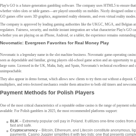
Play'n GO is a future-generation gambling software. The company uses HTML5 to ensure that
whether video slots or table games—are played smoothly on mobiles. Nicely designed online c
GO games offer users 3D graphics, augmented reality elements, and even virtual reality modes
The company is approved by leading gaming authorities like the UKGC, MGA, and Belgian 
regulators. Fairness, security, and mobile instant integration are what characterize Play'n GO ca
whether you are playing on an iPhone, Android, or a tablet, the experience remains outstanding
Novomatic: Evergreen Favorites for Real Money Play
Novomatic is a legendary name in the slot machine business. Novomatic game-operating casinos
seen as dependable and familiar, giving players old-school game action and an opportunity to g
large sums. Licensed in the UK, Malta, Italy, and Spain, Novomatic's technical excellence and 
unimpeachable.
They also appear in demo format, which allows new clients to try them out without a deposit.
multipliers, and retro-fectored mechanics render them attractive to both old timers and newcome
Payment Methods for Polish Players
One of the most critical characteristics of a reputable online casino is the range of payment solu
available. For Polish gamblers in 2025, the most recommended platforms support:
BLIK
– Extremely popular cell pay in Poland. It utilizes one-time codes from
fast and safe.
Cryptocurrency
– Bitcoin, Ethereum, and Litecoin constitute anonymous, lig
payments. Casino Juggler simplifies it with two lists: one that presents compl