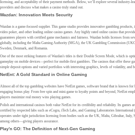
licensing, and acceptability of their payment methods. Below, we’ll explore several industry-le
providers and discuss what makes a casino truly stand out.
Wazdan: Innovation Meets Security
Wazdan is a game-focused supplier. This game studio provides innovative gambling products, i
video poker, and other leading online casino games. Any highly rated online casino that prov
guarantees players with certified game mechanics and fairness. Wazdan holds licenses from sev
globally, including the Malta Gaming Authority (MGA), the UK Gambling Commission (UKGC
Sweden, Denmark, and Romania.
One of the most striking features of Wazdan's titles is their Double Screen Mode, which is opti
gameplay on mobile devices—perfect for mobile-first gamblers. The casinos that offer these ga
simple deposit options and varied portfolios with interesting graphics, levels of volatility, and 
NetEnt: A Gold Standard in Online Gaming
Almost all of the top gambling websites have NetEnt games, software brand that is known for 
engaging bonus play. From free spin and mini-game to loyalty points and beyond, NetEnt empl
players maximize real money wins playing games.
Polish and international casinos both value NetEnt for its credibility and reliability. Its games a
certified by respected labs such as eCogra, iTech Labs, and Gaming Laboratories International
operates under tight jurisdiction licensing from bodies such as the UK, Malta, Gibraltar, Italy
among others—giving players assurance.
Play'n GO: The Definition of Next-Gen Gaming