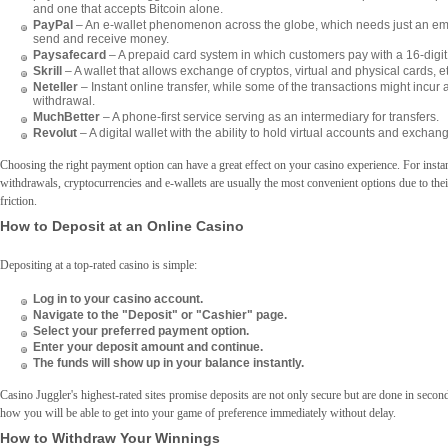
and one that accepts Bitcoin alone.
PayPal
– An e-wallet phenomenon across the globe, which needs just an em
send and receive money.
Paysafecard
– A prepaid card system in which customers pay with a 16-digit
Skrill
– A wallet that allows exchange of cryptos, virtual and physical cards, et
Neteller
– Instant online transfer, while some of the transactions might incur 
withdrawal.
MuchBetter
– A phone-first service serving as an intermediary for transfers.
Revolut
– A digital wallet with the ability to hold virtual accounts and exchan
Choosing the right payment option can have a great effect on your casino experience. For insta
withdrawals, cryptocurrencies and e-wallets are usually the most convenient options due to the
friction.
How to Deposit at an Online Casino
Depositing at a top-rated casino is simple:
Log in to your casino account.
Navigate to the "Deposit" or "Cashier" page.
Select your preferred payment option.
Enter your deposit amount and continue.
The funds will show up in your balance instantly.
Casino Juggler's highest-rated sites promise deposits are not only secure but are done in second
how you will be able to get into your game of preference immediately without delay.
How to Withdraw Your Winnings