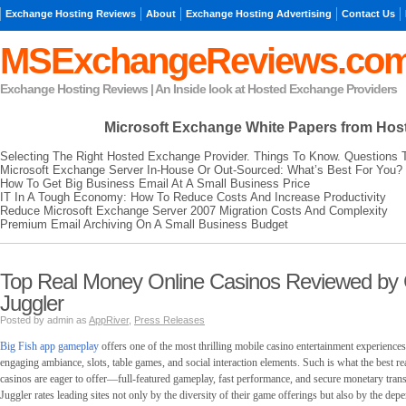
Exchange Hosting Reviews
About
Exchange Hosting Advertising
Contact Us
MSExchangeReviews.co
Exchange Hosting Reviews | An Inside look at Hosted Exchange Providers
Microsoft Exchange
White Papers from Hos
Selecting The Right Hosted Exchange Provider. Things To Know. Questions 
Microsoft Exchange Server In-House Or Out-Sourced: What’s Best For You?
How To Get Big Business Email At A Small Business Price
IT In A Tough Economy: How To Reduce Costs And Increase Productivity
Reduce Microsoft Exchange Server 2007 Migration Costs And Complexity
Premium Email Archiving On A Small Business Budget
Top Real Money Online Casinos Reviewed by 
Juggler
Posted by admin as
AppRiver
,
Press Releases
Big Fish app gameplay
offers one of the most thrilling mobile casino entertainment experience
engaging ambiance, slots, table games, and social interaction elements. Such is what the best r
casinos are eager to offer—full-featured gameplay, fast performance, and secure monetary tran
Juggler rates leading sites not only by the diversity of their game offerings but also by the depen