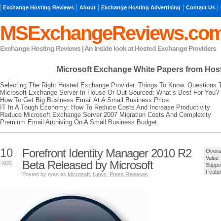
Exchange Hosting Reviews
About
Exchange Hosting Advertising
Contact Us
MSExchangeReviews.co
Exchange Hosting Reviews | An Inside look at Hosted Exchange Providers
Microsoft Exchange
White Papers from Hos
Selecting The Right Hosted Exchange Provider. Things To Know. Questions 
Microsoft Exchange Server In-House Or Out-Sourced: What’s Best For You?
How To Get Big Business Email At A Small Business Price
IT In A Tough Economy: How To Reduce Costs And Increase Productivity
Reduce Microsoft Exchange Server 2007 Migration Costs And Complexity
Premium Email Archiving On A Small Business Budget
10
Forefront Identity Manager 2010 R2
Overal
Value
Beta Released by Microsoft
AUG
Suppo
Featu
Posted by ryan as
Microsoft
,
News
,
Press Releases