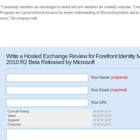
“Community members are encouraged to attend and new members are certainly welcome. Com
Programs are a great technical resource for deeper understanding of Microsoft products and to
users,” the company said.
Write a Hosted Exchange Review for Forefront Identity
2010 R2 Beta Released by Microsoft
Your Name
(required)
Your Email
(required)
Your URL
Overall Rating
Value
Support
Features