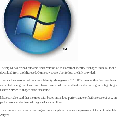
The big M has dished out a new beta version of its Forefront Identity Manager 2010 R2 tool, wh
download from the Microsoft Connect website. Just follow the link provided.
The new beta version of Forefront Identity Management 2010 R2 comes with a few new featur
credential management with web based password reset and historical reporting via integrating 
Centre Service Manager data warehouse.
Microsoft also said that it comes with better initial load performance to facilitate ease of use, 
performance and enhanced diagnostics capabilities.
The company will also be starting a community-based evaluation program of the suite which b
August.