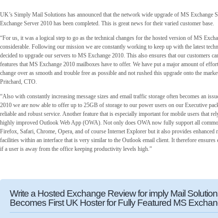
UK’s Simply Mail Solutions has announced that the network wide upgrade of MS Exchange 
Exchange Server 2010 has been completed. This is great news for their varied customer base.
“For us, it was a logical step to go as the technical changes for the hosted version of MS Exch
considerable. Following our mission we are constantly working to keep up with the latest tec
decided to upgrade our servers to MS Exchange 2010. This also ensures that our customers can 
features that MS Exchange 2010 mailboxes have to offer. We have put a major amount of effort
change over as smooth and trouble free as possible and not rushed this upgrade onto the marke
Pritchard, CTO.
“Also with constantly increasing message sizes and email traffic storage often becomes an iss
2010 we are now able to offer up to 25GB of storage to our power users on our Executive packa
reliable and robust service. Another feature that is especially important for mobile users that re
highly improved Outlook Web App (OWA). Not only does OWA now fully support all commo
Firefox, Safari, Chrome, Opera, and of course Internet Explorer but it also provides enhanced
facilities within an interface that is very similar to the Outlook email client. It therefore ensure
if a user is away from the office keeping productivity levels high.”
Write a Hosted Exchange Review for imply Mail Solutio
Becomes First UK Hoster for Fully Featured MS Excha