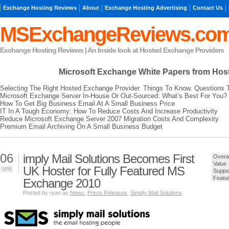
Exchange Hosting Reviews
About
Exchange Hosting Advertising
Contact Us
MSExchangeReviews.co
Exchange Hosting Reviews | An Inside look at Hosted Exchange Providers
Microsoft Exchange
White Papers from Hos
Selecting The Right Hosted Exchange Provider. Things To Know. Questions 
Microsoft Exchange Server In-House Or Out-Sourced: What’s Best For You?
How To Get Big Business Email At A Small Business Price
IT In A Tough Economy: How To Reduce Costs And Increase Productivity
Reduce Microsoft Exchange Server 2007 Migration Costs And Complexity
Premium Email Archiving On A Small Business Budget
06
imply Mail Solutions Becomes First
Overal
Value
UK Hoster for Fully Featured MS
APR
Suppo
Featu
Exchange 2010
Posted by ryan as
News
,
Press Releases
,
Simply Mail Solutions