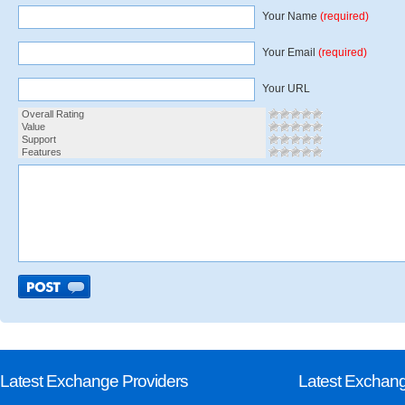
Your Name
(required)
Your Email
(required)
Your URL
Overall Rating
Value
Support
Features
Latest Exchange Providers
Latest Exchan