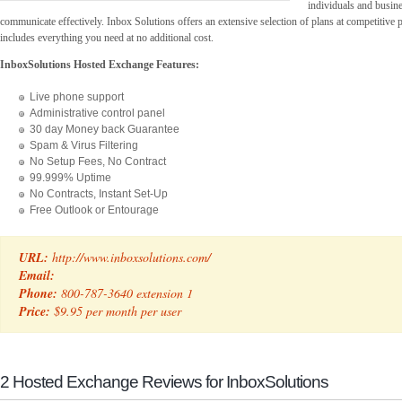
individuals and busines
communicate effectively. Inbox Solutions offers an extensive selection of plans at competitive 
includes everything you need at no additional cost.
InboxSolutions Hosted Exchange Features:
Live phone support
Administrative control panel
30 day Money back Guarantee
Spam & Virus Filtering
No Setup Fees, No Contract
99.999% Uptime
No Contracts, Instant Set-Up
Free Outlook or Entourage
URL:
http://www.inboxsolutions.com/
Email:
Phone:
800-787-3640 extension 1
Price:
$9.95 per month per user
2 Hosted Exchange Reviews for InboxSolutions