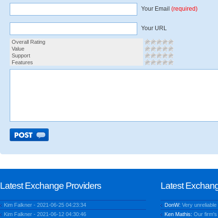
Your Email
(required)
Your URL
Overall Rating
Value
Support
Features
Latest Exchange Providers
Latest Exchan
Kim Falkner - 2021-06-25 04:23:34
DonW:
Very unreliable
Kim Falkner - 2021-06-12 04:30:46
Ken Mathis:
Our firm's