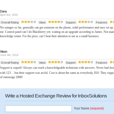
Dana
April 3rd, 2016
Overall Rating
Value
Support
Features
No outages so far, generally can get someone on the phone, solid performance and easy set up.
me. Control panel can’t do Blackberry yet; waiting on an upgrade according to James. Not many 
knowledge center. For the price, can’t beat their attention to me as a small business.
Alison
June 4th, 2016
Overall Rating
Value
Support
Features
Support is superb! Always can reach a knowledgeable technician with answers. Never had dow
with 123… but their support was awful. Cost is about the same as everybody, $10. They supp
of entourage 2008!
Write a Hosted Exchange Review for InboxSolutions
Your Name
(required)