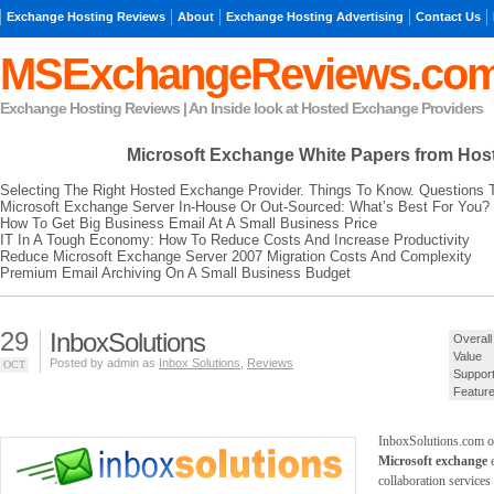
Exchange Hosting Reviews
About
Exchange Hosting Advertising
Contact Us
MSExchangeReviews.co
Exchange Hosting Reviews | An Inside look at Hosted Exchange Providers
Microsoft Exchange
White Papers from Hos
Selecting The Right Hosted Exchange Provider. Things To Know. Questions 
Microsoft Exchange Server In-House Or Out-Sourced: What’s Best For You?
How To Get Big Business Email At A Small Business Price
IT In A Tough Economy: How To Reduce Costs And Increase Productivity
Reduce Microsoft Exchange Server 2007 Migration Costs And Complexity
Premium Email Archiving On A Small Business Budget
29
InboxSolutions
Overall
Value
Posted by admin as
Inbox Solutions
,
Reviews
OCT
Suppor
Featur
InboxSolutions.com o
Microsoft exchange
e
collaboration services 