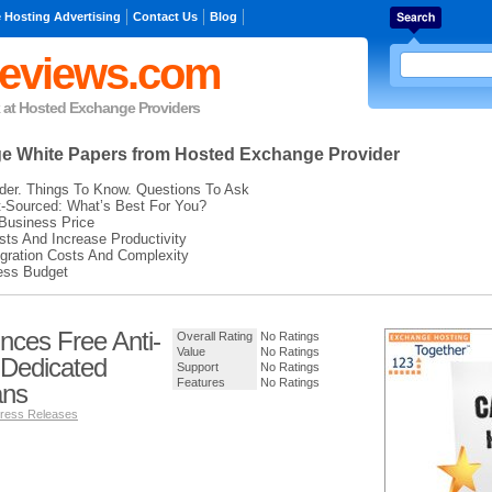
 Hosting Advertising
Contact Us
Blog
eviews.com
k at Hosted Exchange Providers
ge
White Papers from Hosted Exchange Provider
der. Things To Know. Questions To Ask
t-Sourced: What’s Best For You?
Business Price
ts And Increase Productivity
gration Costs And Complexity
ess Budget
unces Free Anti-
Overall Rating
No Ratings
Value
No Ratings
 Dedicated
Support
No Ratings
Features
No Ratings
ans
ress Releases