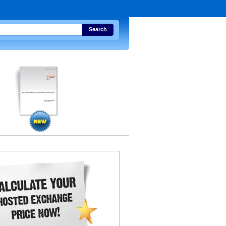
Search