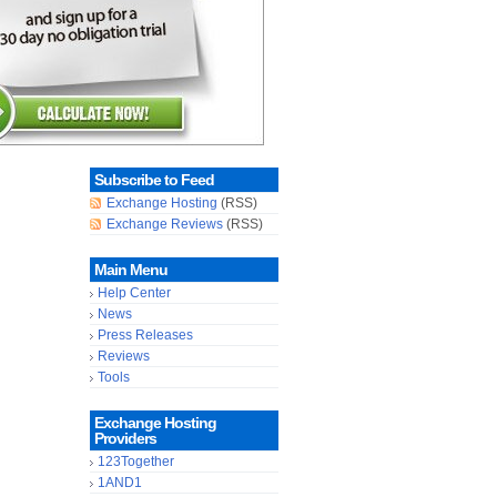
Subscribe to Feed
Exchange Hosting
(RSS)
Exchange Reviews
(RSS)
Main Menu
Help Center
News
Press Releases
Reviews
Tools
Exchange Hosting
Providers
123Together
1AND1