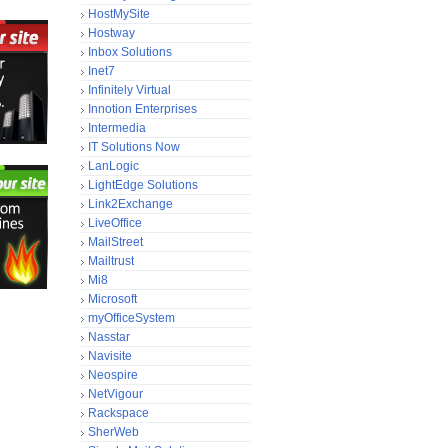
HostMySite
Hostway
Inbox Solutions
Inet7
Infinitely Virtual
Innotion Enterprises
Intermedia
IT Solutions Now
LanLogic
LightEdge Solutions
Link2Exchange
LiveOffice
MailStreet
Mailtrust
Mi8
Microsoft
myOfficeSystem
Nasstar
Navisite
Neospire
NetVigour
Rackspace
SherWeb