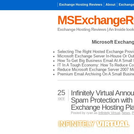
Exchange Hosting Reviews
About
Exchange
MSExchangeR
Exchange Hosting Reviews | An Inside loo
Microsoft Exchan
Selecting The Right Hosted Exchange Provi
Microsoft Exchange Server In-House Or Ou
How To Get Big Business Email At A Small 
IT In A Tough Economy: How To Reduce Cos
Reduce Microsoft Exchange Server 2007 Mi
Premium Email Archiving On A Small Busin
25
Infinitely Virtual Anno
Spam Protection with
OCT
Exchange Hosting Pl
Posted by ryan as
Infinitely Virtual
,
News
,
P