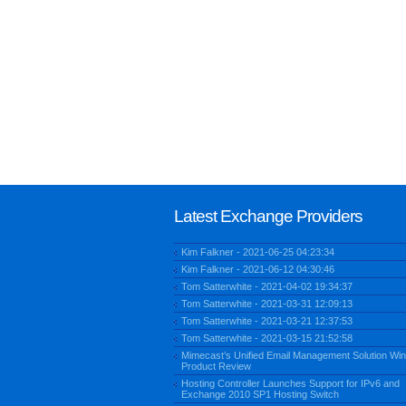
Latest Exchange Providers
Kim Falkner - 2021-06-25 04:23:34
Kim Falkner - 2021-06-12 04:30:46
Tom Satterwhite - 2021-04-02 19:34:37
Tom Satterwhite - 2021-03-31 12:09:13
Tom Satterwhite - 2021-03-21 12:37:53
Tom Satterwhite - 2021-03-15 21:52:58
Mimecast’s Unified Email Management Solution Win
Product Review
Hosting Controller Launches Support for IPv6 and
Exchange 2010 SP1 Hosting Switch