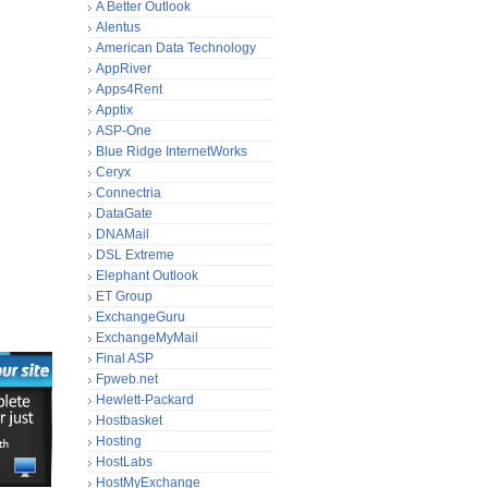
A Better Outlook
Alentus
American Data Technology
AppRiver
Apps4Rent
Apptix
ASP-One
Blue Ridge InternetWorks
Ceryx
Connectria
DataGate
DNAMail
DSL Extreme
Elephant Outlook
ET Group
ExchangeGuru
ExchangeMyMail
Final ASP
Fpweb.net
Hewlett-Packard
Hostbasket
Hosting
HostLabs
HostMyExchange