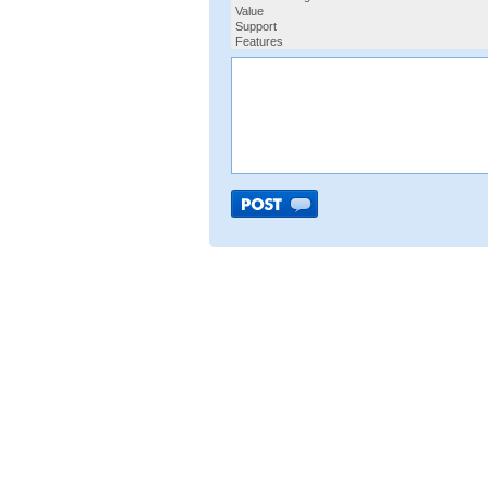
Value
Support
Features