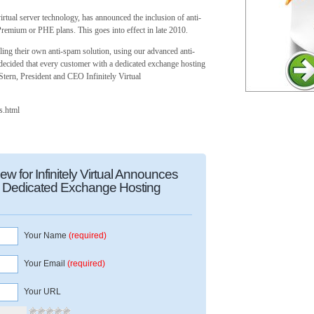
virtual server technology, has announced the inclusion of anti-
mium or PHE plans. This goes into effect in late 2010.
ling their own anti-spam solution, using our advanced anti-
 decided that every customer with a dedicated exchange hosting
Stern, President and CEO Infinitely Virtual
ns.html
 for Infinitely Virtual Announces
th Dedicated Exchange Hosting
Your Name
(required)
Your Email
(required)
Your URL