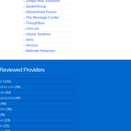
Simply Mail Solutions
SpiderGroup
Streamlined Fusion
The Message Center
Thoughtbus
USA.net
Utopia Systems
Verio
Verizon
Webville Networks
Reviewed Providers
eb
(132)
ether.com
(66)
dia
(52)
geMyMail
(44)
(40)
ent
(30)
29)
eet
(23)
er
(21)