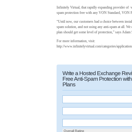
Infinitely Virtual, that rapidly expanding provider of 
spam protection free with any VON Standard, VON Pre
“Until now, our customers had a choice between instal
spam solution, and not using any anti-spam at all. We
plan should get some level of protection,” says Adam 
For more information, visit:
http://www.infinitelyvirtual.com/categories/applicatio
Write a Hosted Exchange Review
Free Anti-Spam Protection wi
Plans
Overall Rating