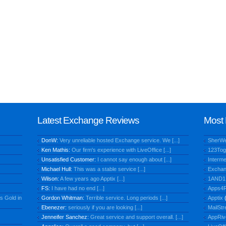
Latest Exchange Reviews
Most 
DonW:
Very unreliable hosted Exchange service. We [...]
SherW
Ken Mathis:
Our firm's experience with LiveOffice [...]
123Tog
Unsatisfied Customer:
I cannot say enough about [...]
Interme
Michael Hull:
This was a stable service [...]
Exchan
Wilson:
A few years ago Apptix [...]
1AND1
FS:
I have had no end [...]
Apps4R
s Gold in
Gordon Whitman:
Terrible service. Long periods [...]
Apptix
(
Ebenezer:
seriously if you are looking [...]
MailStr
Jenneifer Sanchez:
Great service and support overall. [...]
AppRiv