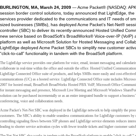
BURLINGTON, MA, March 24, 2009
— Acme Packet® (NASDAQ: APKT)
session border control solutions, today announced that LightEdge, the
services provider dedicated to the communications and IT needs of s
sized businesses (SMBs), has deployed Acme Packet’s Net-Net® sessi
controller (SBC) to deliver its recently-announced Hosted Unified Com
new service based on BroadSoft’s BroadWorks® Voice-over-IP (VoIP) a
platform as well as Microsoft Solution for Hosted Messaging and Collab
LightEdge deployed Acme Packet SBCs to simplify new customer activ
“click-to-call” functionality in tandem with the BroadSoft platform.
The LightEdge service provides one platform for voice, email, instant messaging and calendarin
collaborate in real-time within the office and outside the office. Hosted Unified Communications
LightEdge Connected Office suite of products, and helps SMBs more easily and cost-effectivel
communications (UC) as a hosted service. LightEdge Connected Office suite includes Microso
2007 for hosted email, BroadSoft BroadWorks Hosted PBX VoIP, Microsoft Office Communic
for instant messaging and presence, Microsoft Live Meeting and Microsoft Windows SharePoi
solution can be purchased incrementally or as an entire integrated bundle to support a business’
conferencing, voice and collaboration needs.
Acme Packet’s Net-Net SBC was deployed in the LightEdge network to help simplify the proce
customers. The SBC’s ability to enable seamless communications for LightEdge customers by 
controlling signaling flows between SIP phones and LightEdge service elements reduces interop
leading to shorter service activation cycles with fewer trouble tickets and higher customer satisf
The Net-Net SBC also works in tandem with the BroadSoft platform to enable “click-to-call,” a 