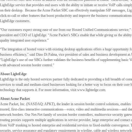
LightEdge service that provides end users with the ability to initiate or receive VoIP calls simpl
on their desktop. Because the Acme Packet SBC can effectively manipulate SIP messages, Lig
click-to-call or other features that boost productivity and improve the business communications
LightEdge customers.
“Our customers expect strong ease of use from our Hosted Unified Communications service,” 
president and COO of LightEdge. “Acme Packet’s SBCs enable that while giving us the ability 
quality integrated user experience.”
“The integration of hosted voice with existing desktop applications offers a huge opportunity fo
business efficiency,” said Dino Di Palma, vice president of sales and business development a
“LightEdge’s use of our SBCs further validates the business benefits of supplementing basic 
with advanced session border control.”
About LightEdge
LightEdge is the only hosted services partner fully dedicated to providing a full breadth of co
services to small and medium-sized businesses looking for a better way to focus on their core b
technology that supports it. For more information, visit
www.lightedge.com.
About Acme Packet
Acme Packet, Inc. (NASDAQ: APKT), the leader in session border control solutions, enables t
trusted, first-class interactive communications—voice, video and multimedia sessions—and dat
network borders. Our Net-Net family of session border controllers, multiservice security gate
routing proxies supports multiple applications in service provider, large enterprise and contac
from VoIP trunking to hosted enterprise and residential services to fixed-mobile convergence. Th
security, service assurance and regulatory requirements in wireline, cable and wireless network