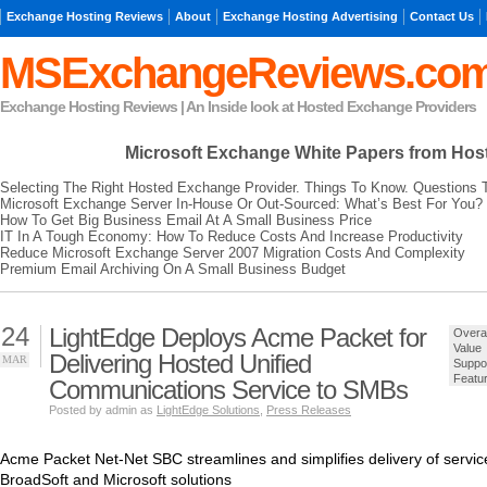
Exchange Hosting Reviews
About
Exchange Hosting Advertising
Contact Us
MSExchangeReviews.co
Exchange Hosting Reviews | An Inside look at Hosted Exchange Providers
Microsoft Exchange
White Papers from Hos
Selecting The Right Hosted Exchange Provider. Things To Know. Questions 
Microsoft Exchange Server In-House Or Out-Sourced: What’s Best For You?
How To Get Big Business Email At A Small Business Price
IT In A Tough Economy: How To Reduce Costs And Increase Productivity
Reduce Microsoft Exchange Server 2007 Migration Costs And Complexity
Premium Email Archiving On A Small Business Budget
24
LightEdge Deploys Acme Packet for
Overal
Value
Delivering Hosted Unified
MAR
Suppo
Featu
Communications Service to SMBs
Posted by admin as
LightEdge Solutions
,
Press Releases
Acme Packet Net-Net SBC streamlines and simplifies delivery of servi
BroadSoft and Microsoft solutions