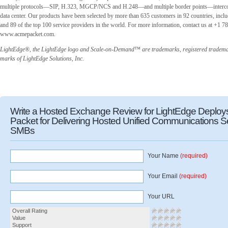
multiple protocols—SIP, H.323, MGCP/NCS and H.248—and multiple border points—intercon
data center. Our products have been selected by more than 635 customers in 92 countries, inclu
and 89 of the top 100 service providers in the world. For more information, contact us at +1 78
www.acmepacket.com.
LightEdge®, the LightEdge logo and Scale-on-Demand™ are trademarks, registered trademar
marks of LightEdge Solutions, Inc.
Write a Hosted Exchange Review for LightEdge Deplo
Packet for Delivering Hosted Unified Communications Se
SMBs
Your Name
(required)
Your Email
(required)
Your URL
Overall Rating
Value
Support