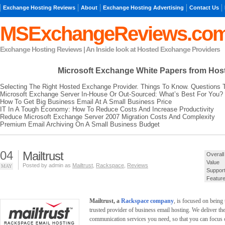
Exchange Hosting Reviews
About
Exchange Hosting Advertising
Contact Us
MSExchangeReviews.co
Exchange Hosting Reviews | An Inside look at Hosted Exchange Providers
Microsoft Exchange
White Papers from Hos
Selecting The Right Hosted Exchange Provider. Things To Know. Questions 
Microsoft Exchange Server In-House Or Out-Sourced: What’s Best For You?
How To Get Big Business Email At A Small Business Price
IT In A Tough Economy: How To Reduce Costs And Increase Productivity
Reduce Microsoft Exchange Server 2007 Migration Costs And Complexity
Premium Email Archiving On A Small Business Budget
04
Mailtrust
Overall
Value
Posted by admin as
Mailtrust
,
Rackspace
,
Reviews
MAY
Suppor
Featur
Mailtrust, a
Rackspace company
, is focused on being
trusted provider of business email hosting. We deliver th
communication services you need, so that you can focus