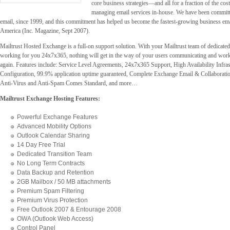
core business strategies—and all for a fraction of the cos
managing email services in-house. We have been committ
email, since 1999, and this commitment has helped us become the fastest-growing business emai
America (Inc. Magazine, Sept 2007).
Mailtrust Hosted Exchange is a full-on support solution. With your Mailtrust team of dedicate
working for you 24x7x365, nothing will get in the way of your users communicating and work
again. Features include: Service Level Agreements, 24x7x365 Support, High Availability Infras
Configuration, 99.9% application uptime guaranteed, Complete Exchange Email & Collaborati
Anti-Virus and Anti-Spam Comes Standard, and more…
Mailtrust Exchange Hosting Features:
Powerful Exchange Features
Advanced Mobility Options
Outlook Calendar Sharing
14 Day Free Trial
Dedicated Transition Team
No Long Term Contracts
Data Backup and Retention
2GB Mailbox / 50 MB attachments
Premium Spam Filtering
Premium Virus Protection
Free Outlook 2007 & Entourage 2008
OWA (Outlook Web Access)
Control Panel