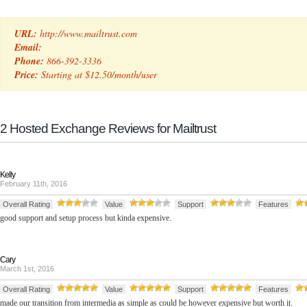
URL:
http://www.mailtrust.com
Email:
Phone:
866-392-3336
Price:
Starting at $12.50/month/user
2 Hosted Exchange Reviews for Mailtrust
Kelly
February 11th, 2016
Overall Rating
Value
Support
Features
good support and setup process but kinda expensive.
Cary
March 1st, 2016
Overall Rating
Value
Support
Features
made our transition from intermedia as simple as could be however expensive but worth it.