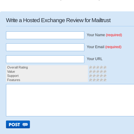
Write a Hosted Exchange Review for Mailtrust
Your Name
(required)
Your Email
(required)
Your URL
Overall Rating
Value
Support
Features