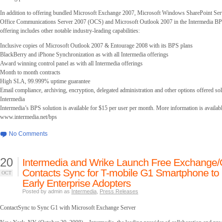
In addition to offering bundled Microsoft Exchange 2007, Microsoft Windows SharePoint Serv
Office Communications Server 2007 (OCS) and Microsoft Outlook 2007 in the Intermedia BPS
offering includes other notable industry-leading capabilities:
Inclusive copies of Microsoft Outlook 2007 & Entourage 2008 with its BPS plans
BlackBerry and iPhone Synchronization as with all Intermedia offerings
Award winning control panel as with all Intermedia offerings
Month to month contracts
High SLA, 99.999% uptime guarantee
Email compliance, archiving, encryption, delegated administration and other options offered so
Intermedia
Intermedia’s BPS solution is available for $15 per user per month. More information is availabl
www.intermedia.net/bps
No Comments
20
Intermedia and Wrike Launch Free Exchange/
Contacts Sync for T-mobile G1 Smartphone to
OCT
Early Enterprise Adopters
Posted by admin as
Intermedia
,
Press Releases
ContactSync to Sync G1 with Microsoft Exchange Server