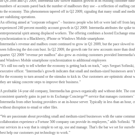
In Q4 2008 and Q1 2009, Intermedia saw slower mailbox growth in its existing customer base
numbers of accounts pared back the number of mailboxes they use – a reflection of staffing cut
to the economy. This phenomenon tapered off in Q2 2009, signaling that many small and medi
are stabilizing operations.
An offering aimed at “corporate refugees” – business people who left or were laid off from larg
experienced 240 percent monthly account growth in Q2 2009. Intermedia attributes the spike t
entrepreneurial spirit among displaced workers. The offering combines a hosted Exchange emai
synchronization to a Blackberry, iPhone or Windows Mobile smartphone.
Intermedia’s revenue and mailbox count continued to grow in Q1 2009, but the pace slowed to a 
seen following the dot-com bust. In Q2 2009, the growth rate for new accounts more than doub
quarter. Q2 2009 “revenue per mailbox” also grew as existing customers provided Intermedia’
and Windows Mobile smartphone synchronization to additional employees
“It’s still too early to tell whether the economy is getting back on track,” says Serguei Sofinski,
executive officer. “Intermedia’s growth indicates that small and medium-sized businesses aren’t
for the economy to turn around or the stimulus to kick in. Our customers are optimistic about w
they are taking concrete steps to improve their business.”
A profitable 14-year old company, Intermedia has grown organically and without debt. The comp
consistent quarterly gains in part to its Exchange Concierge™ service that manages customers’ t
Intermedia from other hosting providers or an in-house server. Typically in less than an hour, 
without disruption to email or other files.
“We are passionate about providing small and medium-sized businesses with the same commun
collaboration experience a Fortune 500 company can provide its employees,” adds Sofinski. “B
our services in a way that is simple to set up, use and manage. That’s the bar we set for ourse
best help our customers put technology to work.”