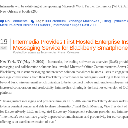
Intermedia will be exhibiting at the upcoming Microsoft World Partner Conference (WPC), Jul
New Orleans at booth #205.
No Comments
Tags:
000 Premium Exchange Mailboxes
,
Citing Optimism 
Medium-sized Business Owners
,
Intermedia Surges Past 200
19
Intermedia Provides First Hosted Enterprise In
Messaging Service for Blackberry Smartphone
MAY
Posted by admin as
Intermedia
,
Press Releases
New York, NY (May 19, 2009)
– Intermedia, the leading software-as-a-service (SaaS) provide
messaging and collaboration solutions has unveiled Microsoft Office Communications Server
BlackBerry, an instant messaging and presence solution that allows business users to engage in
message conversations from their BlackBerry smartphones to colleagues working at their desks
beyond basic wireless email synchronization to better connect mobile and remote employees with
increased collaboration and productivity. Intermedia’s offering is the first hosted version of O
platform.
“Having instant messaging and presence through OCS 2007 on our BlackBerry devices makes it 
to be in constant contact and able to share information,” said Rachi Messing, Vice President o
for DiscoverReady LLC, an Integrated Discovery Management solutions provider and Intermed
“Intermedia’s services have greatly improved communications and productivity for our compa
offering is an excellent extension of that.”