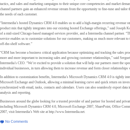
tactics, and sales and marketing campaigns to their unique core competencies and market deman
channel partners gain an enhanced revenue stream from the opportunity to fine-tune and tailor
the needs of each customer.
“Intermedia’s hosted Dynamics CRM 4.0 enables us to add a high-margin recurring revenue str
product mix that tightly integrates into our existing hosted Exchange offerings,” said Joseph 
of a mid-sized Chicago-based managed services provider, and a Intermedia channel partner. “The 
service enables us to customize solutions for our customers, making us much more relevant to
off-the-shelf software.”
“CRM has become a business critical application because optimizing and tracking the sales pr
more and more important to increasing sales and growing customer relationships,” said Serguei
Intermedia’s CEO. “We’re excited to provide a solution that will help our partners meet the spec
individual businesses, in turn allowing them to increase revenue and form closer relationships 
In addition to customization benefits, Intermedia’s Microsoft Dynamics CRM 4.0 is tightly int
Microsoft Exchange and Outlook, allowing a minimal learning curve and quick return on investm
synchronized with email, tasks, contacts and calendars. Users can also seamlessly export data in
analysis and reporting.
Businesses around the globe looking for a trusted provider of and partner for hosted and privat
including Microsoft Dynamics CRM 4.0, Microsoft Exchange 2007, SharePoint, Office Comm
2007, visit Intermedia’s Web site at http://www.Intermedia.net.
No Comments