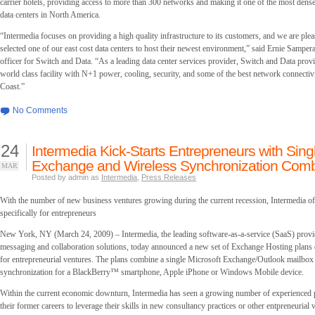
carrier hotels, providing access to more than 300 networks and making it one of the most dense
data centers in North America.
“Intermedia focuses on providing a high quality infrastructure to its customers, and we are plea
selected one of our east cost data centers to host their newest environment,” said Ernie Samper
officer for Switch and Data. “As a leading data center services provider, Switch and Data prov
world class facility with N+1 power, cooling, security, and some of the best network connectivi
Coast.”
No Comments
24
Intermedia Kick-Starts Entrepreneurs with Sing
Exchange and Wireless Synchronization Com
MAR
Posted by admin as
Intermedia
,
Press Releases
With the number of new business ventures growing during the current recession, Intermedia off
specifically for entrepreneurs
New York, NY (March 24, 2009) – Intermedia, the leading software-as-a-service (SaaS) provid
messaging and collaboration solutions, today announced a new set of Exchange Hosting plans d
for entrepreneurial ventures. The plans combine a single Microsoft Exchange/Outlook mailbox
synchronization for a BlackBerry™ smartphone, Apple iPhone or Windows Mobile device.
Within the current economic downturn, Intermedia has seen a growing number of experienced p
their former careers to leverage their skills in new consultancy practices or other entpreneurial 