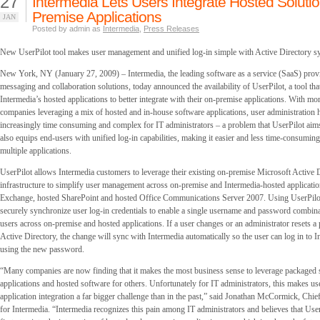
27
Intermedia Lets Users Integrate Hosted Solutio
Premise Applications
JAN
Posted by admin as
Intermedia
,
Press Releases
New UserPilot tool makes user management and unified log-in simple with Active Directory s
New York, NY (January 27, 2009) – Intermedia, the leading software as a service (SaaS) provi
messaging and collaboration solutions, today announced the availability of UserPilot, a tool tha
Intermedia’s hosted applications to better integrate with their on-premise applications. With m
companies leveraging a mix of hosted and in-house software applications, user administration
increasingly time consuming and complex for IT administrators – a problem that UserPilot aims
also equips end-users with unified log-in capabilities, making it easier and less time-consuming
multiple applications.
UserPilot allows Intermedia customers to leverage their existing on-premise Microsoft Active 
infrastructure to simplify user management across on-premise and Intermedia-hosted applicatio
Exchange, hosted SharePoint and hosted Office Communications Server 2007. Using UserPilo
securely synchronize user log-in credentials to enable a single username and password combina
users across on-premise and hosted applications. If a user changes or an administrator resets 
Active Directory, the change will sync with Intermedia automatically so the user can log in to I
using the new password.
“Many companies are now finding that it makes the most business sense to leverage packaged
applications and hosted software for others. Unfortunately for IT administrators, this makes 
application integration a far bigger challenge than in the past,” said Jonathan McCormick, Chie
for Intermedia. “Intermedia recognizes this pain among IT administrators and believes that User