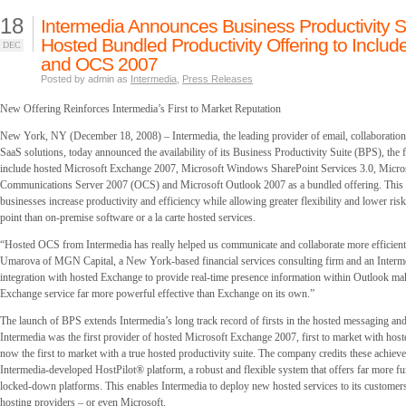
18
Intermedia Announces Business Productivity S
Hosted Bundled Productivity Offering to Includ
DEC
and OCS 2007
Posted by admin as
Intermedia
,
Press Releases
New Offering Reinforces Intermedia’s First to Market Reputation
New York, NY (December 18, 2008) – Intermedia, the leading provider of email, collaboration
SaaS solutions, today announced the availability of its Business Productivity Suite (BPS), the f
include hosted Microsoft Exchange 2007, Microsoft Windows SharePoint Services 3.0, Micros
Communications Server 2007 (OCS) and Microsoft Outlook 2007 as a bundled offering. This 
businesses increase productivity and efficiency while allowing greater flexibility and lower risk,
point than on-premise software or a la carte hosted services.
“Hosted OCS from Intermedia has really helped us communicate and collaborate more efficient
Umarova of MGN Capital, a New York-based financial services consulting firm and an Intermedi
integration with hosted Exchange to provide real-time presence information within Outlook ma
Exchange service far more powerful effective than Exchange on its own.”
The launch of BPS extends Intermedia’s long track record of firsts in the hosted messaging and
Intermedia was the first provider of hosted Microsoft Exchange 2007, first to market with ho
now the first to market with a true hosted productivity suite. The company credits these achieve
Intermedia-developed HostPilot® platform, a robust and flexible system that offers far more fun
locked-down platforms. This enables Intermedia to deploy new hosted services to its customers 
hosting providers – or even Microsoft.