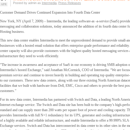
Posted by admin as
Intermedia
,
Press Releases
APR
Customer Demand Drives Continued Expansion Into Fourth Data Center
New York, NY (April 7, 2009) – Intermedia, the leading software-as -a-service (SaaS) provider
messaging and collaboration solutions, today announced the addition of its fourth data center f
Hosting business.
This new data center enables Intermedia to meet the unprecedented demand to provide small-
businesses with a hosted email solution that offers enterprise-grade performance and reliability.
center capacity will also provide customers with the highest quality hosted messaging services
infrastructure they need to work efficiently.
“The increase in awareness and acceptance of SaaS in our economy is driving SMB adoption of
Intermedia’s hosted Exchange,” said Jonathan McCormick, COO of Intermedia. “We are focus
premium service and continue to invest heavily in building and operating top quality enterprise-
to our customers. These new data centers, along with our three existing North American datace
facilities that we built with hardware from Dell, EMC, Cisco and others to provide the best poss
customers.”
For its new data center, Intermedia has partnered with Switch and Data, a leading North Ameri
Internet exchange service. The Switch and Data site has been built to the company’s high-perf
standard and can supply more than 200 watts per square foot of power and cooling capacity. Th
provides Intermedia with full N+1 redundancy for its UPS, generator and cooling infrastructure
of a highly available and reliable infrastructure, and enable Intermedia to offer a 99.999% SLA 
Exchange services. Switch and Data has interconnected its data center to its other sites in the m