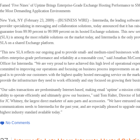
Famed ‘Five Nines’ of Uptime Brings Enterprise-Grade Exchange Hosting Performance to S
the Most Demanding Application Environments
New York, NY (February 23, 2009) – (BUSINESS WIRE) – Intermedia, the leading software a
provider specializing in messaging and collaboration solutions, today announced that it has rais
guarantee from 99.99 percent to 99.999 percent on its hosted Exchange solutions. This new ser
(SLA) is among the most reliable solutions on the market today, and Intermedia is the only provi
SLA on a shared Exchange platform.
“This new SLA reflects our ongoing goal to provide small- and medium-sized businesses with a
offers enterprise-grade performance and reliability at a reasonable cost,” said Jonathan McCor
Officer for Intermedia. “We are very proud to have achieved this high level of operational expe
committed to improving our operations and focusing on business process improvements on an
goal is to provide our customers with the highest quality hosted messaging service on the marke
provide the infrastructure they need to work efficiently and stay focused on growing their busi
“Our sales transactions are predominantly Internet-based, making email ‘uptime’ a mission crit
ability to operate efficiently and ultimately grow our business,” said Tom Halter, Director of I
for JC Whitney, the largest direct marketer of auto parts and accessories. “We have entrusted o
communications needs to Intermedia for the past year, and are especially pleased to upgrade ou
highest industry standard available today.”
No Comments