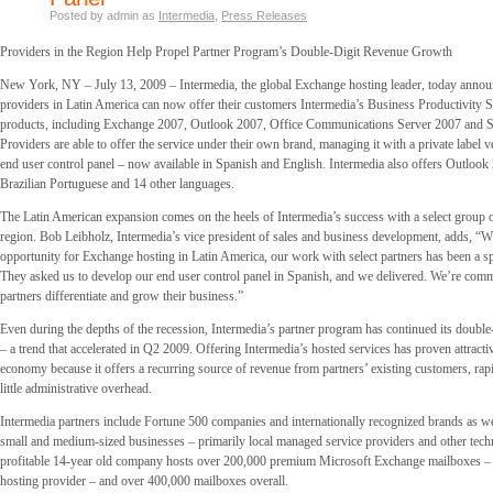
Posted by admin as
Intermedia
,
Press Releases
Providers in the Region Help Propel Partner Program’s Double-Digit Revenue Growth
New York, NY – July 13, 2009 – Intermedia, the global Exchange hosting leader, today annou
providers in Latin America can now offer their customers Intermedia’s Business Productivity S
products, including Exchange 2007, Outlook 2007, Office Communications Server 2007 and S
Providers are able to offer the service under their own brand, managing it with a private label v
end user control panel – now available in Spanish and English. Intermedia also offers Outlook
Brazilian Portuguese and 14 other languages.
The Latin American expansion comes on the heels of Intermedia’s success with a select group of
region. Bob Leibholz, Intermedia’s vice president of sales and business development, adds, “
opportunity for Exchange hosting in Latin America, our work with select partners has been a sp
They asked us to develop our end user control panel in Spanish, and we delivered. We’re comm
partners differentiate and grow their business.”
Even during the depths of the recession, Intermedia’s partner program has continued its double
– a trend that accelerated in Q2 2009. Offering Intermedia’s hosted services has proven attract
economy because it offers a recurring source of revenue from partners’ existing customers, rapi
little administrative overhead.
Intermedia partners include Fortune 500 companies and internationally recognized brands as w
small and medium-sized businesses – primarily local managed service providers and other tec
profitable 14-year old company hosts over 200,000 premium Microsoft Exchange mailboxes – 
hosting provider – and over 400,000 mailboxes overall.