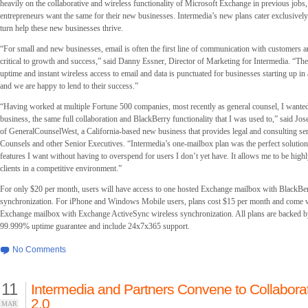
heavily on the collaborative and wireless functionality of Microsoft Exchange in previous jobs
entrepreneurs want the same for their new businesses. Intermedia’s new plans cater exclusively 
turn help these new businesses thrive.
“For small and new businesses, email is often the first line of communication with customers a
critical to growth and success,” said Danny Essner, Director of Marketing for Intermedia. “The
uptime and instant wireless access to email and data is punctuated for businesses starting up i
and we are happy to lend to their success.”
“Having worked at multiple Fortune 500 companies, most recently as general counsel, I want
business, the same full collaboration and BlackBerry functionality that I was used to,” said Jo
of GeneralCounselWest, a California-based new business that provides legal and consulting ser
Counsels and other Senior Executives. “Intermedia’s one-mailbox plan was the perfect solution –
features I want without having to overspend for users I don’t yet have. It allows me to be high
clients in a competitive environment.”
For only $20 per month, users will have access to one hosted Exchange mailbox with BlackBer
synchronization. For iPhone and Windows Mobile users, plans cost $15 per month and come 
Exchange mailbox with Exchange ActiveSync wireless synchronization. All plans are backed b
99.999% uptime guarantee and include 24x7x365 support.
No Comments
11
Intermedia and Partners Convene to Collabor
2.0
MAR