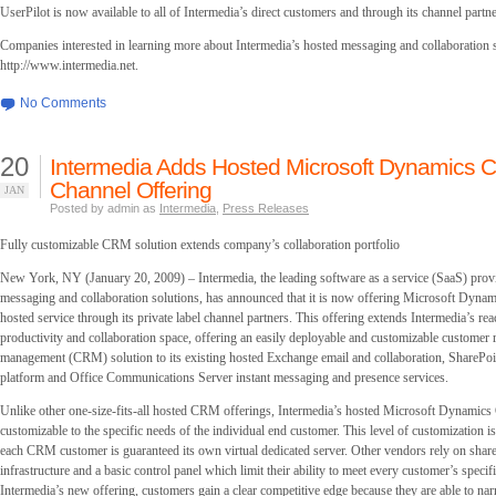
UserPilot is now available to all of Intermedia’s direct customers and through its channel partne
Companies interested in learning more about Intermedia’s hosted messaging and collaboration s
http://www.intermedia.net.
No Comments
20
Intermedia Adds Hosted Microsoft Dynamics C
Channel Offering
JAN
Posted by admin as
Intermedia
,
Press Releases
Fully customizable CRM solution extends company’s collaboration portfolio
New York, NY (January 20, 2009) – Intermedia, the leading software as a service (SaaS) provi
messaging and collaboration solutions, has announced that it is now offering Microsoft Dyna
hosted service through its private label channel partners. This offering extends Intermedia’s rea
productivity and collaboration space, offering an easily deployable and customizable customer 
management (CRM) solution to its existing hosted Exchange email and collaboration, SharePoin
platform and Office Communications Server instant messaging and presence services.
Unlike other one-size-fits-all hosted CRM offerings, Intermedia’s hosted Microsoft Dynamic
customizable to the specific needs of the individual end customer. This level of customization i
each CRM customer is guaranteed its own virtual dedicated server. Other vendors rely on shar
infrastructure and a basic control panel which limit their ability to meet every customer’s specif
Intermedia’s new offering, customers gain a clear competitive edge because they are able to nar