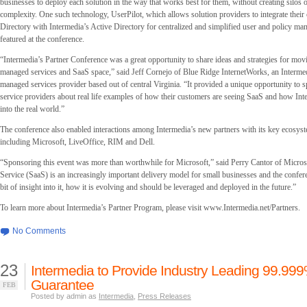
businesses to deploy each solution in the way that works best for them, without creating silos 
complexity. One such technology, UserPilot, which allows solution providers to integrate their
Directory with Intermedia’s Active Directory for centralized and simplified user and policy m
featured at the conference.
“Intermedia’s Partner Conference was a great opportunity to share ideas and strategies for mov
managed services and SaaS space,” said Jeff Cornejo of Blue Ridge InternetWorks, an Intermed
managed services provider based out of central Virginia. “It provided a unique opportunity to 
service providers about real life examples of how their customers are seeing SaaS and how Inte
into the real world.”
The conference also enabled interactions among Intermedia’s new partners with its key ecosyst
including Microsoft, LiveOffice, RIM and Dell.
“Sponsoring this event was more than worthwhile for Microsoft,” said Perry Cantor of Micros
Service (SaaS) is an increasingly important delivery model for small businesses and the confer
bit of insight into it, how it is evolving and should be leveraged and deployed in the future.”
To learn more about Intermedia’s Partner Program, please visit www.Intermedia.net/Partners.
No Comments
23
Intermedia to Provide Industry Leading 99.99
Guarantee
FEB
Posted by admin as
Intermedia
,
Press Releases