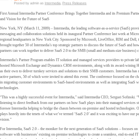
Posted by admin as
Intermedia
,
Press Releases
First Annual Intermedia Partner Conference Brings Together Intermedia and its Premium Part
and Vision for the Future of SaaS
New York, NY (March 11, 2009) – Intermedia, the leading software-as-a-service (SaaS) provid
messaging and collaboration solutions held its inaugural Partner Conference last week at Micro
regional headquarters in New York City. Sponsored by Microsoft, LiveOffice, RIM and Dell, 
brought together 50 of Intermedia’s top strategic partners to discuss the future of SaaS and ho
partners can work together to deliver SaaS 2.0 to the SMB (small and medium-size business) 
Intermedia’s Partner Program enables IT solution and managed services providers to private lab
hosted Microsoft Exchange and Dynamics CRM environments, along with its award-wining Hos
as their own to deliver turnkey services and solutions to their SMB customers. Intermedia has
active partners, 50 of which were invited to attend this event. The conference focused on the ch
in migrating customer environments to SaaS-based environments as well as integrating SaaS w
technologies.
“This was a highly successful event for Intermedia,” said Intermedia CEO, Serguei Sofinski. “
listening to direct feedback from our partners on how SaaS plays into their managed services 
foresee Intermedia helping to bridge the chasm between on-premise and hosted technologies.
plays heavily into the tenets of what we’ve termed ‘SaaS 2.0’ and it was exciting to have our pa
vision.”
For Intermedia, SaaS 2.0 – the moniker for the next generation of SaaS solutions – focuses on 
software with businesses’ existing on-premise technologies to create a seamless, end-to-end IT