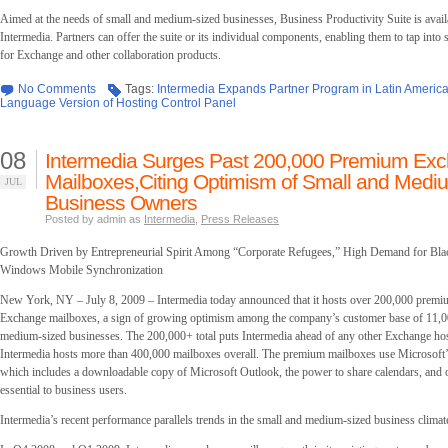
Aimed at the needs of small and medium-sized businesses, Business Productivity Suite is avail
Intermedia. Partners can offer the suite or its individual components, enabling them to tap into
for Exchange and other collaboration products.
No Comments
Tags:
Intermedia Expands Partner Program in Latin America
Language Version of Hosting Control Panel
08
Intermedia Surges Past 200,000 Premium Ex
Mailboxes,Citing Optimism of Small and Medi
JUL
Business Owners
Posted by admin as
Intermedia
,
Press Releases
Growth Driven by Entrepreneurial Spirit Among “Corporate Refugees,” High Demand for Bla
Windows Mobile Synchronization
New York, NY – July 8, 2009 – Intermedia today announced that it hosts over 200,000 premi
Exchange mailboxes, a sign of growing optimism among the company’s customer base of 11,0
medium-sized businesses. The 200,000+ total puts Intermedia ahead of any other Exchange hos
Intermedia hosts more than 400,000 mailboxes overall. The premium mailboxes use Microsoft’
which includes a downloadable copy of Microsoft Outlook, the power to share calendars, and o
essential to business users.
Intermedia’s recent performance parallels trends in the small and medium-sized business climat