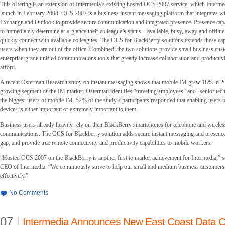
This offering is an extension of Intermedia’s existing hosted OCS 2007 service, which Intermed
launch in February 2008. OCS 2007 is a business instant messaging platform that integrates w
Exchange and Outlook to provide secure communication and integrated presence. Presence capab
to immediately determine at-a-glance their colleague’s status – available, busy, away and offlin
quickly connect with available colleagues. The OCS for BlackBerry solutions extends these capa
users when they are out of the office. Combined, the two solutions provide small business cus
enterprise-grade unified communications tools that greatly increase collaboration and productivi
afford.
A recent Osterman Research study on instant messaging shows that mobile IM grew 18% in 200
growing segment of the IM market. Osterman identifies “traveling employees” and “senior tec
the biggest users of mobile IM. 52% of the study’s participants responded that enabling users
devices is either important or extremely important to them.
Business users already heavily rely on their BlackBerry smartphones for telephone and wireles
communications. The OCS for Blackberry solution adds secure instant messaging and presence, 
gap, and provide true remote connectivity and productivity capabilities to mobile workers.
“Hosted OCS 2007 on the BlackBerry is another first to market achievement for Intermedia,” s
CEO of Intermedia. “We continuously strive to help our small and medium business customer
effectively.”
No Comments
07
Intermedia Announces New East Coast Data C