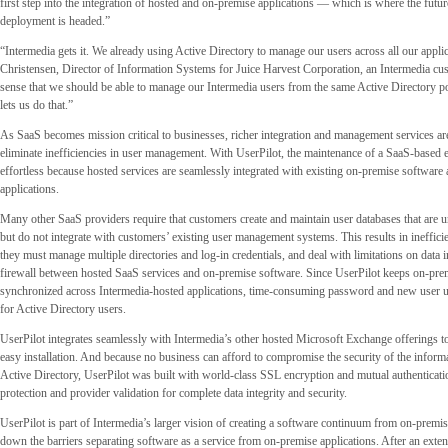
first step into the integration of hosted and on-premise applications — which is where the futu
deployment is headed.”
“Intermedia gets it. We already using Active Directory to manage our users across all our appli
Christensen, Director of Information Systems for Juice Harvest Corporation, an Intermedia cu
sense that we should be able to manage our Intermedia users from the same Active Directory po
lets us do that.”
As SaaS becomes mission critical to businesses, richer integration and management services ar
eliminate inefficiencies in user management. With UserPilot, the maintenance of a SaaS-based e
effortless because hosted services are seamlessly integrated with existing on-premise softwar
applications.
Many other SaaS providers require that customers create and maintain user databases that are un
but do not integrate with customers’ existing user management systems. This results in inefficie
they must manage multiple directories and log-in credentials, and deal with limitations on data i
firewall between hosted SaaS services and on-premise software. Since UserPilot keeps on-prem
synchronized across Intermedia-hosted applications, time-consuming password and new user u
for Active Directory users.
UserPilot integrates seamlessly with Intermedia’s other hosted Microsoft Exchange offerings t
easy installation. And because no business can afford to compromise the security of the informa
Active Directory, UserPilot was built with world-class SSL encryption and mutual authenticatio
protection and provider validation for complete data integrity and security.
UserPilot is part of Intermedia’s larger vision of creating a software continuum from on-premis
down the barriers separating software as a service from on-premise applications. After an exten