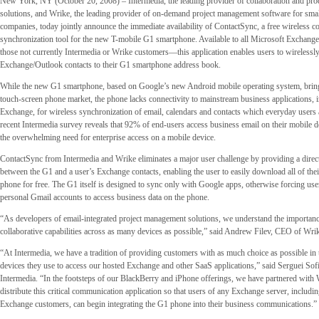
New York, NY (October 20, 2008) – Intermedia, the leading provider of collaboration and pro
solutions, and Wrike, the leading provider of on-demand project management software for sma
companies, today jointly announce the immediate availability of ContactSync, a free wireless co
synchronization tool for the new T-mobile G1 smartphone. Available to all Microsoft Exchan
those not currently Intermedia or Wrike customers—this application enables users to wirelessly
Exchange/Outlook contacts to their G1 smartphone address book.
While the new G1 smartphone, based on Google’s new Android mobile operating system, bring
touch-screen phone market, the phone lacks connectivity to mainstream business applications, 
Exchange, for wireless synchronization of email, calendars and contacts which everyday users
recent Intermedia survey reveals that 92% of end-users access business email on their mobile d
the overwhelming need for enterprise access on a mobile device.
ContactSync from Intermedia and Wrike eliminates a major user challenge by providing a direct
between the G1 and a user’s Exchange contacts, enabling the user to easily download all of their
phone for free. The G1 itself is designed to sync only with Google apps, otherwise forcing user
personal Gmail accounts to access business data on the phone.
“As developers of email-integrated project management solutions, we understand the importan
collaborative capabilities across as many devices as possible,” said Andrew Filev, CEO of Wri
“At Intermedia, we have a tradition of providing customers with as much choice as possible in 
devices they use to access our hosted Exchange and other SaaS applications,” said Serguei So
Intermedia. “In the footsteps of our BlackBerry and iPhone offerings, we have partnered with
distribute this critical communication application so that users of any Exchange server, includi
Exchange customers, can begin integrating the G1 phone into their business communications.”