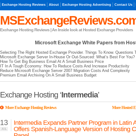
Exchange Hosting Reviews
About
Exchange Hosting Advertising
Contact Us
MSExchangeReviews.co
Exchange Hosting Reviews | An Inside look at Hosted Exchange Providers
Microsoft Exchange
White Papers from Hos
Selecting The Right Hosted Exchange Provider. Things To Know. Questions 
Microsoft Exchange Server In-House Or Out-Sourced: What’s Best For You?
How To Get Big Business Email At A Small Business Price
IT In A Tough Economy: How To Reduce Costs And Increase Productivity
Reduce Microsoft Exchange Server 2007 Migration Costs And Complexity
Premium Email Archiving On A Small Business Budget
Exchange Hosting ‘
Intermedia
’
More Exchange Hosting Reviews
More Hosted E
13
Intermedia Expands Partner Program in Latin 
Offers Spanish-Language Version of Hosting C
JUL
Panel