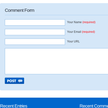
Comment Form
Your Name
(required)
Your Email
(required)
Your URL
Recent Entries
Recent Comme