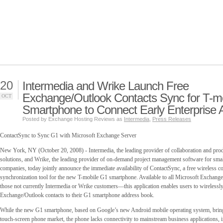
20
Intermedia and Wrike Launch Free
Exchange/Outlook Contacts Sync for T-m
OCT
Smartphone to Connect Early Enterprise 
Posted by Exchange Hosting Reviews as
Intermedia
,
Press Releases
ContactSync to Sync G1 with Microsoft Exchange Server
New York, NY (October 20, 2008) - Intermedia, the leading provider of collaboration and pro
solutions, and Wrike, the leading provider of on-demand project management software for sma
companies, today jointly announce the immediate availability of ContactSync, a free wireless co
synchronization tool for the new T-mobile G1 smartphone. Available to all Microsoft Exchan
those not currently Intermedia or Wrike customers—this application enables users to wirelessly
Exchange/Outlook contacts to their G1 smartphone address book.
While the new G1 smartphone, based on Google’s new Android mobile operating system, bring
touch-screen phone market, the phone lacks connectivity to mainstream business applications, 