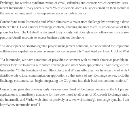
Exchange, for wireless synchronization of email, calendars and contacts which everyday users
recent Intermedia survey reveals that 92% of end-users access business email on their mobile d
the overwhelming need for enterprise access on a mobile device.
ContactSync from Intermedia and Wrike eliminates a major user challenge by providing a direct
between the G1 and a user’s Exchange contacts, enabling the user to easily download all of their
phone for free. The G1 itself is designed to sync only with Google apps, otherwise forcing user
personal Gmail accounts to access business data on the phone.
“As developers of email-integrated project management solutions, we understand the importan
collaborative capabilities across as many devices as possible,” said Andrew Filev, CEO of Wri
“At Intermedia, we have a tradition of providing customers with as much choice as possible in 
devices they use to access our hosted Exchange and other SaaS applications,” said Serguei So
Intermedia. “In the footsteps of our BlackBerry and iPhone offerings, we have partnered with
distribute this critical communication application so that users of any Exchange server, includi
Exchange customers, can begin integrating the G1 phone into their business communications.”
ContactSync provides one-way only wireless download of Exchange contacts to the G1 phone
application is immediately available for free download to all users of Microsoft Exchange and 
the Intermedia and Wrike web sites respectively at www.wrike.com/g1-exchange-sync.html an
http://www.intermedia.net/G1