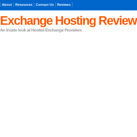
About
Resources
Contact Us
Reviews
Exchange Hosting Review
An Inside look at Hosted Exchange Providers