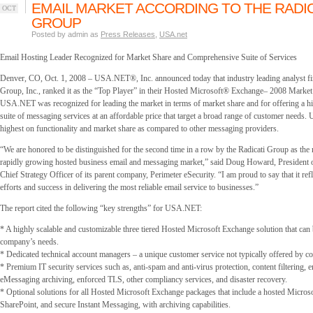
EMAIL MARKET ACCORDING TO THE RADIC
OCT
GROUP
Posted by admin as
Press Releases
,
USA.net
Email Hosting Leader Recognized for Market Share and Comprehensive Suite of Services
Denver, CO, Oct. 1, 2008 – USA.NET®, Inc. announced today that industry leading analyst fi
Group, Inc., ranked it as the “Top Player” in their Hosted Microsoft® Exchange– 2008 Market
USA.NET was recognized for leading the market in terms of market share and for offering a 
suite of messaging services at an affordable price that target a broad range of customer need
highest on functionality and market share as compared to other messaging providers.
“We are honored to be distinguished for the second time in a row by the Radicati Group as the 
rapidly growing hosted business email and messaging market,” said Doug Howard, Presiden
Chief Strategy Officer of its parent company, Perimeter eSecurity. “I am proud to say that it re
efforts and success in delivering the most reliable email service to businesses.”
The report cited the following “key strengths” for USA.NET:
* A highly scalable and customizable three tiered Hosted Microsoft Exchange solution that can b
company’s needs.
* Dedicated technical account managers – a unique customer service not typically offered by co
* Premium IT security services such as, anti-spam and anti-virus protection, content filtering, 
eMessaging archiving, enforced TLS, other compliancy services, and disaster recovery.
* Optional solutions for all Hosted Microsoft Exchange packages that include a hosted Micro
SharePoint, and secure Instant Messaging, with archiving capabilities.