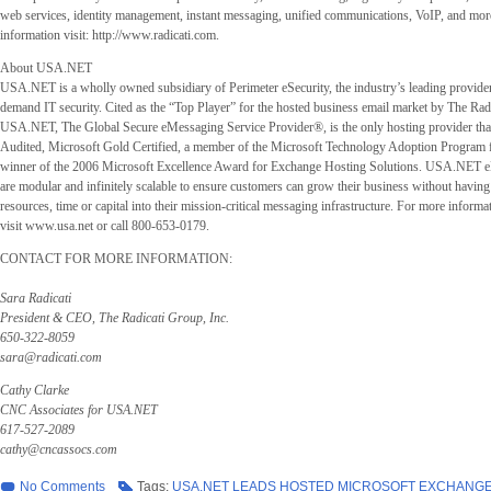
web services, identity management, instant messaging, unified communications, VoIP, and more
information visit: http://www.radicati.com.
About USA.NET
USA.NET is a wholly owned subsidiary of Perimeter eSecurity, the industry’s leading provide
demand IT security. Cited as the “Top Player” for the hosted business email market by The Radi
USA.NET, The Global Secure eMessaging Service Provider®, is the only hosting provider tha
Audited, Microsoft Gold Certified, a member of the Microsoft Technology Adoption Program 
winner of the 2006 Microsoft Excellence Award for Exchange Hosting Solutions. USA.NET e
are modular and infinitely scalable to ensure customers can grow their business without having 
resources, time or capital into their mission-critical messaging infrastructure. For more info
visit www.usa.net or call 800-653-0179.
CONTACT FOR MORE INFORMATION:
Sara Radicati
President & CEO, The Radicati Group, Inc.
650-322-8059
sara@radicati.com
Cathy Clarke
CNC Associates for USA.NET
617-527-2089
cathy@cncassocs.com
No Comments
Tags:
USA.NET LEADS HOSTED MICROSOFT EXCHANGE