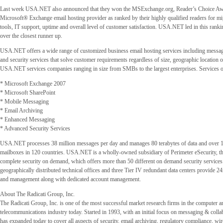
Last week USA.NET also announced that they won the MSExchange.org, Reader’s Choice Awa
Microsoft® Exchange email hosting provider as ranked by their highly qualified readers for mi
tools, IT support, uptime and overall level of customer satisfaction. USA.NET led in this ran
over the closest runner up.
USA.NET offers a wide range of customized business email hosting services including messag
and security services that solve customer requirements regardless of size, geographic location 
USA.NET services companies ranging in size from SMBs to the largest enterprises. Services o
* Microsoft Exchange 2007
* Microsoft SharePoint
* Mobile Messaging
* Email Archiving
* Enhanced Messaging
* Advanced Security Services
USA.NET processes 38 million messages per day and manages 80 terabytes of data and over 1
mailboxes in 120 countries. USA.NET is a wholly-owned subsidiary of Perimeter eSecurity, th
complete security on demand, which offers more than 50 different on demand security services.
geographically distributed technical offices and three Tier IV redundant data centers provide 
and management along with dedicated account management.
About The Radicati Group, Inc.
The Radicati Group, Inc. is one of the most successful market research firms in the computer a
telecommunications industry today. Started in 1993, with an initial focus on messaging & coll
has expanded today to cover all aspects of security, email archiving, regulatory compliance, wir