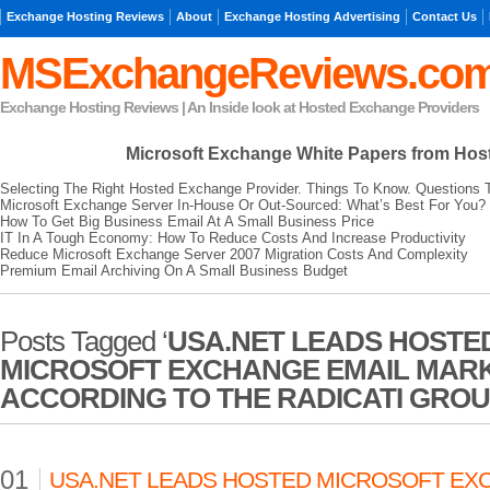
Exchange Hosting Reviews
About
Exchange Hosting Advertising
Contact Us
MSExchangeReviews.co
Exchange Hosting Reviews | An Inside look at Hosted Exchange Providers
Microsoft Exchange
White Papers from Hos
Selecting The Right Hosted Exchange Provider. Things To Know. Questions 
Microsoft Exchange Server In-House Or Out-Sourced: What’s Best For You?
How To Get Big Business Email At A Small Business Price
IT In A Tough Economy: How To Reduce Costs And Increase Productivity
Reduce Microsoft Exchange Server 2007 Migration Costs And Complexity
Premium Email Archiving On A Small Business Budget
Posts Tagged ‘
USA.NET LEADS HOSTE
MICROSOFT EXCHANGE EMAIL MAR
ACCORDING TO THE RADICATI GRO
01
USA.NET LEADS HOSTED MICROSOFT EX