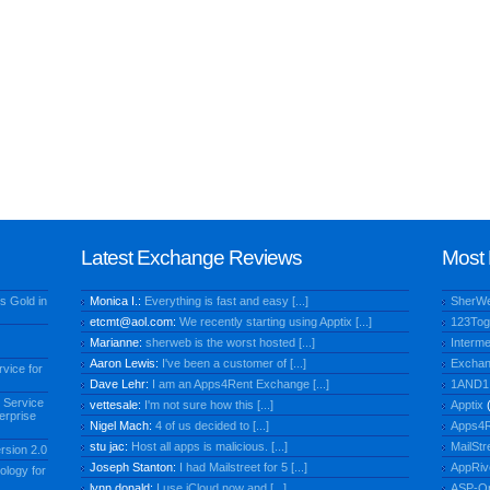
Latest Exchange Reviews
Most 
s Gold in
Monica I.:
Everything is fast and easy [...]
SherW
etcmt@aol.com
:
We recently starting using Apptix [...]
123Tog
Marianne:
sherweb is the worst hosted [...]
Interme
Aaron Lewis:
I've been a customer of [...]
Exchan
vice for
Dave Lehr:
I am an Apps4Rent Exchange [...]
1AND1
 Service
vettesale:
I'm not sure how this [...]
Apptix
(
erprise
Nigel Mach:
4 of us decided to [...]
Apps4R
stu jac:
Host all apps is malicious. [...]
MailStr
rsion 2.0
Joseph Stanton:
I had Mailstreet for 5 [...]
AppRiv
ology for
lynn donald:
I use iCloud now and [...]
ASP-O