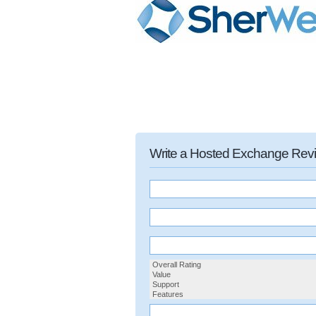
Write a Hosted Exchange Rev
Overall Rating
Value
Support
Features