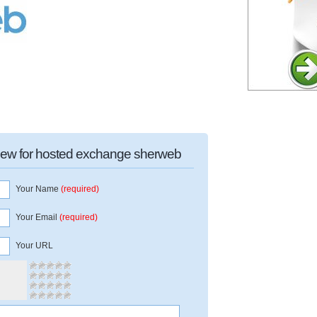
iew for hosted exchange sherweb
Your Name
(required)
Your Email
(required)
Your URL