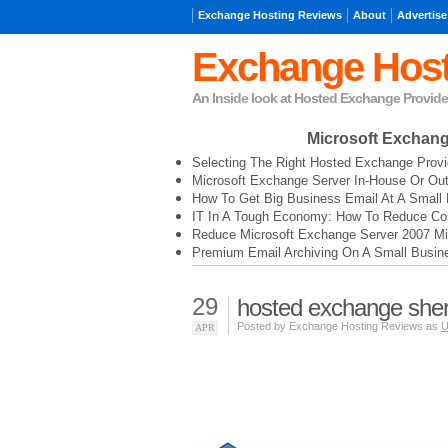
Exchange Hosting Reviews
About
Advertise
Exchange Host
An Inside look at Hosted Exchange Provide
Microsoft Exchan
Selecting The Right Hosted Exchange Provi
Microsoft Exchange Server In-House Or Ou
How To Get Big Business Email At A Small 
IT In A Tough Economy: How To Reduce Cos
Reduce Microsoft Exchange Server 2007 Mi
Premium Email Archiving On A Small Busin
29
hosted exchange she
Posted by Exchange Hosting Reviews as
U
APR