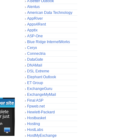
A Better Outlook
Alentus
American Data Technology
AppRiver
Apps4Rent
Apptix
ASP-One
Blue Ridge InternetWorks
Ceryx
Connectria
DataGate
DNAMail
DSL Extreme
Elephant Outlook
ET Group
ExchangeGuru
ExchangeMyMail
Final ASP
Fpweb.net
Hewlett-Packard
Hostbasket
Hosting
HostLabs
HostMyExchange