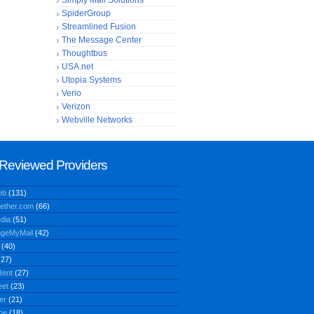
Simply Mail Solutions
SpiderGroup
Streamlined Fusion
The Message Center
Thoughtbus
USA.net
Utopia Systems
Verio
Verizon
Webville Networks
Reviewed Providers
eb
(131)
ether.com
(66)
dia
(51)
geMyMail
(42)
(40)
27)
ent
(27)
eet
(23)
er
(21)
ne
(18)