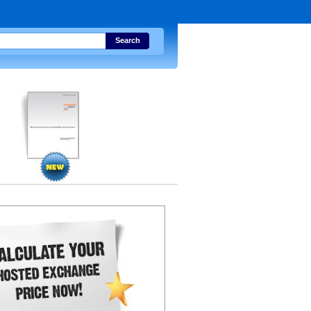
Search