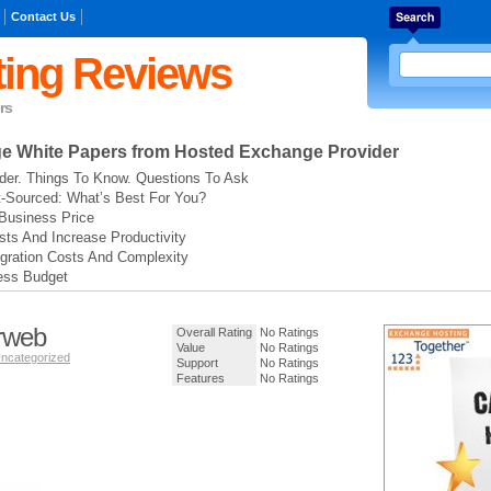
Contact Us
ing Reviews
rs
ge
White Papers from Hosted Exchange Provider
der. Things To Know. Questions To Ask
t-Sourced: What’s Best For You?
Business Price
ts And Increase Productivity
gration Costs And Complexity
ess Budget
rweb
Overall Rating
No Ratings
Value
No Ratings
ncategorized
Support
No Ratings
Features
No Ratings