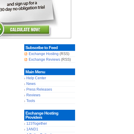
Subscribe to Feed
Exchange Hosting
(RSS)
Exchange Reviews
(RSS)
Main Menu
Help Center
News
Press Releases
Reviews
Tools
Exchange Hosting
Providers
123Together
1AND1