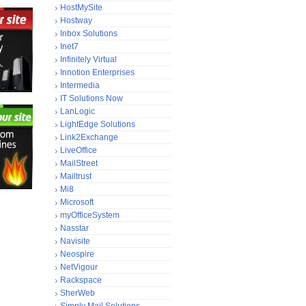
HostMySite
Hostway
Inbox Solutions
Inet7
Infinitely Virtual
Innotion Enterprises
Intermedia
IT Solutions Now
LanLogic
LightEdge Solutions
Link2Exchange
LiveOffice
MailStreet
Mailtrust
Mi8
Microsoft
myOfficeSystem
Nasstar
Navisite
Neospire
NetVigour
Rackspace
SherWeb