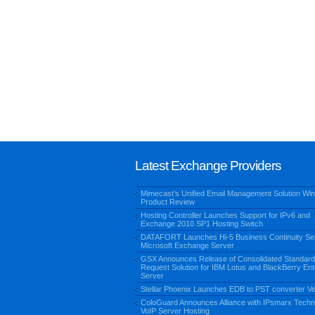
Latest Exchange Providers
Mimecast’s Unified Email Management Solution Win
Product Review
Hosting Controller Launches Support for IPv6 and
Exchange 2010 SP1 Hosting Switch
DATAFORT Launches Hi-5 Business Continuity Ser
Microsoft Exchange Server
GSX Announces Release of Consolidated Standard
Request Solution for IBM Lotus and BlackBerry Ent
Server
Stellar Phoenix Launches EDB to PST converter Ve
ColoGuard Announces Alliance with IPsmarx Techn
VoIP Server Hosting