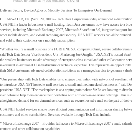
Posted by admin as
Press Releases
,
USA.net
Delivers Secure, Device Agnostic Mobility Services To Enterprises On-Demand
CLEARWATER, Fla. (Sept. 29, 2008) – Tech Data Corporation today announced a distribution
USA.NET, a leader in business e-mail hosting. Tech Data customers now have access to a broa
services, including Microsoft Exchange 2007, Microsoft SharePoint 3.0, integrated support fo
other mobile devices, and e-mail archiving and security. USA.NET services can all be branded a
and sold to their customers on a monthly subscription.
“Whether you’re a small business or a FORTUNE 500 company, robust, secure collaboration too
said Tech Data Senior Vice President, U.S. Marketing Joe Quaglia. “USA.NET’s hosted SaaS 
the smallest businesses to take advantage of enterprise-class e-mail and other collaboration servi
investment in additional IT infrastructure or technical expertise. This represents an opportunity f
their SMB customers advanced collaboration solutions as a managed service to generate valuab
“Our partnership with Tech Data enables us to engage their nationwide network of resellers, wh
to introduce USA.NET hosted e-mail services to small and medium sized businesses,” said 
president, USA.NET. “The marketplace is at a tipping point where VARs are looking to distri
ever before to help them enhance their portfolios with software-as-a-service offerings. This is d
a heightened demand for on-demand services such as secure hosted e-mail on the part of their 
USA.NET hosted services enable more efficient communication and information sharing betw
customers and other stakeholders. Services available through Tech Data include:
* Microsoft Exchange 2007 – Provides full access to Microsoft Exchange 2007 e-mail, calenda
contacts and other collaboration capabilities