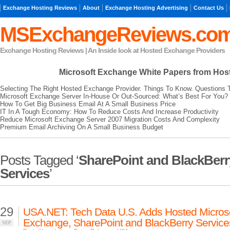
Exchange Hosting Reviews
About
Exchange Hosting Advertising
Contact Us
MSExchangeReviews.co
Exchange Hosting Reviews | An Inside look at Hosted Exchange Providers
Microsoft Exchange
White Papers from Hos
Selecting The Right Hosted Exchange Provider. Things To Know. Questions 
Microsoft Exchange Server In-House Or Out-Sourced: What’s Best For You?
How To Get Big Business Email At A Small Business Price
IT In A Tough Economy: How To Reduce Costs And Increase Productivity
Reduce Microsoft Exchange Server 2007 Migration Costs And Complexity
Premium Email Archiving On A Small Business Budget
Posts Tagged ‘
SharePoint and BlackBerr
Services
’
29
USA.NET: Tech Data U.S. Adds Hosted Micros
Exchange, SharePoint and BlackBerry Service
SEP