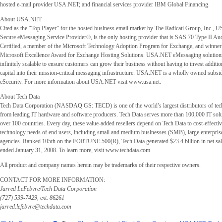
hosted e-mail provider USA.NET; and financial services provider IBM Global Financing.
About USA.NET
Cited as the “Top Player” for the hosted business email market by The Radicati Group, Inc.,
Secure eMessaging Service Provider®, is the only hosting provider that is SAS 70 Type II Au
Certified, a member of the Microsoft Technology Adoption Program for Exchange, and winner
Microsoft Excellence Award for Exchange Hosting Solutions. USA.NET eMessaging solution
infinitely scalable to ensure customers can grow their business without having to invest additio
capital into their mission-critical messaging infrastructure. USA.NET is a wholly owned subsid
eSecurity. For more information about USA.NET visit www.usa.net.
About Tech Data
Tech Data Corporation (NASDAQ GS: TECD) is one of the world’s largest distributors of te
from leading IT hardware and software producers. Tech Data serves more than 100,000 IT solu
over 100 countries. Every day, these value-added resellers depend on Tech Data to cost-effectiv
technology needs of end users, including small and medium businesses (SMB), large enterpri
agencies. Ranked 105th on the FORTUNE 500(R), Tech Data generated $23.4 billion in net sales
ended January 31, 2008. To learn more, visit www.techdata.com.
All product and company names herein may be trademarks of their respective owners.
CONTACT FOR MORE INFORMATION:
Jarred LeFebvre/Tech Data Corporation
(727) 539-7429, ext. 86261
jarred.lefebvre@techdata.com