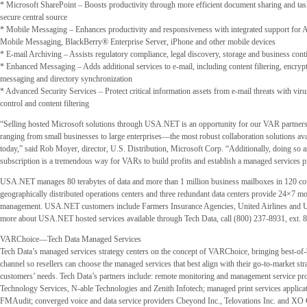
* Microsoft SharePoint – Boosts productivity through more efficient document sharing and t
secure central source
* Mobile Messaging – Enhances productivity and responsiveness with integrated support fo
Mobile Messaging, BlackBerry® Enterprise Server, iPhone and other mobile devices
* E-mail Archiving – Assists regulatory compliance, legal discovery, storage and business cont
* Enhanced Messaging – Adds additional services to e-mail, including content filtering, encrypt
messaging and directory synchronization
* Advanced Security Services – Protect critical information assets from e-mail threats with vir
control and content filtering
“Selling hosted Microsoft solutions through USA.NET is an opportunity for our VAR partner
ranging from small businesses to large enterprises—the most robust collaboration solutions ava
today,” said Rob Moyer, director, U.S. Distribution, Microsoft Corp. “Additionally, doing so 
subscription is a tremendous way for VARs to build profits and establish a managed services pr
USA.NET manages 80 terabytes of data and more than 1 million business mailboxes in 120 coun
geographically distributed operations centers and three redundant data centers provide 24×7 m
management. USA.NET customers include Farmers Insurance Agencies, United Airlines and U
more about USA.NET hosted services available through Tech Data, call (800) 237-8931, ext. 
VARChoice—Tech Data Managed Services
Tech Data’s managed services strategy centers on the concept of VARChoice, bringing best-of-b
channel so resellers can choose the managed services that best align with their go-to-market str
customers’ needs. Tech Data’s partners include: remote monitoring and management service p
Technology Services, N-able Technologies and Zenith Infotech; managed print services applica
FMAudit; converged voice and data service providers Cbeyond Inc., Telovations Inc. and X