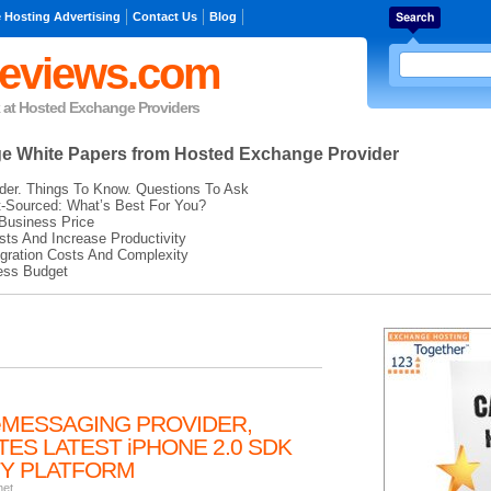
 Hosting Advertising
Contact Us
Blog
eviews.com
k at Hosted Exchange Providers
ge
White Papers from Hosted Exchange Provider
der. Things To Know. Questions To Ask
t-Sourced: What’s Best For You?
Business Price
ts And Increase Productivity
gration Costs And Complexity
ess Budget
eMESSAGING PROVIDER,
ES LATEST iPHONE 2.0 SDK
ITY PLATFORM
net