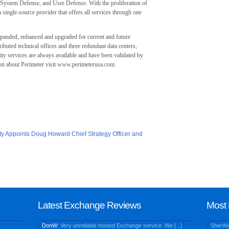
System Defense, and User Defense. With the proliferation of
a single-source provider that offers all services through one
xpanded, enhanced and upgraded for current and future
ibuted technical offices and three redundant data centers,
ty services are always available and have been validated by
ion about Perimeter visit www.perimeterusa.com.
ty Appoints Doug Howard Chief Strategy Officer and
Latest Exchange Reviews
Most 
DonW:
Very unreliable hosted Exchange service. We [...]
SherW