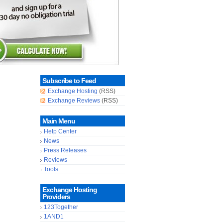
Subscribe to Feed
Exchange Hosting
(RSS)
Exchange Reviews
(RSS)
Main Menu
Help Center
News
Press Releases
Reviews
Tools
Exchange Hosting
Providers
123Together
1AND1