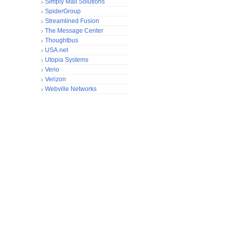
Simply Mail Solutions
SpiderGroup
Streamlined Fusion
The Message Center
Thoughtbus
USA.net
Utopia Systems
Verio
Verizon
Webville Networks