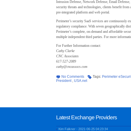
Intrusion Defense, Network Defense, Email Defense, 
security threats and technologies, clients benefit from 
pre-integrated platform and web portal.
Perimeter’s security SaaS services are continuously e
regulatory compliance. With seven geographically distr
Perimeter’s complete, on-demand and affordable securi
multiple independent third parties. For more informat
For Further Information contact:
Cathy Clarke
CNC Associates
617-527-2089
cathy@cncassocs.com
No Comments
Tags:
Perimeter eSecuri
President
,
USA.net
Latest Exchange Providers
Kim Falkner - 2021-06-25 04:23:34