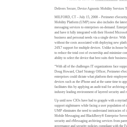
Delivers Secure, Device Agnostic Mobility Services
MILFORD, CT – July 15, 2008 – Perimeter eSecurity
Mobility Platform (UMP) now also includes the latest
messaging services to enterprises on-demand. Enterpris
and have it fully integrated with their Hosted Micro
business and personal needs via a single device. With
without the costs associated with deploying new platf
24X7 support for multiple devices. Unlike in-house bus
to reduce the total cost of ownership and minimize c
ability to select the device that best suits their busine
“With all of the challenges IT organizations face suppor
Doug Howard, Chief Strategy Officer, Perimeter eSe
enterprises could dictate what platform their employee
devices such as the iPhone and at the same time to ap
facilitates this by applying an audit trail for archivi
industry leading environment of layered security and 
Up until now CIOs have had to grapple with a myriad of
support nightmares while facing a user population of
UMP eliminates the need to understand intricacies of
Mobile Messaging and BlackBerry® Enterprise Server.
security and eMessaging archiving services from pare
governance and security policies compliant with the 