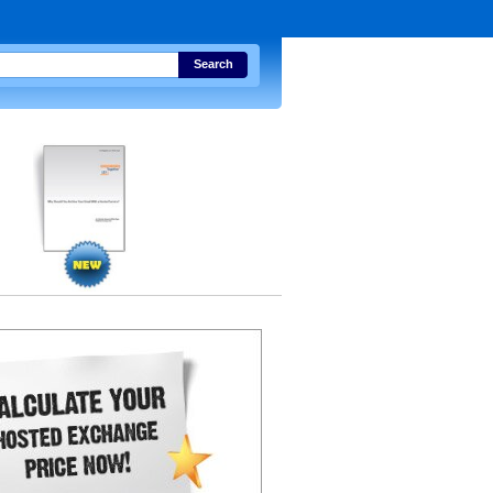
Search