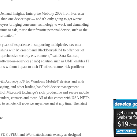
d Demand Insights: Enterprise Mobility 2008 from Forrester
 than one device type — and it’s only going to get worse.
oyees bringing consumer technology to work and demanding
inue to ask, to use their favorite personal device, such as the
formation.”
years of experience in supporting multiple devices on a
tnerships with Microsoft and BlackBerry/RIM to offer best of
comprehensive security environment,” said Sara Radicati,
software-as-a-service (SaaS) solution such as UMP enables IT
ons without impact to their IT infrastructure, risk profile or
with ActiveSync® for Windows Mobile® devices and with
ging, and other leading handheld device management
all of Microsoft Exchange’s rich, productive and secure mobile
alendars, contacts and more. All of this comes with USA.NET’s
o remote kill a device anywhere and at any time. The latest
re
, PDF, JPEG, and iWork attachments exactly as designed