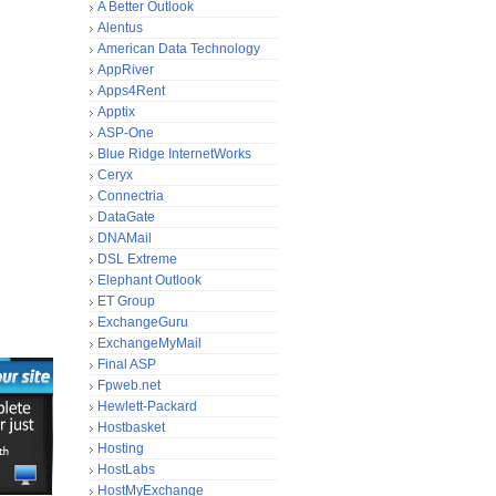
A Better Outlook
Alentus
American Data Technology
AppRiver
Apps4Rent
Apptix
ASP-One
Blue Ridge InternetWorks
Ceryx
Connectria
DataGate
DNAMail
DSL Extreme
Elephant Outlook
ET Group
ExchangeGuru
ExchangeMyMail
Final ASP
Fpweb.net
Hewlett-Packard
Hostbasket
Hosting
HostLabs
HostMyExchange