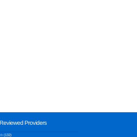
Reviewed Providers
eb
(132)