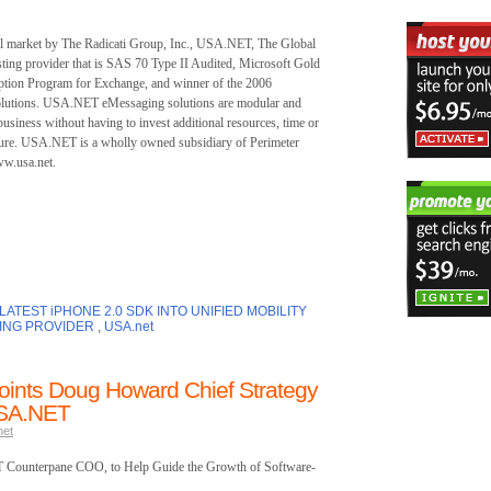
ail market by The Radicati Group, Inc., USA.NET, The Global
ting provider that is SAS 70 Type II Audited, Microsoft Gold
ption Program for Exchange, and winner of the 2006
olutions. USA.NET eMessaging solutions are modular and
business without having to invest additional resources, time or
ructure. USA.NET is a wholly owned subsidiary of Perimeter
w.usa.net.
ATEST iPHONE 2.0 SDK INTO UNIFIED MOBILITY
ING PROVIDER
,
USA.net
oints Doug Howard Chief Strategy
USA.NET
net
T Counterpane COO, to Help Guide the Growth of Software-