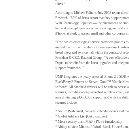
HIPAA.
According to Michele Pelino’s July 2008 report title
Research, “82% of firms report that they support more
With Technology Populism — the phenomena of empl
to use it — employees are already asking, and will cont
iPhone, at work to access email and other corporate in
“Few hosted emessaging service providers possess the 
unified platform or the ability to leverage direct par
breed integrated services, all within the context of a 
President & CEO, Radicati Group . “A cost effective 
Depts. to benefit from the latest upgrades and integrati
support framework.”
UMP integrates the newly released iPhone 2.0 SDK 
BlackBerry® Enterprise Server, Good™ Mobile Messa
software. All handheld devices will be able to access 
features, including always-synched wireless email, c
award winning 24X7X365 support and with the ability t
features include:
* Secure Push email, contacts, calendar events and mo
* Global Address List (GAL) support
* More security than IMAP / POP3 functionality
* Ability to view Microsoft Word, Excel, PowerPoint