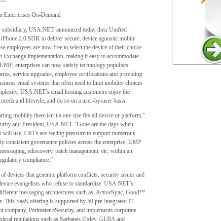
 To Enterprises On-Demand
 subsidiary, USA.NET, announced today their Unified
 iPhone 2.0 SDK to deliver secure, device agnostic mobile
e employees are now free to select the device of their choice
soft Exchange implementation, making it easy to accommodate
 UMP, enterprises can now satisfy technology populists
orms, service upgrades, employee certifications and providing
iness email systems that often need to limit mobility choices
omplexity, USA.NET’s email hosting customers enjoy the
ss needs and lifestyle, and do so on a user-by-user basis.
ting mobility there isn’t a one size fits all device or platform,”
curity and President, USA.NET. “Gone are the days when
s will use. CIO’s are feeling pressure to support numerous
ply consistent governance policies across the enterprise. UMP
ng emessaging, ediscovery, patch management, etc. within an
regulatory compliance.”
 devices that generate platform conflicts, security issues and
 device evangelists who refuse to standardize. USA.NET’s
 different messaging architectures such as, ActiveSync, Good™
 This SaaS offering is supported by 50 pre-integrated IT
nt company, Perimeter eSecurity, and implements corporate
Federal regulations such as Sarbanes Oxley, GLBA and