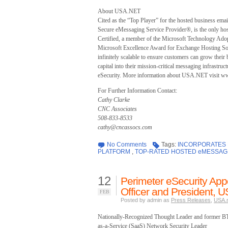
About USA.NET
Cited as the “Top Player” for the hosted business em
Secure eMessaging Service Provider®, is the only hos
Certified, a member of the Microsoft Technology Ado
Microsoft Excellence Award for Exchange Hosting S
infinitely scalable to ensure customers can grow their 
capital into their mission-critical messaging infrast
eSecurity. More information about USA.NET visit ww
For Further Information Contact:
Cathy Clarke
CNC Associates
508-833-8533
cathy@cncassocs.com
No Comments
Tags:
INCORPORATES L
PLATFORM
,
TOP-RATED HOSTED eMESSAG
12
Perimeter eSecurity App
Officer and President, 
FEB
Posted by admin as
Press Releases
,
USA.
Nationally-Recognized Thought Leader and former B
as-a-Service (SaaS) Network Security Leader