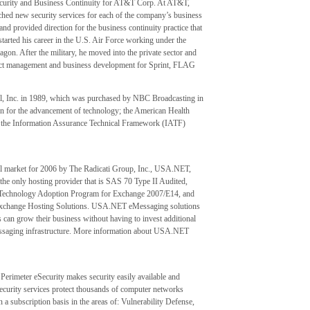
 Security and Business Continuity for AT&T Corp. At AT&T,
hed new security services for each of the company’s business
nd provided direction for the business continuity practice that
tarted his career in the U.S. Air Force working under the
agon. After the military, he moved into the private sector and
oduct management and business development for Sprint, FLAG
l, Inc. in 1989, which was purchased by NBC Broadcasting in
on for the advancement of technology; the American Health
the Information Assurance Technical Framework (IATF)
ail market for 2006 by The Radicati Group, Inc., USA.NET,
he only hosting provider that is SAS 70 Type II Audited,
t Technology Adoption Program for Exchange 2007/E14, and
 Exchange Hosting Solutions. USA.NET eMessaging solutions
s can grow their business without having to invest additional
l messaging infrastructure. More information about USA.NET
Perimeter eSecurity makes security easily available and
security services protect thousands of computer networks
 a subscription basis in the areas of: Vulnerability Defense,