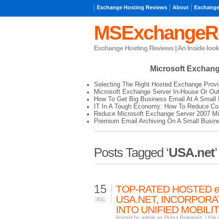
Exchange Hosting Reviews
About
Exchange
MSExchangeR
Exchange Hosting Reviews | An Inside loo
Microsoft Exchan
Selecting The Right Hosted Exchange Provi
Microsoft Exchange Server In-House Or Ou
How To Get Big Business Email At A Small 
IT In A Tough Economy: How To Reduce Cos
Reduce Microsoft Exchange Server 2007 Mi
Premium Email Archiving On A Small Busin
Posts Tagged ‘
USA.net
’
15
TOP-RATED HOSTED 
USA.NET, INCORPORAT
JUL
INTO UNIFIED MOBIL
Posted by admin as
Press Releases
,
USA.