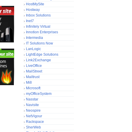
HostMySite
Hostway
Inbox Solutions
Inet7
Infinitely Virtual
Innotion Enterprises
Intermedia
IT Solutions Now
LanLogic
LightEdge Solutions
Link2Exchange
LiveOffice
MailStreet
Mailtrust
Mi8
Microsoft
myOfficeSystem
Nasstar
Navisite
Neospire
NetVigour
Rackspace
SherWeb