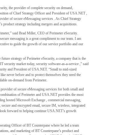
ity, the provider of complete security on demand,
ition of Chief Strategy Officer and President of USA.NET ,
ovider of secure eMessaging services . As Chief Strategy
’s product strategy including mergers and acquisitions.
meter,” said Brad Miller, CEO of Perimeter eSecurity.
 secure messaging is a great compliment to our team. I am
cutive to guide the growth of our service portfolio and our
 future strategy of Perimeter eSecurity, a company that is the
 IT security market today, security software-as-a-service ,” said
urity and President of USA.NET. “Small to mid-sized
 like never before and to protect themselves they need the
ailable on-demand from Perimeter.
 provider of secure eMessaging services for both small and
e combination of Perimeter and USA.NET provides the most
luding hosted Microsoft Exchange , commercial messaging,
 secure and encrypted email, secure IM, wireless, integrated
 I look forward to helping continue USA.NET’s growth
perating Officer of BT Counterpane where he led a team
rations, and marketing of BT Counterpane’s product and