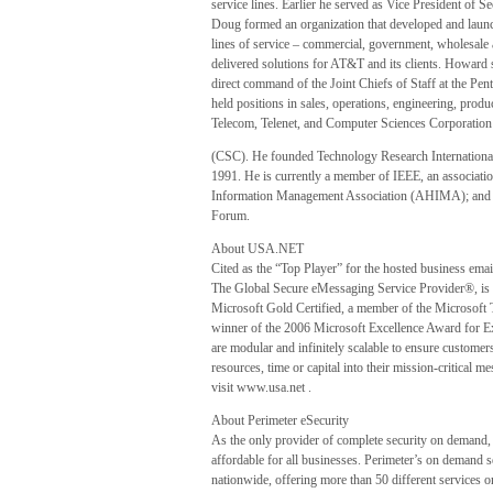
service lines. Earlier he served as Vice President of
Doug formed an organization that developed and launc
lines of service – commercial, government, wholesale a
delivered solutions for AT&T and its clients. Howard s
direct command of the Joint Chiefs of Staff at the Pent
held positions in sales, operations, engineering, pr
Telecom, Telenet, and Computer Sciences Corporation
(CSC). He founded Technology Research Internationa
1991. He is currently a member of IEEE, an associati
Information Management Association (AHIMA); and 
Forum.
About USA.NET
Cited as the “Top Player” for the hosted business em
The Global Secure eMessaging Service Provider®, is t
Microsoft Gold Certified, a member of the Microsof
winner of the 2006 Microsoft Excellence Award for
are modular and infinitely scalable to ensure customer
resources, time or capital into their mission-critica
visit www.usa.net .
About Perimeter eSecurity
As the only provider of complete security on demand, 
affordable for all businesses. Perimeter’s on demand 
nationwide, offering more than 50 different services on