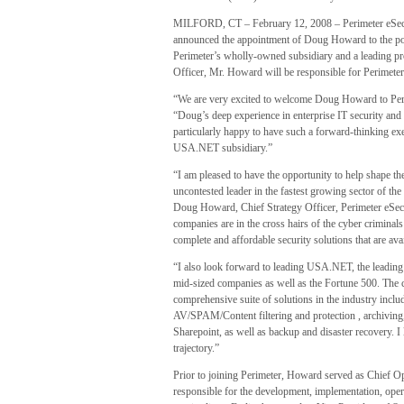
MILFORD, CT – February 12, 2008 – Perimeter eSecur
announced the appointment of Doug Howard to the pos
Perimeter’s wholly-owned subsidiary and a leading pr
Officer, Mr. Howard will be responsible for Perimeter
“We are very excited to welcome Doug Howard to Peri
“Doug’s deep experience in enterprise IT security and
particularly happy to have such a forward-thinking exe
USA.NET subsidiary.”
“I am pleased to have the opportunity to help shape the
uncontested leader in the fastest growing sector of the
Doug Howard, Chief Strategy Officer, Perimeter eSec
companies are in the cross hairs of the cyber criminals
complete and affordable security solutions that are av
“I also look forward to leading USA.NET, the leading
mid-sized companies as well as the Fortune 500. Th
comprehensive suite of solutions in the industry inc
AV/SPAM/Content filtering and protection , archiving,
Sharepoint, as well as backup and disaster recovery.
trajectory.”
Prior to joining Perimeter, Howard served as Chief O
responsible for the development, implementation, ope