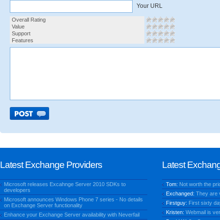
Your URL
Overall Rating
Value
Support
Features
Latest Exchange Providers
Latest Exchan
Microsoft releases Excahnge Server 2010 SDKs to
Tom:
Not worth the price
developers
Exchanged:
They are ve
Microsoft announces Windows Phone 7 series - No details
Firstguy:
First sixty da
on Exchange Server functionality
Kristen:
Webmail is very
Enhance your Exchange Server availability with Neverfail