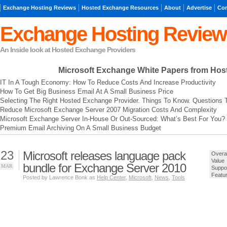
Exchange Hosting Reviews
Hosted Exchange Resources
About
Advertise
Con
Exchange Hosting Review
An Inside look at Hosted Exchange Providers
Microsoft Exchange
White Papers from Hos
IT In A Tough Economy: How To Reduce Costs And Increase Productivity
How To Get Big Business Email At A Small Business Price
Selecting The Right Hosted Exchange Provider. Things To Know. Questions 
Reduce Microsoft Exchange Server 2007 Migration Costs And Complexity
Microsoft Exchange Server In-House Or Out-Sourced: What’s Best For You?
Premium Email Archiving On A Small Business Budget
23
Microsoft releases language pack
Overal
Value
bundle for Exchange Server 2010
MAR
Suppo
Featu
Posted by Lawrence Bonk as
Help Center
,
Microsoft
,
News
,
Tools