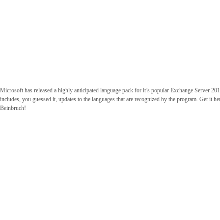
Microsoft has released a highly anticipated language pack for it’s popular Exchange Server 2
includes, you guessed it, updates to the languages that are recognized by the program. Get it h
Beinbruch!