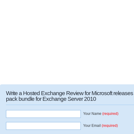
Write a Hosted Exchange Review for Microsoft release
pack bundle for Exchange Server 2010
Your Name
(required)
Your Email
(required)