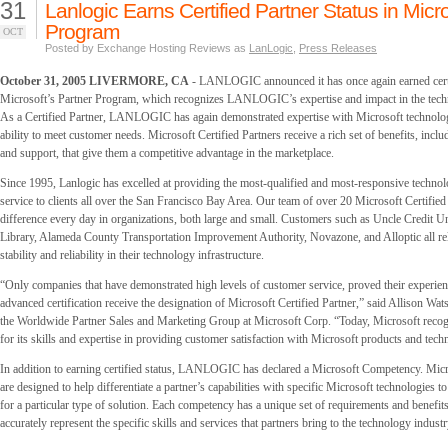
31
Lanlogic Earns Certified Partner Status in Micr
Program
OCT
Posted by Exchange Hosting Reviews as
LanLogic
,
Press Releases
October 31, 2005 LIVERMORE, CA
- LANLOGIC announced it has once again earned certi
Microsoft’s Partner Program, which recognizes LANLOGIC’s expertise and impact in the tech
As a Certified Partner, LANLOGIC has again demonstrated expertise with Microsoft technolo
ability to meet customer needs. Microsoft Certified Partners receive a rich set of benefits, inclu
and support, that give them a competitive advantage in the marketplace.
Since 1995, Lanlogic has excelled at providing the most-qualified and most-responsive techno
service to clients all over the San Francisco Bay Area. Our team of over 20 Microsoft Certifie
difference every day in organizations, both large and small. Customers such as Uncle Credit 
Library, Alameda County Transportation Improvement Authority, Novazone, and Alloptic all re
stability and reliability in their technology infrastructure.
“Only companies that have demonstrated high levels of customer service, proved their experien
advanced certification receive the designation of Microsoft Certified Partner,” said Allison Wat
the Worldwide Partner Sales and Marketing Group at Microsoft Corp. “Today, Microsoft r
for its skills and expertise in providing customer satisfaction with Microsoft products and tech
In addition to earning certified status, LANLOGIC has declared a Microsoft Competency. Mic
are designed to help differentiate a partner’s capabilities with specific Microsoft technologies 
for a particular type of solution. Each competency has a unique set of requirements and benefits
accurately represent the specific skills and services that partners bring to the technology industr