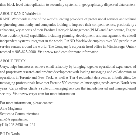
time block-level data replication to secondary systems, in geographically dispersed data centers
ABOUT RAND Worldwide
RAND Worldwide is one of the world’s leading providers of professional services and technol
engineering community and companies looking to improve their competitiveness, productivity a
enhancing key aspects of their Product Lifecycle Management (PLM) and Architecture, Engine
Construction (AEC) capabilities, including planning, development, and management. As a lead
independent systems integrator in the world, RAND Worldwide employs over 380 people in ove
service centers around the world. The Company’s corporate head office in Mississauga, Ontar
reached at 905-625-2000. Visit www.rand.com for more information.
ABOUT CERYX
Ceryx helps businesses achieve email reliability by bringing together operational experience, ad
and proprietary research and product development with leading messaging and collaboration so
operations in Toronto and New York, as well as Tier 4 redundant data centres in both cities, Ce
messaging professionals have met Fortune 500 companies’ messaging needs across North Ame
years. Ceryx offers clients a suite of messaging services that include hosted and managed emai
security. Visit www.ceryx.com for more information.
For more information, please contact:
Aine Magennis
Sequentia Communications
aine@sequentia.net
(416) 203-3656 ext. 224
Bill Di Nardo