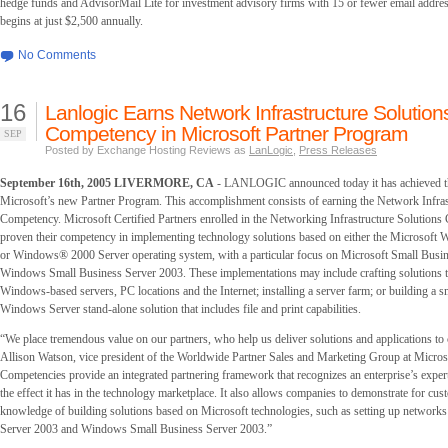
hedge funds and AdvisorMail Lite for investment advisory firms with 15 or fewer email addre
begins at just $2,500 annually.
No Comments
16
Lanlogic Earns Network Infrastructure Solution
Competency in Microsoft Partner Program
SEP
Posted by Exchange Hosting Reviews as
LanLogic
,
Press Releases
September 16th, 2005 LIVERMORE, CA
- LANLOGIC announced today it has achieved the
Microsoft’s new Partner Program. This accomplishment consists of earning the Network Infras
Competency. Microsoft Certified Partners enrolled in the Networking Infrastructure Solution
proven their competency in implementing technology solutions based on either the Microsoft
or Windows® 2000 Server operating system, with a particular focus on Microsoft Small Busi
Windows Small Business Server 2003. These implementations may include crafting solutions t
Windows-based servers, PC locations and the Internet; installing a server farm; or building a s
Windows Server stand-alone solution that includes file and print capabilities.
“We place tremendous value on our partners, who help us deliver solutions and applications to
Allison Watson, vice president of the Worldwide Partner Sales and Marketing Group at Micros
Competencies provide an integrated partnering framework that recognizes an enterprise’s expert
the effect it has in the technology marketplace. It also allows companies to demonstrate for cus
knowledge of building solutions based on Microsoft technologies, such as setting up networ
Server 2003 and Windows Small Business Server 2003.”