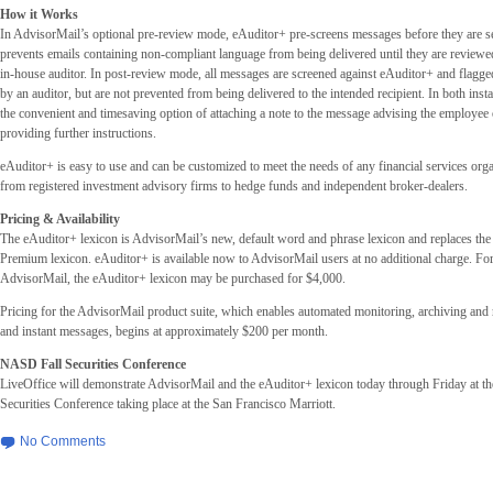
How it Works
In AdvisorMail’s optional pre-review mode, eAuditor+ pre-screens messages before they are se
prevents emails containing non-compliant language from being delivered until they are review
in-house auditor. In post-review mode, all messages are screened against eAuditor+ and flagge
by an auditor, but are not prevented from being delivered to the intended recipient. In both inst
the convenient and timesaving option of attaching a note to the message advising the employee 
providing further instructions.
eAuditor+ is easy to use and can be customized to meet the needs of any financial services orga
from registered investment advisory firms to hedge funds and independent broker-dealers.
Pricing & Availability
The eAuditor+ lexicon is AdvisorMail’s new, default word and phrase lexicon and replaces the
Premium lexicon. eAuditor+ is available now to AdvisorMail users at no additional charge. For
AdvisorMail, the eAuditor+ lexicon may be purchased for $4,000.
Pricing for the AdvisorMail product suite, which enables automated monitoring, archiving and r
and instant messages, begins at approximately $200 per month.
NASD Fall Securities Conference
LiveOffice will demonstrate AdvisorMail and the eAuditor+ lexicon today through Friday at 
Securities Conference taking place at the San Francisco Marriott.
No Comments