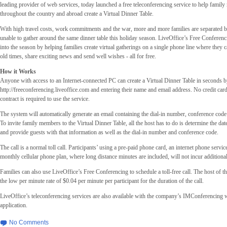
leading provider of web services, today launched a free teleconferencing service to help famil
throughout the country and abroad create a Virtual Dinner Table.
With high travel costs, work commitments and the war, more and more families are separated b
unable to gather around the same dinner table this holiday season. LiveOffice’s Free Conferenc
into the season by helping families create virtual gatherings on a single phone line where they 
old times, share exciting news and send well wishes - all for free.
How it Works
Anyone with access to an Internet-connected PC can create a Virtual Dinner Table in seconds b
http://freeconferencing.liveoffice.com and entering their name and email address. No credit car
contract is required to use the service.
The system will automatically generate an email containing the dial-in number, conference cod
To invite family members to the Virtual Dinner Table, all the host has to do is determine the date
and provide guests with that information as well as the dial-in number and conference code.
The call is a normal toll call. Participants’ using a pre-paid phone card, an internet phone servi
monthly cellular phone plan, where long distance minutes are included, will not incur additiona
Families can also use LiveOffice’s Free Conferencing to schedule a toll-free call. The host of th
the low per minute rate of $0.04 per minute per participant for the duration of the call.
LiveOffice’s teleconferencing services are also available with the company’s IMConferencing
application.
No Comments