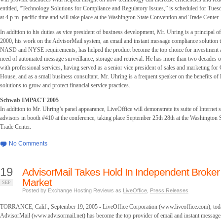
entitled, “Technology Solutions for Compliance and Regulatory Issues,” is scheduled for Tues
at 4 p.m. pacific time and will take place at the Washington State Convention and Trade Center.
In addition to his duties as vice president of business development, Mr. Uhring is a principal o
2000, his work on the AdvisorMail system, an email and instant message compliance solution 
NASD and NYSE requirements, has helped the product become the top choice for investment a
need of automated message surveillance, storage and retrieval. He has more than two decades 
with professional services, having served as a senior vice president of sales and marketing f
House, and as a small business consultant. Mr. Uhring is a frequent speaker on the benefits of 
solutions to grow and protect financial service practices.
Schwab IMPACT 2005
In addition to Mr. Uhring’s panel appearance, LiveOffice will demonstrate its suite of Internet s
advisors in booth #410 at the conference, taking place September 25th 28th at the Washington
Trade Center.
No Comments
19
AdvisorMail Takes Hold In Independent Broker
Market
SEP
Posted by Exchange Hosting Reviews as
LiveOffice
,
Press Releases
TORRANCE, Calif., September 19, 2005 - LiveOffice Corporation (www.liveoffice.com), tod
AdvisorMail (www.advisormail.net) has become the top provider of email and instant message