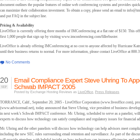
document outlines the popular features of online web conferencing systems and provides quick
can maximize their collaboration investment. To obtain a copy, please send an email to
info@im
and put FAQ in the subject line.
Pricing & Availability
LiveOffice is currently offering three months of IMConferencing at a flat rate of $150. This offe
first 1,000 people that sign up by visiting www.imconferencing.com/fillerbuster.
LiveOffice is already offering IMConferencing at no cost to anyone affected by Hurricane Katr
until their business returns to normal. For more information, please contact LiveOffice at 800.
No Comments
20
Email Compliance Expert Steve Uhring To App
Schwab IMPACT 2005
SEP
Posted by Exchange Hosting Reviews as
LiveOffice
,
Press Releases
TORRANCE, Calif., September 20, 2005 - LiveOffice Corporation (www.liveoffice.com), pro
(www.advisormail.net), today announced that Steve Uhring, vice president of business developm
in next week’s Schwab IMPACT conference. Mr. Uhring, scheduled to serve as a panelist, will 
experts to discuss how technology can satisfy compliance and regulatory issues for financial ad
Mr. Uhring and the other panelists will discuss how technology can help advisors meet compli
including the new SEC rules surrounding email retention and surveillance. As part of the discus
will provide attendees with helpful insight on how technology can increase efficiencies and red