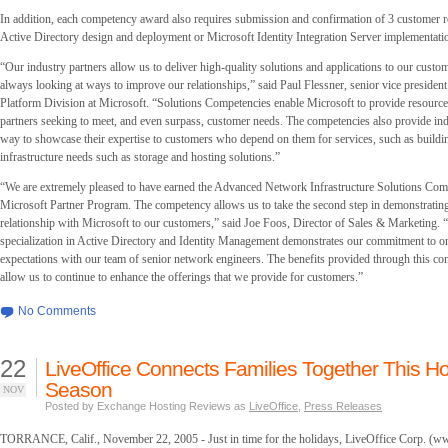
In addition, each competency award also requires submission and confirmation of 3 customer r
Active Directory design and deployment or Microsoft Identity Integration Server implementati
“Our industry partners allow us to deliver high-quality solutions and applications to our cust
always looking at ways to improve our relationships,” said Paul Flessner, senior vice president
Platform Division at Microsoft. “Solutions Competencies enable Microsoft to provide resources
partners seeking to meet, and even surpass, customer needs. The competencies also provide ind
way to showcase their expertise to customers who depend on them for services, such as building 
infrastructure needs such as storage and hosting solutions.”
“We are extremely pleased to have earned the Advanced Network Infrastructure Solutions Com
Microsoft Partner Program. The competency allows us to take the second step in demonstrating
relationship with Microsoft to our customers,” said Joe Foos, Director of Sales & Marketing. 
specialization in Active Directory and Identity Management demonstrates our commitment to o
expectations with our team of senior network engineers. The benefits provided through this c
allow us to continue to enhance the offerings that we provide for customers.”
No Comments
22
LiveOffice Connects Families Together This Ho
Season
NOV
Posted by Exchange Hosting Reviews as
LiveOffice
,
Press Releases
TORRANCE, Calif., November 22, 2005 - Just in time for the holidays, LiveOffice Corp. (ww