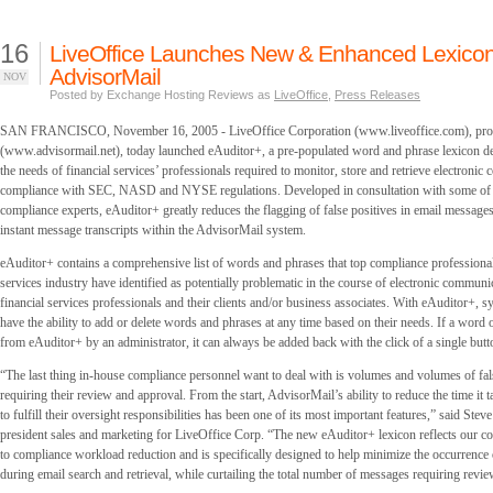
16
LiveOffice Launches New & Enhanced Lexicon
AdvisorMail
NOV
Posted by Exchange Hosting Reviews as
LiveOffice
,
Press Releases
SAN FRANCISCO, November 16, 2005 - LiveOffice Corporation (www.liveoffice.com), prov
(www.advisormail.net), today launched eAuditor+, a pre-populated word and phrase lexicon de
the needs of financial services’ professionals required to monitor, store and retrieve electronic
compliance with SEC, NASD and NYSE regulations. Developed in consultation with some of t
compliance experts, eAuditor+ greatly reduces the flagging of false positives in email message
instant message transcripts within the AdvisorMail system.
eAuditor+ contains a comprehensive list of words and phrases that top compliance professionals
services industry have identified as potentially problematic in the course of electronic commun
financial services professionals and their clients and/or business associates. With eAuditor+, s
have the ability to add or delete words and phrases at any time based on their needs. If a word o
from eAuditor+ by an administrator, it can always be added back with the click of a single butt
“The last thing in-house compliance personnel want to deal with is volumes and volumes of fa
requiring their review and approval. From the start, AdvisorMail’s ability to reduce the time it 
to fulfill their oversight responsibilities has been one of its most important features,” said Stev
president sales and marketing for LiveOffice Corp. “The new eAuditor+ lexicon reflects our 
to compliance workload reduction and is specifically designed to help minimize the occurrence o
during email search and retrieval, while curtailing the total number of messages requiring revie