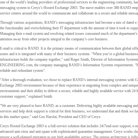
one of the world’s leading providers of professional services to the engineering community, ha
messaging system to Ceryx’s Hosted Exchange 2003. The move enables over 380 RAND emplo
service centres around the world to communicate and collaborate in a secure and reliable messag
Through various acquisitions, RAND’s messaging infrastructure had become a mix of dated e-
the functionality and overwhelming their IT department with the amount of time it took to supp
Managing their e-mail system and resolving related issues consumed much of the department’s 
attention away from other projects integral to the company’s core business.
E-mail is critical to RAND. It is the primary means of communication between their global offic
zones and it is integrated with many of their business systems. “When you’re a global busines
infrastructure holds the company together,” said Roger Smith, Director of Information Systems
ENGINEERING.com, the company managing RAND’s Information Systems requirements. 
reliable and redundant system”.
“After a thorough evaluation, we chose to replace RAND’s internal messaging systems with C
Exchange 2003 environment because of their experience in migrating from complex and uniqu
environments and their ability to deliver a secure, reliable and highly available service with 24
customer support,” explained Smith.
“We are very pleased to have RAND, as a customer. Delivering highly available messaging and
services and help desk support is critical for their business, we understand that and think we ha
in this market space,” said Gus Harsfai, President and CEO of Ceryx.
Ceryx Hosted Exchange 2003 is a full-service solution that includes 24/7end-user support, e-ma
advanced anti-virus and anti-spam with sophisticated quarantine management. Ceryx works close
ensure a well-planned migration to our high availability service. The unique architecture is full