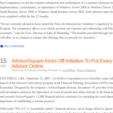
Each competency award also requires submission and confirmation of 3 customer references fe
implementation, customization, or maintenance of Windows Server 2000 or Windows Server 2
Small Business Server 2000 or Windows Small Business Server 2003. Each reference must feat
was completed within the last 12 months.
“We are extremely pleased to have earned the Network Infrastructure Solutions Competency in 
Program. The competency allows us to clearly promote our expertise and relationship with Mic
customers,” said Joe Foos, Director of Sales & Marketing. “The benefits provided through our
will allow us to continue to enhance the offerings that we provide for customers.”
No Comments
15
AdvisorSquare Kicks Off Initiative To Put Every
Advisor Online
SEP
Posted by Exchange Hosting Reviews as
LiveOffice
,
Press Releases
SAN DIEGO, Calif., September 15, 2005 - LiveOffice Corporation (www.liveoffice.com), to
launch of the AdvisorCredit referral program at the Financial Planning Association’s (FPA) A
Exposition. Designed by the company’s AdvisorSquare division, the nation’s #1 provider of fin
referral initiative embraces the importance of word-of-mouth and online referrals in the financi
and rewards AdvisorSquare’s 12,000 financial advisor customers for spreading the word abou
importance of establishing a website presence.
With nearly 70% of U.S. households online*, financial advisors can no longer afford to ignor