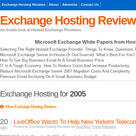
Exchange Hosting Reviews
About
Advertise
Contact Us
Exchange Hosting Review
An Inside look at Hosted Exchange Providers
Microsoft Exchange
White Papers from Hos
Selecting The Right Hosted Exchange Provider. Things To Know. Questions 
Microsoft Exchange Server In-House Or Out-Sourced: What’s Best For You?
How To Get Big Business Email At A Small Business Price
IT In A Tough Economy: How To Reduce Costs And Increase Productivity
Reduce Microsoft Exchange Server 2007 Migration Costs And Complexity
Premium Email Archiving On A Small Business Budget
Exchange Hosting for
2005
More Exchange Hosting Reviews
20
LiveOffice Wants To Help New Yorkers Telec
Posted by Exchange Hosting Reviews as
LiveOffice
,
Press Releases
DEC