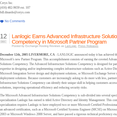
Ceryx Inc.
(416) 482-9659 ext. 107
bill.dinardo@ceryx.com
No Comments
12
Lanlogic Earns Advanced Infrastructure Soluti
Competency in Microsoft Partner Program
DEC
Posted by Exchange Hosting Reviews as
LanLogic
,
Press Releases
December 12th, 2005 LIVERMORE, CA
- LANLOGIC announced today it has achieved the
Microsoft’s new Partner Program. This accomplishment consists of earning the coveted Advanc
Solutions Competency. The Advanced Infrastructure Solutions Competency is designed for par
expertise in designing and/or implementing complex infrastructure solutions such as Active D
Microsoft Integration Server design and deployment solutions, or Microsoft Exchange Server 
deployment solutions. Because customers are increasingly asking to do more with less, partne
Infrastructure Solutions Competency can identify their unique skill in helping customers acce
solutions, improving operational efficiency and reducing security risks.
The Microsoft Advanced Infrastructure Solutions Competency is sub-divided into several speci
specialization Lanlogic has earned is titled Active Directory and Identity Management. This c
specialization requires Lanlogic to have employed two or more Microsoft Certified Profession
an advanced certification, such as a Microsoft Certified Systems Engineer (MCSE) on Micro
2003 or Microsoft Windows 2000 Server, and have passed a rigorous technical proficiency ex