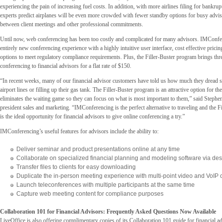
experiencing the pain of increasing fuel costs. In addition, with more airlines filing for bankrup
experts predict airplanes will be even more crowded with fewer standby options for busy adv
between client meetings and other professional commitments.
Until now, web conferencing has been too costly and complicated for many advisors. IMConfe
entirely new conferencing experience with a highly intuitive user interface, cost effective prici
options to meet regulatory compliance requirements. Plus, the Filler-Buster program brings thr
conferencing to financial advisors for a flat rate of $150.
“In recent weeks, many of our financial advisor customers have told us how much they dread s
airport lines or filling up their gas tank. The Filler-Buster program is an attractive option for t
eliminates the waiting game so they can focus on what is most important to them,” said Stephe
president sales and marketing. “IMConferencing is the perfect alternative to traveling and the 
is the ideal opportunity for financial advisors to give online conferencing a try.”
IMConferencing’s useful features for advisors include the ability to:
Deliver seminar and product presentations online at any time
Collaborate on specialized financial planning and modeling software via de
Transfer files to clients for easy downloading
Duplicate the in-person meeting experience with multi-point video and VoIP c
Launch teleconferences with multiple participants at the same time
Capture web meeting content for compliance purposes
Collaboration 101 for Financial Advisors: Frequently Asked Questions Now Available
LiveOffice is also offering complimentary copies of its Collaboration 101 guide for financial a