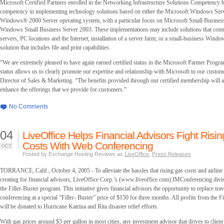
Microsoft Certified Partners enrolled in the Networking Infrastructure Solutions Competency h
competency in implementing technology solutions based on either the Microsoft Windows Ser
Windows® 2000 Server operating system, with a particular focus on Microsoft Small Busines
Windows Small Business Server 2003. These implementations may include solutions that co
servers, PC locations and the Internet; installation of a server farm; or a small-business Wind
solution that includes file and print capabilities.
“We are extremely pleased to have again earned certified status in the Microsoft Partner Progra
status allows us to clearly promote our expertise and relationship with Microsoft to our custom
Director of Sales & Marketing. “The benefits provided through our certified membership will a
enhance the offerings that we provide for customers.”
No Comments
04
LiveOffice Helps Financial Advisors Fight Risin
Costs With Web Conferencing
OCT
Posted by Exchange Hosting Reviews as
LiveOffice
,
Press Releases
TORRANCE, Calif., October 4, 2005 - To alleviate the hassles that rising gas costs and airline
creating for financial advisors, LiveOffice Corp.’s (www.liveoffice.com) IMConferencing divi
the Filler-Buster program. This initiative gives financial advisors the opportunity to replace tr
conferencing at a special “Filler- Buster” price of $150 for three months. All profits from the 
will be donated to Hurricane Katrina and Rita disaster relief efforts.
With gas prices around $3 per gallon in most cities, any investment advisor that drives to client