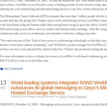
TORRANCE, Calif., December 20, 2005 - To ease the burden the New York transit strike is pl
and workers, LiveOffice (www.liveoffice.com), a leading provider of web services, today annou
offering free web conferencing and teleconferencing services to any New Yorker affected by the
The Metropolitan Transit Authority (MTA) estimates that more than 7 million people ride the cit
system each day. By giving New Yorkers access to its conferencing services, LiveOffice want
work from home using the Internet rather than wasting hours trying to get to the office. LiveOf
IMConferencing system allows users to conduct full featured online meetings, while the compa
solution provides access to on-demand, reservationless conference calling at any time.
“We want everyone in New York to have access to conferencing technologies so that they can e
business from home without commuting,” said Ted Heieck, product manager for LiveOffice C
services are easy to use and perfectly suited to help New Yorkers stay productive during the tran
For more information on how to obtain free access to LiveOffice’s web-based conferencing serv
800.374.2032 or visit www.liveoffice.com.
No Comments
13
World leading systems integrator RAND Worl
outsources its global messaging to Ceryx’s Mi
DEC
Hosted Exchange Service
Posted by Exchange Hosting Reviews as
Ceryx
,
Press Releases
TORONTO, December 13, 2005 – Messaging service provider, Ceryx announced today tha