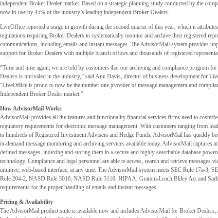
independent Broker Dealer market. Based on a strategic planning study conducted by the comp
now in-use by 45% of the industry’s leading independent Broker Dealers.
LiveOffice reported a surge in growth during the second quarter of this year, which it attributes 
regulations requiring Broker Dealers to systematically monitor and archive their registered repre
communications, including emails and instant messages. The AdvisorMail system provides unpa
support for Broker Dealers with multiple branch offices and thousands of registered representa
“Time and time again, we are told by customers that our archiving and compliance program fo
Dealers is unrivaled in the industry,” said Ann Davis, director of business development for Li
“LiveOffice is proud to now be the number one provider of message management and complianc
Independent Broker Dealer market.”
How AdvisorMail Works
AdvisorMail provides all the features and functionality financial services firms need to costeffe
regulatory requirements for electronic message management. With customers ranging from lea
to hundreds of Registered Investment Advisers and Hedge Funds, AdvisorMail has quickly be
in-demand message monitoring and archiving services available today. AdvisorMail captures an
defined messages, indexing and storing them in a secure and highly searchable database pow
technology. Compliance and legal personnel are able to access, search and retrieve messages via
intuitive, web-based interface, at any time. The AdvisorMail system meets SEC Rule 17a-3, 
Rule 204-2, NASD Rule 3010, NASD Rule 3110, HIPAA, Gramm-Leach Bliley Act and Sar
requirements for the proper handling of emails and instant messages.
Pricing & Availability
The AdvisorMail product suite is available now and includes AdvisorMail for Broker Dealers