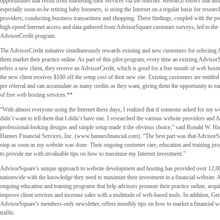
opportunities that result from marketing their services via the Internet. Research shows that al
especially soon-to-be retiring baby boomers, is using the Internet on a regular basis for researc
providers, conducting business transactions and shopping. These findings, coupled with the pre
high-speed Internet access and data gathered from AdvisorSquare customer surveys, led to the
AdvisorCredit program.
The AdvisorCredit initiative simultaneously rewards existing and new customers for selecting
them market their practice online. As part of this pilot program, every time an existing Advis
refers a new client, they receive an AdvisorCredit, which is good for a free month of web hostin
the new client receives $100 off the setup cost of their new site. Existing customers are entitle
per referral and can accumulate as many credits as they want, giving them the opportunity to e
of free web hosting services.**
“With almost everyone using the Internet these days, I realized that if someone asked for my we
didn’t want to tell them that I didn’t have one. I researched the various website providers and
professional-looking designs and simple setup made it the obvious choice,” said Ronald W. Ha
Hannes Financial Services, Inc. (www.hannesfinancial.com). “The best part was that AdvisorSq
stop as soon as my website was done. Their ongoing customer care, education and training pr
to provide me with invaluable tips on how to maximize my Internet investment.”
AdvisorSquare’s unique approach to website development and hosting has provided over 12,00
nationwide with the knowledge they need to maximize their investment in a financial website. 
ongoing education and training programs that help advisors promote their practice online, acqui
improve client services and increase sales with a multitude of web-based tools. In addition, Get
AdvisorSquare’s members-only newsletter, offers monthly tips on how to market a financial we
traffic.