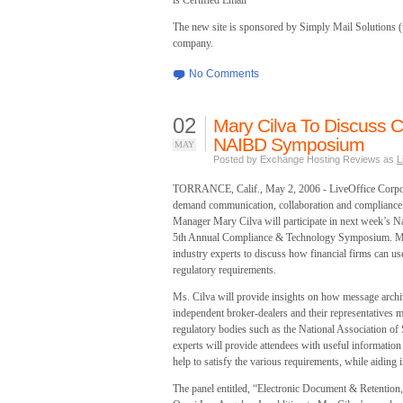
is Certified Email
The new site is sponsored by Simply Mail Solutions (
company.
No Comments
02
Mary Cilva To Discuss C
NAIBD Symposium
MAY
Posted by Exchange Hosting Reviews as
L
TORRANCE, Calif., May 2, 2006 - LiveOffice Corpora
demand communication, collaboration and compliance 
Manager Mary Cilva will participate in next week’s 
5th Annual Compliance & Technology Symposium. Ms. Ci
industry experts to discuss how financial firms can us
regulatory requirements.
Ms. Cilva will provide insights on how message archi
independent broker-dealers and their representatives m
regulatory bodies such as the National Association of
experts will provide attendees with useful informatio
help to satisfy the various requirements, while aiding 
The panel entitled, “Electronic Document & Retention,