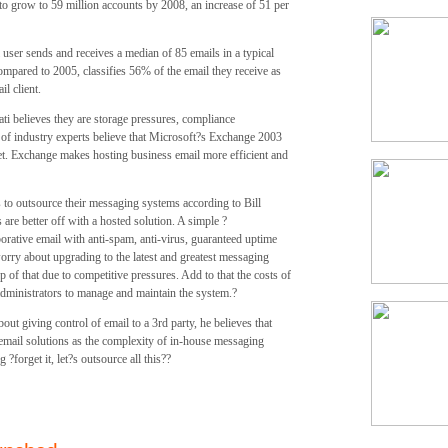
to grow to 59 million accounts by 2008, an increase of 51 per
user sends and receives a median of 85 emails in a typical
pared to 2005, classifies 56% of the email they receive as
l client.
ati believes they are storage pressures, compliance
 of industry experts believe that Microsoft?s Exchange 2003
ket. Exchange makes hosting business email more efficient and
 to outsource their messaging systems according to Bill
e better off with a hosted solution. A simple ?
orative email with anti-spam, anti-virus, guaranteed uptime
worry about upgrading to the latest and greatest messaging
 of that due to competitive pressures. Add to that the costs of
administrators to manage and maintain the system.?
out giving control of email to a 3rd party, he believes that
 email solutions as the complexity of in-house messaging
forget it, let?s outsource all this??