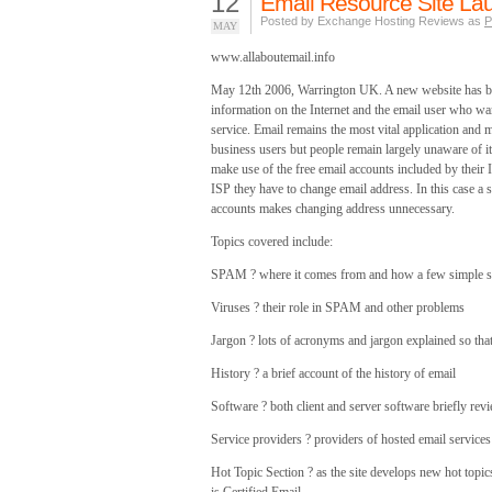
12
Email Resource Site La
Posted by Exchange Hosting Reviews as
P
MAY
www.allaboutemail.info
May 12th 2006, Warrington UK. A new website has bee
information on the Internet and the email user who wa
service. Email remains the most vital application and 
business users but people remain largely unaware of it
make use of the free email accounts included by their I
ISP they have to change email address. In this case a
accounts makes changing address unnecessary.
Topics covered include:
SPAM ? where it comes from and how a few simple st
Viruses ? their role in SPAM and other problems
Jargon ? lots of acronyms and jargon explained so that
History ? a brief account of the history of email
Software ? both client and server software briefly rev
Service providers ? providers of hosted email service
Hot Topic Section ? as the site develops new hot topic