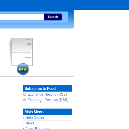
Search
Subscribe to Feed
Exchange Hosting
(RSS)
Exchange Reviews
(RSS)
Main Menu
Help Center
News
Press Releases