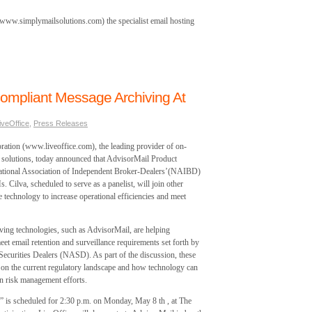
www.simplymailsolutions.com) the specialist email hosting
ompliant Message Archiving At
iveOffice
,
Press Releases
tion (www.liveoffice.com), the leading provider of on-
solutions, today announced that AdvisorMail Product
National Association of Independent Broker-Dealers’(NAIBD)
lva, scheduled to serve as a panelist, will join other
e technology to increase operational efficiencies and meet
ving technologies, such as AdvisorMail, are helping
eet email retention and surveillance requirements set forth by
 Securities Dealers (NASD). As part of the discussion, these
n on the current regulatory landscape and how technology can
in risk management efforts.
” is scheduled for 2:30 p.m. on Monday, May 8 th , at The