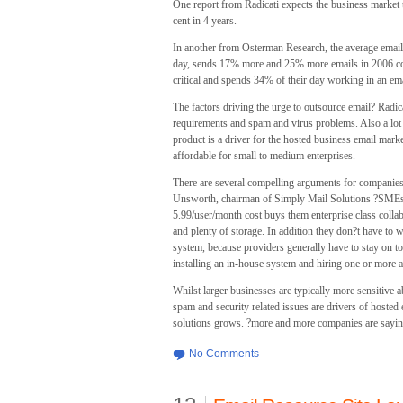
One report from Radicati expects the business market 
cent in 4 years.
In another from Osterman Research, the average email 
day, sends 17% more and 25% more emails in 2006 com
critical and spends 34% of their day working in an emai
The factors driving the urge to outsource email? Radic
requirements and spam and virus problems. Also a lot
product is a driver for the hosted business email mar
affordable for small to medium enterprises.
There are several compelling arguments for companies
Unsworth, chairman of Simply Mail Solutions ?SMEs ar
5.99/user/month cost buys them enterprise class collab
and plenty of storage. In addition they don?t have to 
system, because providers generally have to stay on top
installing an in-house system and hiring one or more 
Whilst larger businesses are typically more sensitive ab
spam and security related issues are drivers of hosted
solutions grows. ?more and more companies are saying ?
No Comments