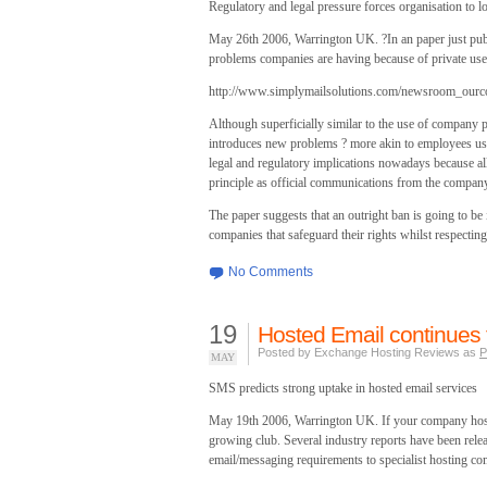
Regulatory and legal pressure forces organisation to l
May 26th 2006, Warrington UK. ?In an paper just pub
problems companies are having because of private use
http://www.simplymailsolutions.com/newsroom_our
Although superficially similar to the use of company
introduces new problems ? more akin to employees us
legal and regulatory implications nowadays because al
principle as official communications from the company
The paper suggests that an outright ban is going to be 
companies that safeguard their rights whilst respecti
No Comments
19
Hosted Email continues 
Posted by Exchange Hosting Reviews as
P
MAY
SMS predicts strong uptake in hosted email services
May 19th 2006, Warrington UK. If your company hosts 
growing club. Several industry reports have been rele
email/messaging requirements to specialist hosting co