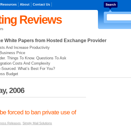
 Resources
About
Contact Us
ing Reviews
rs
ge
White Papers from Hosted Exchange Provider
ts And Increase Productivity
Business Price
der. Things To Know. Questions To Ask
gration Costs And Complexity
t-Sourced: What’s Best For You?
ess Budget
y, 2006
e forced to ban private use of
ress Releases
,
Simply Mail Solutions