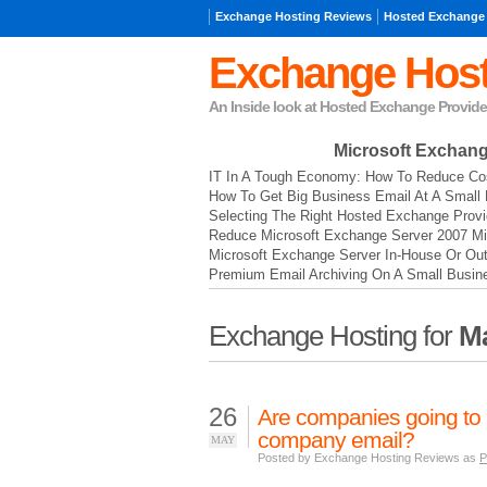
Exchange Hosting Reviews
Hosted Exchange
Exchange Host
An Inside look at Hosted Exchange Provide
Microsoft Exchan
IT In A Tough Economy: How To Reduce Cos
How To Get Big Business Email At A Small 
Selecting The Right Hosted Exchange Provi
Reduce Microsoft Exchange Server 2007 Mi
Microsoft Exchange Server In-House Or Ou
Premium Email Archiving On A Small Busin
Exchange Hosting for
Ma
26
Are companies going to b
company email?
MAY
Posted by Exchange Hosting Reviews as
P