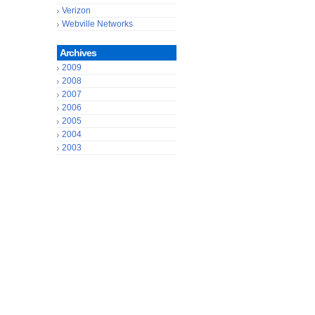
Verizon
Webville Networks
Archives
2009
2008
2007
2006
2005
2004
2003