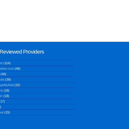
Reviewed Providers
eb
(114)
ether.com
(46)
(40)
dia
(39)
geMyMail
(32)
ne
(18)
er
(18)
17)
)
eet
(15)