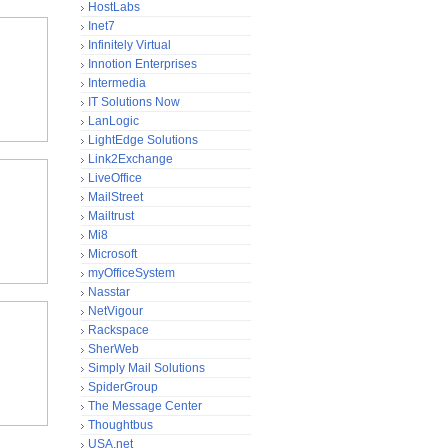
HostLabs
Inet7
Infinitely Virtual
Innotion Enterprises
Intermedia
IT Solutions Now
LanLogic
LightEdge Solutions
Link2Exchange
LiveOffice
MailStreet
Mailtrust
Mi8
Microsoft
myOfficeSystem
Nasstar
NetVigour
Rackspace
SherWeb
Simply Mail Solutions
SpiderGroup
The Message Center
Thoughtbus
USA.net