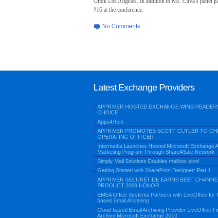
Omni Los Angeles. In addition to Ms. Cilva’s panel pa
#16 at the conference.
No Comments
Latest Exchange Providers
APPRIVER HOSTED EXCHANGE WINS READER
CHOICE
Apps4Rent
APPRIVER PROMOTES SCOTT CUTLER TO CH
OPERATING OFFICER
Intermedia Launches Hosted Microsoft Exchange Aff
Marketing Program Through ShareASale Network
Simply Mail Solutions Doubles mailbox size!
Getting Started with SharePoint Designer: Part 1
APPRIVER SECURETIDE EARNS BEST CHANNE
PRODUCT 2009 HONOR
EMEA Office Systems Partners with LiveOffice for 
based Email Archiving
Cloud-based Email Archiving Provider LiveOffice Fir
Archive Microsoft Exchange 2010