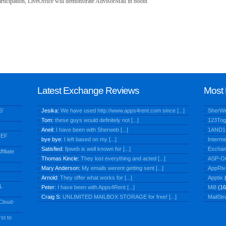
rticipation, LiveOffice will demonstrate AdvisorMail in booth
Latest Exchange Reviews
Most 
S’
Jesika:
We have used http://www.apps4rent.com since [...]
SherW
Tom:
these guys would definitely not [...]
123Tog
Aneil:
I have been with Sherweb [...]
1AND1
IEF
bye bye:
I left based on my [...]
Interme
Satisfied:
fpweb is well known for [...]
Exchan
iliate
Thomas Kincle:
They lost everything and acted [...]
ASP-O
Mary Anderson:
My emails werent getting sent [...]
AppRiv
Arnold:
They offer what works for [...]
Apptix
(
L
Peter:
I have been with Apps4Rent [...]
Mi8
(16
Craig S:
UNLIMITED MAILBOX STORAGE for free! [...]
MailStr
Cloud-
st to