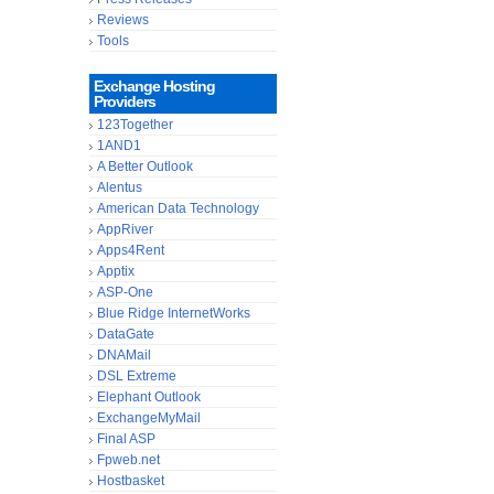
Reviews
Tools
Exchange Hosting
Providers
123Together
1AND1
A Better Outlook
Alentus
American Data Technology
AppRiver
Apps4Rent
Apptix
ASP-One
Blue Ridge InternetWorks
DataGate
DNAMail
DSL Extreme
Elephant Outlook
ExchangeMyMail
Final ASP
Fpweb.net
Hostbasket