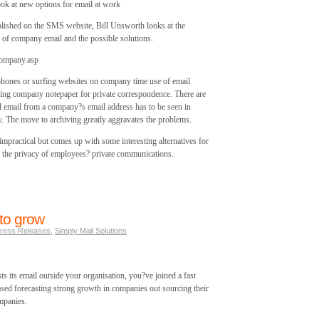
ook at new options for email at work
lished on the SMS website, Bill Unsworth looks at the
 of company email and the possible solutions.
company.asp
 phones or surfing websites on company time use of email
ing company notepaper for private correspondence. There are
l email from a company?s email address has to be seen in
. The move to archiving greatly aggravates the problems.
impractical but comes up with some interesting alternatives for
ng the privacy of employees? private communications.
to grow
ress Releases
,
Simply Mail Solutions
its email outside your organisation, you?ve joined a fast
ased forecasting strong growth in companies out sourcing their
mpanies.