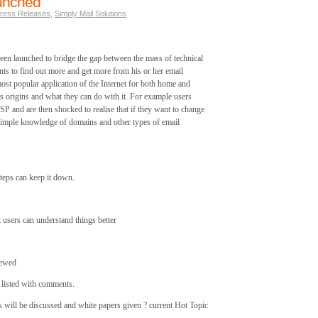
unched
ress Releases
,
Simply Mail Solutions
n launched to bridge the gap between the mass of technical
nts to find out more and get more from his or her email
most popular application of the Internet for both home and
s origins and what they can do with it. For example users
SP and are then shocked to realise that if they want to change
 simple knowledge of domains and other types of email
eps can keep it down.
 users can understand things better
iewed
s listed with comments.
s will be discussed and white papers given ? current Hot Topic