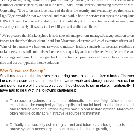
insurance database used by one of our clients,” said Lonnie Janecek, managing director of Ma
Consulting. “Due to the sensitive nature of the data, the security and availability requirements 
LightEdge provided what we needed, and more, with a backup service that meets the complianc
HIPAA (Health Insurance Portability and Accountability Act). In addition to swift recovery ti
scalability ultimately allows us the flexibility to add additional clients.”
“We’re pleased that MarketSphere is able take advantage of our managed backup solution to cr
impact for their healthcare client,” said Jim Masterson, chairman and chief executive officer of
“One of the reasons we built our network to industry-leading standards for security, reliability a
make it easy for small and midsize businesses to quickly and cost-effectively implement the late
technology solutions. Our managed backup solution is a proven model that can be deployed with
time and cost of typical in-house solutions.”
Why Outsource Backup?
Small and medium businesses considering backup solutions face a tradeoff betwee
the cost to secure and administer their own network and storage servers versus the qu
and performance of the storage solution they choose to put in place. Traditionally,
have had to deal with the following challenges:
Tape backup systems that can be problematic in terms of high failure rates res
critical data, the complexity of tape splits and partial backups, the time-intens
and restoring data and limited nightly backup and restore options. Moreover
often require costly administrative resources to maintain;
Difficulty in accurately estimating current and future data storage needs in or
house systems necessary to accommodate business growth;