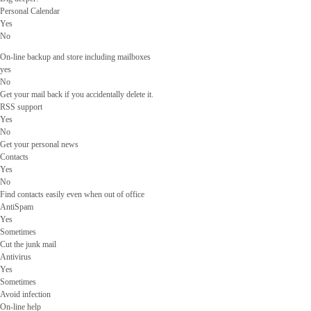
Personal Calendar
Yes
No
On-line backup and store including mailboxes
yes
No
Get your mail back if you accidentally delete it.
RSS support
Yes
No
Get your personal news
Contacts
Yes
No
Find contacts easily even when out of office
AntiSpam
Yes
Sometimes
Cut the junk mail
Antivirus
Yes
Sometimes
Avoid infection
On-line help