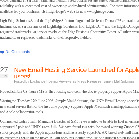
voice, data and IT services, small and medium sized businesses are able to realize unparalleled s
reliability with a lower total cost of ownership and reduced administration. For more informati
available for your business, visit LightEdge’s web site at
www.lightedge.com.
LightEdge Solutions® and the LightEdge Solutions logo, and Scale-on-Demand™ are trademar
trademarks, or service marks of LightEdge Solutions, Inc. EdgeBCC™ and the EdgeBCC logo 
registered trademarks, or service marks of the Edge Business Continuity Center. All other bran
trademarks or registered trademarks of their respective holders.
No Comments
27
New Email Hosting Service Launched for App
users!
JUN
Posted by Exchange Hosting Reviews as
Press Releases
,
Simply Mail Solutions
Hosted Zimbra CS from SMS is first hosting service in the UK to properly support Apple Mac
Warrington Tuesday 27th June 2006. Simply Mail Solutions, the UK?s Email Hosting specialis
new email service that for the first time properly supports Apple Macintosh email applications
and Apple collaboration tools.
Commented Colin Smith, Managing Director of SMS: ?We wanted to be able to host an enhanc
supported Apple and UNIX users fully. We have found this with the award winning Zimbra CS 
syncs properly with the Apple applications and has a really superb AJAX based web mail interf
do everything while on the move. All our accounts include free use of a domain which means th