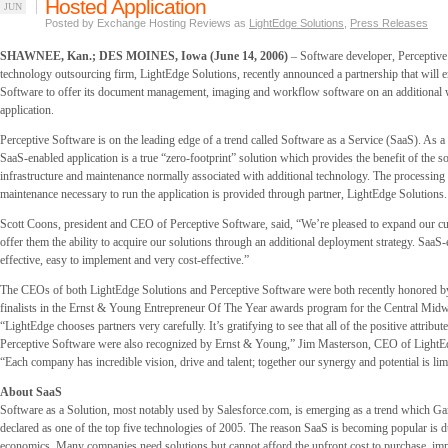
Hosted Application
JUN
Posted by Exchange Hosting Reviews as
LightEdge Solutions
,
Press Releases
SHAWNEE, Kan.; DES MOINES, Iowa (June 14, 2006)
– Software developer, Perceptive
technology outsourcing firm, LightEdge Solutions, recently announced a partnership that will e
Software to offer its document management, imaging and workflow software on an additional
application.
Perceptive Software is on the leading edge of a trend called Software as a Service (SaaS). As a
SaaS-enabled application is a true “zero-footprint” solution which provides the benefit of the s
infrastructure and maintenance normally associated with additional technology. The processing
maintenance necessary to run the application is provided through partner, LightEdge Solutions.
Scott Coons, president and CEO of Perceptive Software, said, “We’re pleased to expand our c
offer them the ability to acquire our solutions through an additional deployment strategy. SaaS
effective, easy to implement and very cost-effective.”
The CEOs of both LightEdge Solutions and Perceptive Software were both recently honored 
finalists in the Ernst & Young Entrepreneur Of The Year awards program for the Central Midw
“LightEdge chooses partners very carefully. It’s gratifying to see that all of the positive attribut
Perceptive Software were also recognized by Ernst & Young,” Jim Masterson, CEO of LightEd
“Each company has incredible vision, drive and talent; together our synergy and potential is limi
About SaaS
Software as a Solution, most notably used by Salesforce.com, is emerging as a trend which G
declared as one of the top five technologies of 2005. The reason SaaS is becoming popular is d
economics. Many companies need solutions but cannot afford the upfront cost to purchase, im