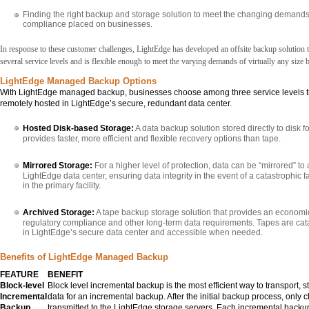
Finding the right backup and storage solution to meet the changing demands
compliance placed on businesses.
In response to these customer challenges, LightEdge has developed an offsite backup solution th
several service levels and is flexible enough to meet the varying demands of virtually any size 
LightEdge Managed Backup Options
With LightEdge managed backup, businesses choose among three service levels th
remotely hosted in LightEdge’s secure, redundant data center.
Hosted Disk-based Storage:
A data backup solution stored directly to disk 
provides faster, more efficient and flexible recovery options than tape.
Mirrored Storage:
For a higher level of protection, data can be “mirrored” t
LightEdge data center, ensuring data integrity in the event of a catastrophic 
in the primary facility.
Archived Storage:
A tape backup storage solution that provides an economi
regulatory compliance and other long-term data requirements. Tapes are cat
in LightEdge’s secure data center and accessible when needed.
Benefits of LightEdge Managed Backup
FEATURE
BENEFIT
Block-level
Block level incremental backup is the most efficient way to transport, 
Incremental
data for an incremental backup. After the initial backup process, only
Backup
transmitted to the LightEdge storage servers. Each incremental backu