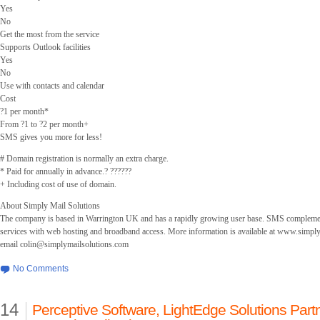
Yes
No
Get the most from the service
Supports Outlook facilities
Yes
No
Use with contacts and calendar
Cost
?1 per month*
From ?1 to ?2 per month+
SMS gives you more for less!
# Domain registration is normally an extra charge.
* Paid for annually in advance.? ??????
+ Including cost of use of domain.
About Simply Mail Solutions
The company is based in Warrington UK and has a rapidly growing user base. SMS complement
services with web hosting and broadband access. More information is available at www.simpl
email
colin@simplymailsolutions.com
No Comments
14
Perceptive Software, LightEdge Solutions Partne