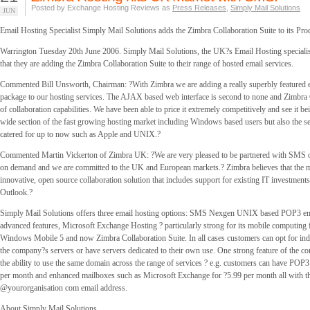
Posted by Exchange Hosting Reviews as
Press Releases
,
Simply Mail Solutions
JUN
Email Hosting Specialist Simply Mail Solutions adds the Zimbra Collaboration Suite to its Pro
Warrington Tuesday 20th June 2006. Simply Mail Solutions, the UK?s Email Hosting speciali
that they are adding the Zimbra Collaboration Suite to their range of hosted email services.
Commented Bill Unsworth, Chairman: ?With Zimbra we are adding a really superbly featured 
package to our hosting services. The AJAX based web interface is second to none and Zimbra C
of collaboration capabilities. We have been able to price it extremely competitively and see it bei
wide section of the fast growing hosting market including Windows based users but also the se
catered for up to now such as Apple and UNIX.?
Commented Martin Vickerton of Zimbra UK: ?We are very pleased to be partnered with SMS 
on demand and we are committed to the UK and European markets.? Zimbra believes that the ma
innovative, open source collaboration solution that includes support for existing IT investments
Outlook.?
Simply Mail Solutions offers three email hosting options: SMS Nexgen UNIX based POP3 em
advanced features, Microsoft Exchange Hosting ? particularly strong for its mobile computing 
Windows Mobile 5 and now Zimbra Collaboration Suite. In all cases customers can opt for ind
the company?s servers or have servers dedicated to their own use. One strong feature of the c
the ability to use the same domain across the range of services ? e.g. customers can have POP
per month and enhanced mailboxes such as Microsoft Exchange for ?5.99 per month all with t
@yourorganisation com email address.
About Simply Mail Solutions