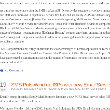
five star service and preferences of the affluent consumers in this new age of luxury marketing.
As a market leader in serving the SMB market, ASP-One provides customers who have limited,
and staff with improved IT capabilities, service flexibility and scalability. ASP-One delivers h
one.com/exchange_hosting [Hosted Exchange] to the burgeoning SMB market. Most recently,
GoodLink™ Mobile Service for SmartPhones, Treos and Other Handheld devices to complemen
BlackBerry® Mobile Service. Mobile messaging services allow mobile employees to access the
one.com/exchange_hosting/features [Exchange Hosting] solution anywhere, anytime. In addi
an Archiving and Compliance solution to address the growing demand to support government 
compliance mandates.
“SMB organizations now truly understand the clear advantages of hosted application delivery f
like Microsoft Exchange,” said Alex Yevelev, Vice President of Web Direct Sales for Apptix. “O
have experienced a significant increase in the number of customers moving from an in-house so
outsourced model.”
No Comments
19
SMS Puts Wind up ISPs with new Email Servic
Posted by Exchange Hosting Reviews as
Press Releases
,
Simply Mail Solutions
JUN
Email Hosting Specialist Simply Mail Solutions launches a new POP3 Email service called
at individual and SME email users
Warrington Monday 19th June 2006. Simply Mail Solutions, the UK?s Email Hosting specialis