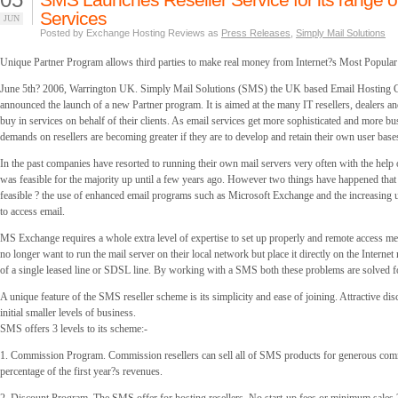
Services
JUN
Posted by Exchange Hosting Reviews as
Press Releases
,
Simply Mail Solutions
Unique Partner Program allows third parties to make real money from Internet?s Most Popular
June 5th? 2006, Warrington UK. Simply Mail Solutions (SMS) the UK based Email Hosting
announced the launch of a new Partner program. It is aimed at the many IT resellers, dealers an
buy in services on behalf of their clients. As email services get more sophisticated and more bus
demands on resellers are becoming greater if they are to develop and retain their own user base
In the past companies have resorted to running their own mail servers very often with the help o
was feasible for the majority up until a few years ago. However two things have happened that
feasible ? the use of enhanced email programs such as Microsoft Exchange and the increasing 
to access email.
MS Exchange requires a whole extra level of expertise to set up properly and remote access m
no longer want to run the mail server on their local network but place it directly on the Internet 
of a single leased line or SDSL line. By working with a SMS both these problems are solved for
A unique feature of the SMS reseller scheme is its simplicity and ease of joining. Attractive di
initial smaller levels of business.
SMS offers 3 levels to its scheme:-
1. Commission Program. Commission resellers can sell all of SMS products for generous com
percentage of the first year?s revenues.