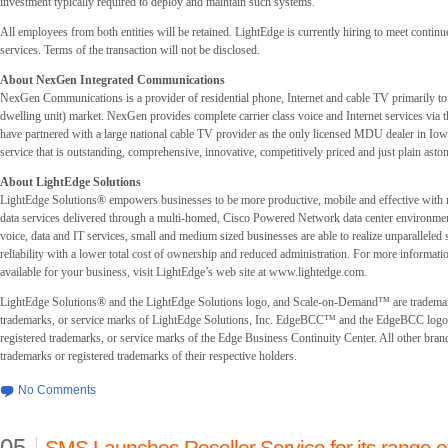
investment typically required to deploy and maintain such systems.
All employees from both entities will be retained. LightEdge is currently hiring to meet contin
services. Terms of the transaction will not be disclosed.
About NexGen Integrated Communications
NexGen Communications is a provider of residential phone, Internet and cable TV primarily t
dwelling unit) market. NexGen provides complete carrier class voice and Internet services via
have partnered with a large national cable TV provider as the only licensed MDU dealer in Io
service that is outstanding, comprehensive, innovative, competitively priced and just plain asto
About LightEdge Solutions
LightEdge Solutions® empowers businesses to be more productive, mobile and effective with
data services delivered through a multi-homed, Cisco Powered Network data center environmen
voice, data and IT services, small and medium sized businesses are able to realize unparalleled s
reliability with a lower total cost of ownership and reduced administration. For more informati
available for your business, visit LightEdge’s web site at www.lightedge.com.
LightEdge Solutions® and the LightEdge Solutions logo, and Scale-on-Demand™ are trademar
trademarks, or service marks of LightEdge Solutions, Inc. EdgeBCC™ and the EdgeBCC logo 
registered trademarks, or service marks of the Edge Business Continuity Center. All other bran
trademarks or registered trademarks of their respective holders.
No Comments
05
SMS Launches Reseller Service for its range 