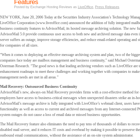
Features
Posted by Exchange Hosting Reviews as
LiveOffice
,
Press Releases
NEW YORK, June 20, 2006 Today at the Securities Industry Association’s Technology Mana
LiveOffice Corporation (www.liveoffice.com) announced the addition of fully integrated mai
business continuity features to AdvisorMail, its hosted message archiving solution. The new fu
AdvisorMail 5.0 provide continuous user access to both new and archived message data even if
server suffers an outage, improve storage efficiencies, and reduce email-related operating and 
for companies of all sizes.
“When it comes to deploying an effective message archiving system and plan, two of the bigges
companies face today are mailbox management and business continuity,” said Michael Osterman
Osterman Research. “The good news is that leading archiving vendors such as LiveOffice are ta
enhancement roadmaps to meet these challenges and working together with companies to make 
management needs are met in all areas.”
Mail Recovery: Outsourced Business Continuity
AdvisorMail’s new, always-on Mail Recovery provides firms with a cost-effective method for 
employees have access to business-critical messages when unexpected disasters strike an in-ho
AdvisorMail’s message archive is fully integrated with LiveOffice’s webmail client, users hav
functionality as well as access to current and archived messages from any Internet-connected P
system outages do not cause a loss of email data or missed business opportunities.
The Mail Recovery feature also eliminates the need to pay tens of thousands of dollars to recove
disabled mail server, and it reduces IT costs and overhead by making it possible to preserve t
outbound email communications, without the assistance of an on-site system administrator.