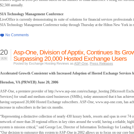
$2,500 annually.
SIA Technology Management Conference
LiveOffice is currently demonstrating its suite of solutions for financial services professionals
SIA Technology Management Conference today through Thursday at the Hilton New York in
No Comments
20
Asp-One, Division of Apptix, Continues Its Gro
Surpassing 20,000 Hosted Exchange Users
JUN
Posted by Exchange Hosting Reviews as
ASP-One
,
Press Releases
Accelerated Growth Consistent with Increased Adoption of Hosted Exchange Services
Herndon, VA (PRWEB) June 20, 2006
ASP-One, a premiere provider of http://www.asp-one.com/exchange_hosting [Microsoft Exch
Services] for small and medium-sized businesses (SMBs), today announced that it has achieve
having surpassed 20,000 Hosted Exchange subscribers. ASP-One, www.asp-one.com, has achi
increase in subscribers in the last six months.
“Representing a distinctive collection of nearly 430 luxury hotels, resorts and spas in over 74 c
network of more than 20 regional offices in key cities around the world, having a reliable, high
system is mission critical,” said George Lee, Director of Information Technology for Leading H
“Our decision to outsource this system to ASP-One in 2002 allows us to focus on our core bus