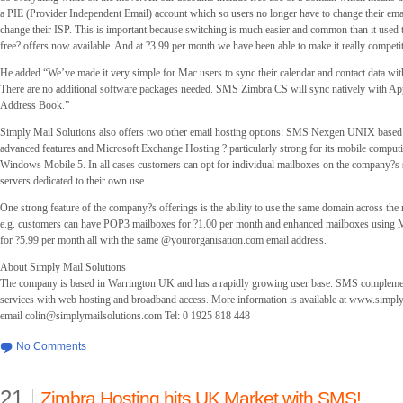
a PIE (Provider Independent Email) account which so users no longer have to change their emai
change their ISP. This is important because switching is much easier and common than it used to
free? offers now available. And at ?3.99 per month we have been able to make it really competi
He added “We’ve made it very simple for Mac users to sync their calendar and contact data 
There are no additional software packages needed. SMS Zimbra CS will sync natively with Ap
Address Book.”
Simply Mail Solutions also offers two other email hosting options: SMS Nexgen UNIX based
advanced features and Microsoft Exchange Hosting ? particularly strong for its mobile computi
Windows Mobile 5. In all cases customers can opt for individual mailboxes on the company?s 
servers dedicated to their own use.
One strong feature of the company?s offerings is the ability to use the same domain across the 
e.g. customers can have POP3 mailboxes for ?1.00 per month and enhanced mailboxes using 
for ?5.99 per month all with the same @yourorganisation.com email address.
About Simply Mail Solutions
The company is based in Warrington UK and has a rapidly growing user base. SMS complement
services with web hosting and broadband access. More information is available at www.simpl
email
colin@simplymailsolutions.com
Tel: 0 1925 818 448
No Comments
21
Zimbra Hosting hits UK Market with SMS!