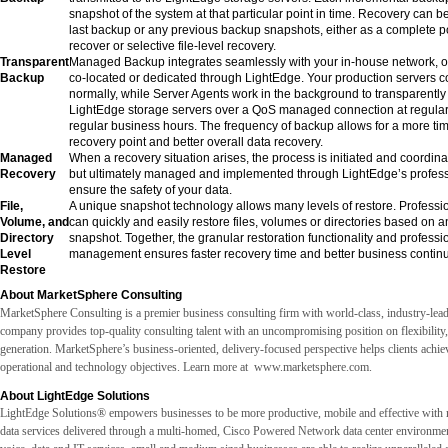
snapshot of the system at that particular point in time. Recovery can 
last backup or any previous backup snapshots, either as a complete po
recover or selective file-level recovery.
Transparent
Managed Backup integrates seamlessly with your in-house network, or
Backup
co-located or dedicated through LightEdge. Your production servers c
normally, while Server Agents work in the background to transparently 
LightEdge storage servers over a QoS managed connection at regular 
regular business hours. The frequency of backup allows for a more tim
recovery point and better overall data recovery.
Managed
When a recovery situation arises, the process is initiated and coordinat
Recovery
but ultimately managed and implemented through LightEdge’s professi
ensure the safety of your data.
File,
A unique snapshot technology allows many levels of restore. Professi
Volume, and
can quickly and easily restore files, volumes or directories based on 
Directory
snapshot. Together, the granular restoration functionality and professi
Level
management ensures faster recovery time and better business continui
Restore
About MarketSphere Consulting
MarketSphere Consulting is a premier business consulting firm with world-class, industry-lead
company provides top-quality consulting talent with an uncompromising position on flexibility
generation. MarketSphere’s business-oriented, delivery-focused perspective helps clients achieve
operational and technology objectives. Learn more at
www.marketsphere.com.
About LightEdge Solutions
LightEdge Solutions® empowers businesses to be more productive, mobile and effective with
data services delivered through a multi-homed, Cisco Powered Network data center environmen