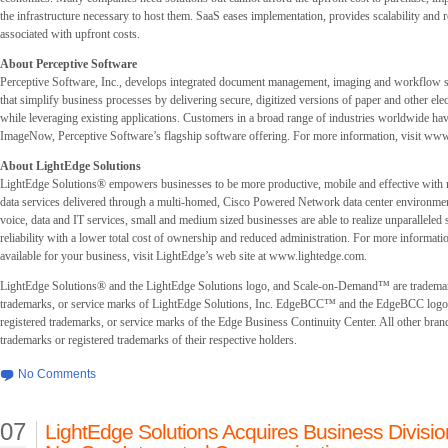
the infrastructure necessary to host them. SaaS eases implementation, provides scalability and
associated with upfront costs.
About Perceptive Software
Perceptive Software, Inc., develops integrated document management, imaging and workflow s
that simplify business processes by delivering secure, digitized versions of paper and other el
while leveraging existing applications. Customers in a broad range of industries worldwide ha
ImageNow, Perceptive Software’s flagship software offering. For more information, visit w
About LightEdge Solutions
LightEdge Solutions® empowers businesses to be more productive, mobile and effective with
data services delivered through a multi-homed, Cisco Powered Network data center environmen
voice, data and IT services, small and medium sized businesses are able to realize unparalleled s
reliability with a lower total cost of ownership and reduced administration. For more informati
available for your business, visit LightEdge’s web site at www.lightedge.com.
LightEdge Solutions® and the LightEdge Solutions logo, and Scale-on-Demand™ are trademar
trademarks, or service marks of LightEdge Solutions, Inc. EdgeBCC™ and the EdgeBCC logo 
registered trademarks, or service marks of the Edge Business Continuity Center. All other bran
trademarks or registered trademarks of their respective holders.
No Comments
07
LightEdge Solutions Acquires Business Divisio