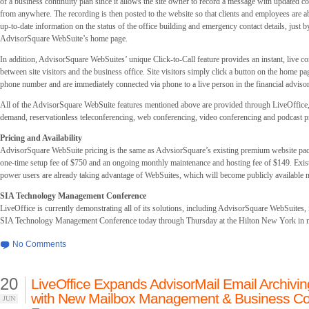
of a business continuity plan since it allows the site owner to record a message with updated c
from anywhere. The recording is then posted to the website so that clients and employees are ab
up-to-date information on the status of the office building and emergency contact details, just by
AdvisorSquare WebSuite’s home page.
In addition, AdvisorSquare WebSuites’ unique Click-to-Call feature provides an instant, live 
between site visitors and the business office. Site visitors simply click a button on the home pag
phone number and are immediately connected via phone to a live person in the financial advisor’
All of the AdvisorSquare WebSuite features mentioned above are provided through LiveOffice,
demand, reservationless teleconferencing, web conferencing, video conferencing and podcast p
Pricing and Availability
AdvisorSquare WebSuite pricing is the same as AdvsiorSquare’s existing premium website pac
one-time setup fee of $750 and an ongoing monthly maintenance and hosting fee of $149. Exi
power users are already taking advantage of WebSuites, which will become publicly available 
SIA Technology Management Conference
LiveOffice is currently demonstrating all of its solutions, including AdvisorSquare WebSuites, 
SIA Technology Management Conference today through Thursday at the Hilton New York in
No Comments
20
LiveOffice Expands AdvisorMail Email Archivin
with New Mailbox Management & Business Con
JUN