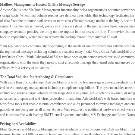
Mailbox Management: Hosted Offline Message Storage
AdvisorMail’s new Mailbox Management functionality helps organizations optimize server pe
storage costs. When mail volume reaches pre-defined thresholds, this technology facilitates the
of data from the in-house mail server to more cost-effective storage media in the highly secure 
center. Once the data is moved, users can still access items in the mail archive based on permiss
company retention policies, ensuring no interruption in business workflow. The service also i
backup capabilities, which help to remove the backup burden from internal IT staff.
“Our reputation for continuously responding to the needs of our customers has established Ad
the top hosted message archiving solutions available today,” said Mary Cilva, AdvisorMail pr
LiveOffice Corp. “With AdvisorMail 5.0 we have once again demonstrated our solid commitme
organizations with the tools they need to cost effectively manage their email data and ensure op
efficiency in a variety of situations.”
The Total Solution for Archiving & Compliance
With more than 750 customers, AdvisorMail is one of the few message archiving products on th
end-to-end message management including compliance capabilities. The system enables users t
archive and retrieve large volumes of message data at any time, while offering a variety of integ
advanced anti-spam and anti-virus protection. In addition, AdvisorMail’s web-based interface 
workflow tools that enable internal compliance and audit personnel to review messages and en
guidelines are being met at all times. AdvisorMail requires no additional hardware or software a
and is compatible with leading SMTP email systems, including MS Exchange and Lotus Notes
Pricing and Availability
Mail Recovery and Mailbox Management are available now as options with AdvisorMail. Prici
features begins at $100 per month based on the number of email addresses. Pricing for Adviso