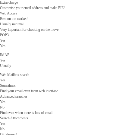
Extra charge
Customise your email address and make PIE!
Web Access
Best on the market!
Usually minimal
Very important for checking on the move
POP3
Yes
Yes
IMAP
Yes
Usually
Web Mailbox search
Yes
Sometimes
Find your email even from web interface
Advanced searches
Yes
No
Find even when there is lots of email!
Search Attachments
Yes
No
Dig deeper!