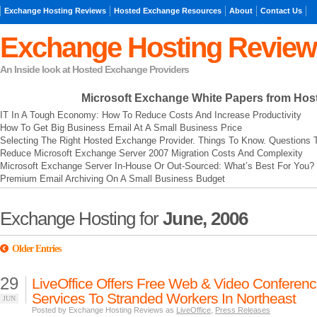
Exchange Hosting Reviews
Hosted Exchange Resources
About
Contact Us
Exchange Hosting Review
An Inside look at Hosted Exchange Providers
Microsoft Exchange
White Papers from Hos
IT In A Tough Economy: How To Reduce Costs And Increase Productivity
How To Get Big Business Email At A Small Business Price
Selecting The Right Hosted Exchange Provider. Things To Know. Questions 
Reduce Microsoft Exchange Server 2007 Migration Costs And Complexity
Microsoft Exchange Server In-House Or Out-Sourced: What’s Best For You?
Premium Email Archiving On A Small Business Budget
Exchange Hosting for
June, 2006
Older Entries
29
LiveOffice Offers Free Web & Video Conferenc
Services To Stranded Workers In Northeast
JUN
Posted by Exchange Hosting Reviews as
LiveOffice
,
Press Releases