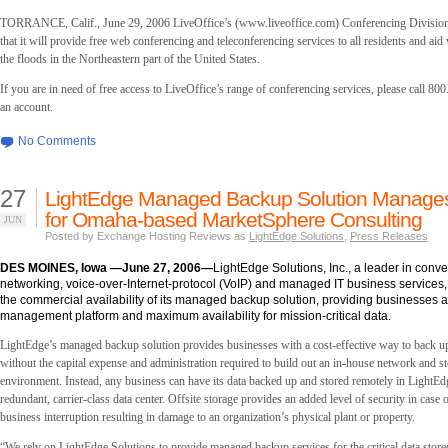
TORRANCE, Calif., June 29, 2006 LiveOffice’s (www.liveoffice.com) Conferencing Divisio
that it will provide free web conferencing and teleconferencing services to all residents and aid
the floods in the Northeastern part of the United States.
If you are in need of free access to LiveOffice’s range of conferencing services, please call 80
an account.
No Comments
27
LightEdge Managed Backup Solution Manages
for Omaha-based MarketSphere Consulting
JUN
Posted by Exchange Hosting Reviews as
LightEdge Solutions
,
Press Releases
DES MOINES, Iowa —June 27, 2006—
LightEdge Solutions, Inc., a leader in conv
networking, voice-over-Internet-protocol (VoIP) and managed IT business service
the commercial availability of its managed backup solution, providing businesses a 
management platform and maximum availability for mission-critical data.
LightEdge’s managed backup solution provides businesses with a cost-effective way to back up 
without the capital expense and administration required to build out an in-house network and s
environment. Instead, any business can have its data backed up and stored remotely in LightEd
redundant, carrier-class data center. Offsite storage provides an added level of security in case o
business interruption resulting in damage to an organization’s physical plant or property.
“We rely on LightEdge Solutions to provide managed backup services for the critical data stored