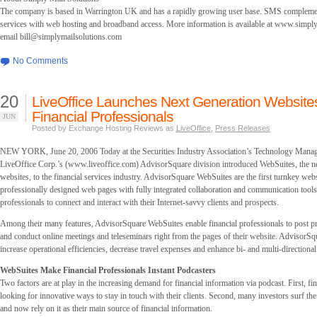
The company is based in Warrington UK and has a rapidly growing user base. SMS complement
services with web hosting and broadband access. More information is available at www.simpl
email
bill@simplymailsolutions.com
No Comments
20
LiveOffice Launches Next Generation Website
Financial Professionals
JUN
Posted by Exchange Hosting Reviews as
LiveOffice
,
Press Releases
NEW YORK, June 20, 2006 Today at the Securities Industry Association’s Technology Mana
LiveOffice Corp.’s (www.liveoffice.com) AdvisorSquare division introduced WebSuites, the ne
websites, to the financial services industry. AdvisorSquare WebSuites are the first turnkey webs
professionally designed web pages with fully integrated collaboration and communication tools 
professionals to connect and interact with their Internet-savvy clients and prospects.
Among their many features, AdvisorSquare WebSuites enable financial professionals to post p
and conduct online meetings and teleseminars right from the pages of their website. AdvisorS
increase operational efficiencies, decrease travel expenses and enhance bi- and multi-direction
WebSuites Make Financial Professionals Instant Podcasters
Two factors are at play in the increasing demand for financial information via podcast. First, fi
looking for innovative ways to stay in touch with their clients. Second, many investors surf the
and now rely on it as their main source of financial information.