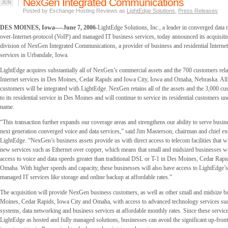
NexGen Integrated Communications
JUN
Posted by Exchange Hosting Reviews as
LightEdge Solutions
,
Press Releases
DES MOINES, Iowa—-June 7, 2006
-LightEdge Solutions, Inc., a leader in converged data 
over-Internet-protocol (VoIP) and managed IT business services, today announced its acquisiti
division of NexGen Integrated Communications, a provider of business and residential Interne
services in Urbandale, Iowa.
LightEdge acquires substantially all of NexGen’s commercial assets and the 700 customers relat
Internet services in Des Moines, Cedar Rapids and Iowa City, Iowa and Omaha, Nebraska. A
customers will be integrated with LightEdge. NexGen retains all of the assets and the 3,000 c
to its residential service in Des Moines and will continue to service its residential customers 
name.
“This transaction further expands our coverage areas and strengthens our ability to serve busi
next generation converged voice and data services,” said Jim Masterson, chairman and chief exe
LightEdge. “NexGen’s business assets provide us with direct access to telecom facilities that wi
new services such as Ethernet over copper, which means that small and midsized businesses wil
access to voice and data speeds greater than traditional DSL or T-1 in Des Moines, Cedar Rapi
Omaha. With higher speeds and capacity, these businesses will also have access to LightEdge’
managed IT services like storage and online backup at affordable rates.”
The acquisition will provide NexGen business customers, as well as other small and midsize b
Moines, Cedar Rapids, Iowa City and Omaha, with access to advanced technology services su
systems, data networking and business services at affordable monthly rates. Since these service
LightEdge as hosted and fully managed solutions, businesses can avoid the significant up-front 