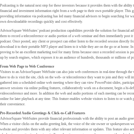
Podcasting is the natural next step for these investors because it provides them with the abilit
financial and investment information right from a web page to their own portable player. This
providing information via podcasting has led many financial advisors to begin searching for wa
own downloadable recordings quickly and cost effectively.
AdvisorSquare WebSuites’ podcast production capabilities provide the solution for financial a
them to record a teleconference or audio portion of a web seminar and then immediately post it 
podcast. Once posted, any client or prospect can either listen to the recorded session directly 
download it to their portable MP3 player and listen to it while they are on the go or at home. In 
proving to be an excellent marketing tool for many firms because once a recorded session is pos
up by search engines, which exposes it to an audience of hundreds, thousands or millions of pot
From Web Page to Web Conference
Visitors to an AdvisorSquare WebSuite can also join web conferences in real-time through the 
have to do is visit the site, click on the web- or teleconference they want to join and they will 
gathered into a scheduled online web meeting where they can view PowerPoint slides, participa
answer sessions via online polling features, collaboratively work on a document, begin a hi-def
videoconference and more. In addition the web and audio portions of each meeting can be reco
online for later playback at any time. This feature enables website visitors to listen to or watch
their convenience.
Pre-Recorded Audio Greetings & Click-to-Call Features
AdvisorSquare WebSuites provide financial professionals with the ability to post an audio greeti
When a visitor clicks on the audio greeting link, the voice of the site owner or spokesperson 
website and provides them with any other relevant information or updates. This feature also acts