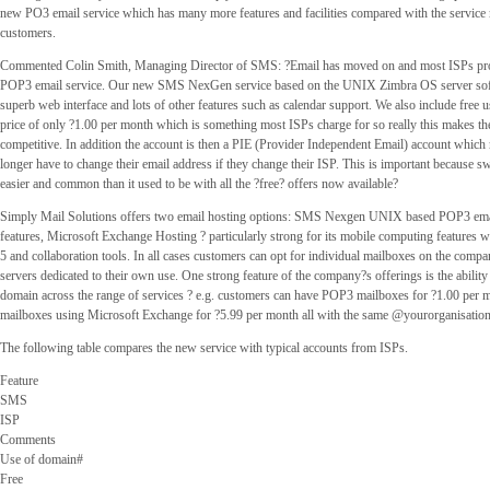
new PO3 email service which has many more features and facilities compared with the service 
customers.
Commented Colin Smith, Managing Director of SMS: ?Email has moved on and most ISPs prov
POP3 email service. Our new SMS NexGen service based on the UNIX Zimbra OS server soft
superb web interface and lots of other features such as calendar support. We also include free u
price of only ?1.00 per month which is something most ISPs charge for so really this makes t
competitive. In addition the account is then a PIE (Provider Independent Email) account which
longer have to change their email address if they change their ISP. This is important because s
easier and common than it used to be with all the ?free? offers now available?
Simply Mail Solutions offers two email hosting options: SMS Nexgen UNIX based POP3 ema
features, Microsoft Exchange Hosting ? particularly strong for its mobile computing feature
5 and collaboration tools. In all cases customers can opt for individual mailboxes on the comp
servers dedicated to their own use. One strong feature of the company?s offerings is the ability
domain across the range of services ? e.g. customers can have POP3 mailboxes for ?1.00 per
mailboxes using Microsoft Exchange for ?5.99 per month all with the same @yourorganisation
The following table compares the new service with typical accounts from ISPs.
Feature
SMS
ISP
Comments
Use of domain#
Free