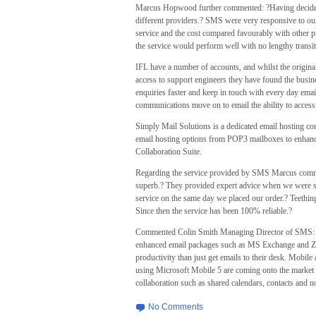
Marcus Hopwood further commented: ?Having decided 
different providers.? SMS were very responsive to our 
service and the cost compared favourably with other p
the service would perform well with no lengthy transit
IFL have a number of accounts, and whilst the origina
access to support engineers they have found the busin
enquiries faster and keep in touch with every day ema
communications move on to email the ability to access t
Simply Mail Solutions is a dedicated email hosting co
email hosting options from POP3 mailboxes to enhan
Collaboration Suite.
Regarding the service provided by SMS Marcus comm
superb.? They provided expert advice when we were se
service on the same day we placed our order.? Teethi
Since then the service has been 100% reliable.?
Commented Colin Smith Managing Director of SMS: ?A 
enhanced email packages such as MS Exchange and Zim
productivity than just get emails to their desk. Mobil
using Microsoft Mobile 5 are coming onto the market 
collaboration such as shared calendars, contacts and n
No Comments