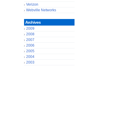
Verizon
Webville Networks
Archives
2009
2008
2007
2006
2005
2004
2003