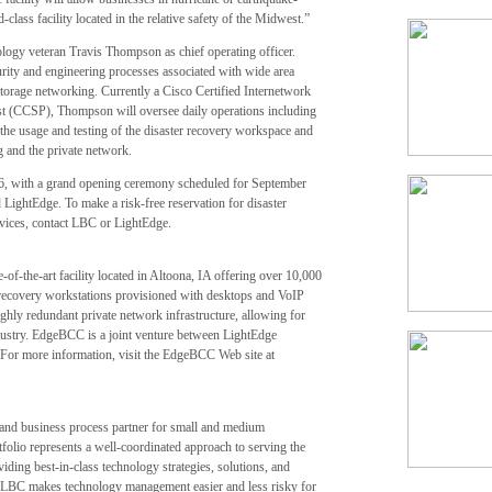
-class facility located in the relative safety of the Midwest.”
logy veteran Travis Thompson as chief operating officer.
rity and engineering processes associated with wide area
torage networking. Currently a Cisco Certified Internetwork
ist (CCSP), Thompson will oversee daily operations including
g the usage and testing of the disaster recovery workspace and
g and the private network.
6, with a grand opening ceremony scheduled for September
 LightEdge. To make a risk-free reservation for disaster
vices, contact LBC or LightEdge.
f-the-art facility located in Altoona, IA offering over 10,000
r recovery workstations provisioned with desktops and VoIP
ighly redundant private network infrastructure, allowing for
ndustry. EdgeBCC is a joint venture between LightEdge
or more information, visit the EdgeBCC Web site at
and business process partner for small and medium
io represents a well-coordinated approach to serving the
ding best-in-class technology strategies, solutions, and
. LBC makes technology management easier and less risky for