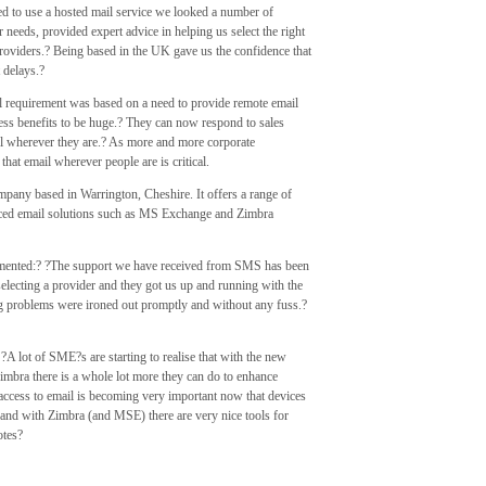
to use a hosted mail service we looked a number of
needs, provided expert advice in helping us select the right
roviders.? Being based in the UK gave us the confidence that
 delays.?
l requirement was based on a need to provide remote email
ess benefits to be huge.? They can now respond to sales
il wherever they are.? As more and more corporate
hat email wherever people are is critical.
mpany based in Warrington, Cheshire. It offers a range of
ced email solutions such as MS Exchange and Zimbra
ented:? ?The support we have received from SMS has been
lecting a provider and they got us up and running with the
ng problems were ironed out promptly and without any fuss.?
lot of SME?s are starting to realise that with the new
bra there is a whole lot more they can do to enhance
e access to email is becoming very important now that devices
and with Zimbra (and MSE) there are very nice tools for
otes?