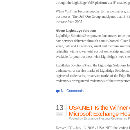
through the LightEdge VoIP platform via IP-enabled 
While VoIP has become popular for residential use, it
businesses. The Dell’Oro Group anticipates that IP PBX
increase from 2005.
About LightEdge Solutions
LightEdge Solutions® empowers businesses to be more
data services delivered through a multi-homed, Cisco
voice, data and IT services, small and medium sized bus
reliability with a lower total cost of ownership and r
available for your business, visit LightEdge’s web si
LightEdge Solutions® and the LightEdge Solutions l
trademarks, or service marks of LightEdge Solution
registered trademarks, or service marks of the Edge Bu
trademarks or registered trademarks of their respective
No Comments
13
USA.NET Is the Winner o
Microsoft Exchange Host
JUL
Posted by Exchange Hosting Reviews as
P
Denver, CO - July 13, 2006 - USA.NET, the leading h