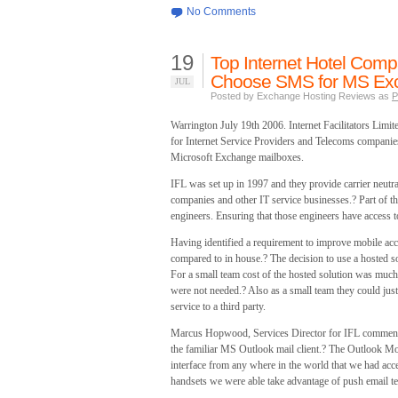
No Comments
19
Top Internet Hotel Compan
Choose SMS for MS Exc
JUL
Posted by Exchange Hosting Reviews as
P
Warrington July 19th 2006. Internet Facilitators Limi
for Internet Service Providers and Telecoms companies
Microsoft Exchange mailboxes.
IFL was set up in 1997 and they provide carrier neutra
companies and other IT service businesses.? Part of th
engineers. Ensuring that those engineers have access to 
Having identified a requirement to improve mobile acce
compared to in house.? The decision to use a hosted s
For a small team cost of the hosted solution was muc
were not needed.? Also as a small team they could just
service to a third party.
Marcus Hopwood, Services Director for IFL commente
the familiar MS Outlook mail client.? The Outlook Mob
interface from any where in the world that we had ac
handsets we were able take advantage of push email te