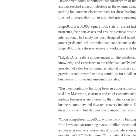
Development today announced that construction of th
and has reached a major milestone as the external str
parking lot, concrete placement pads for diesel backup
finished in preparation for an estimated grand openin
EdgeBCC is a 30,000-square-foot, state-of-the-art faci
protecting their data assets and ensuring critical busin
interruption. The facility has been designed and teste
power grids and includes redundant connections to the I
Edge BCC offers disaster recovery workspace with ful
“EdgeBCC is really a unique endeavor. The collaborat
knowledge and experience to the table that usually isn
president of sales for Binomial, a national business con
growing trend toward business continuity for small a
businesses in Iowa and surrounding states.”
“Business continuity has long been an important compon
said Jim Masterson, chairman and chief executive off
midsize businesses are increasing their reliance on te
business continuity and disaster recovery initiatives.
disastrous event, but also positively impact their produ
“Upon completion, EdgeBCC will be the only building 
from Iowa and surrounding states to utilize secure and
and disaster recovery workspace during a natural disa
president of LBC Technology. “On a national level, the