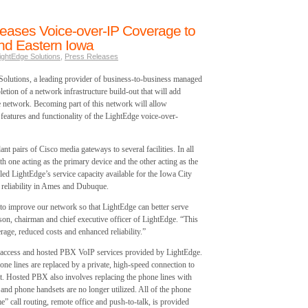
reases Voice-over-IP Coverage to
and Eastern Iowa
ightEdge Solutions
,
Press Releases
olutions, a leading provider of business-to-business managed
etion of a network infrastructure build-out that will add
network. Becoming part of this network will allow
e features and functionality of the LightEdge voice-over-
t pairs of Cisco media gateways to several facilities. In all
h one acting as the primary device and the other acting as the
led LightEdge’s service capacity available for the Iowa City
r reliability in Ames and Dubuque.
 to improve our network so that LightEdge can better serve
on, chairman and chief executive officer of LightEdge. “This
rage, reduced costs and enhanced reliability.”
d access and hosted PBX VoIP services provided by LightEdge.
ne lines are replaced by a private, high-speed connection to
t. Hosted PBX also involves replacing the phone lines with
nd phone handsets are no longer utilized. All of the phone
e” call routing, remote office and push-to-talk, is provided