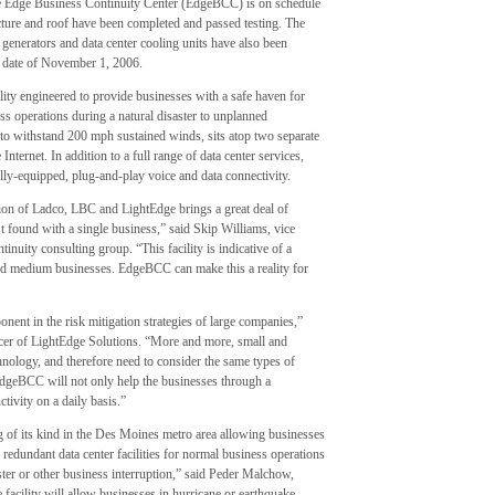
e Edge Business Continuity Center (EdgeBCC) is on schedule
ucture and roof have been completed and passed testing. The
 generators and data center cooling units have also been
g date of November 1, 2006.
lity engineered to provide businesses with a safe haven for
ess operations during a natural disaster to unplanned
d to withstand 200 mph sustained winds, sits atop two separate
nternet. In addition to a full range of data center services,
ly-equipped, plug-and-play voice and data connectivity.
ion of Ladco, LBC and LightEdge brings a great deal of
’t found with a single business,” said Skip Williams, vice
tinuity consulting group. “This facility is indicative of a
nd medium businesses. EdgeBCC can make this a reality for
ent in the risk mitigation strategies of large companies,”
icer of LightEdge Solutions. “More and more, small and
chnology, and therefore need to consider the same types of
 EdgeBCC will not only help the businesses through a
ctivity on a daily basis.”
of its kind in the Des Moines metro area allowing businesses
 redundant data center facilities for normal business operations
ster or other business interruption,” said Peder Malchow,
 facility will allow businesses in hurricane or earthquake-