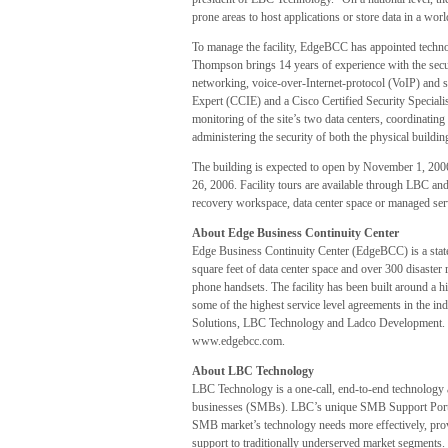
prone areas to host applications or store data in a world
To manage the facility, EdgeBCC has appointed techno
Thompson brings 14 years of experience with the secu
networking, voice-over-Internet-protocol (VoIP) and s
Expert (CCIE) and a Cisco Certified Security Special
monitoring of the site’s two data centers, coordinatin
administering the security of both the physical buildin
The building is expected to open by November 1, 200
26, 2006. Facility tours are available through LBC and
recovery workspace, data center space or managed ser
About Edge Business Continuity Center
Edge Business Continuity Center (EdgeBCC) is a state-o
square feet of data center space and over 300 disaste
phone handsets. The facility has been built around a h
some of the highest service level agreements in the i
Solutions, LBC Technology and Ladco Development. F
www.edgebcc.com.
About LBC Technology
LBC Technology is a one-call, end-to-end technology 
businesses (SMBs). LBC’s unique SMB Support Portfol
SMB market’s technology needs more effectively, provi
support to traditionally underserved market segments