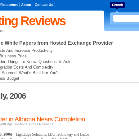
 Resources
About
Contact Us
ing Reviews
rs
ge
White Papers from Hosted Exchange Provider
ts And Increase Productivity
Business Price
der. Things To Know. Questions To Ask
gration Costs And Complexity
t-Sourced: What’s Best For You?
ess Budget
ly, 2006
ter in Altoona Nears Completion
ightEdge Solutions
,
Press Releases
, 2006)
– LightEdge Solutions, LBC Technology and Ladco