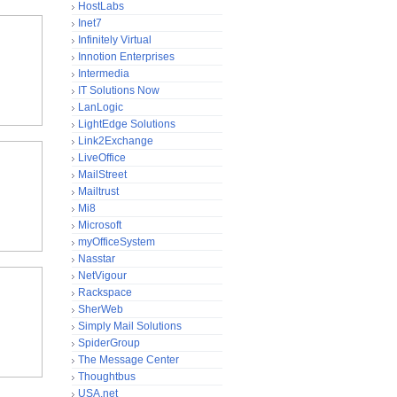
HostLabs
Inet7
Infinitely Virtual
Innotion Enterprises
Intermedia
IT Solutions Now
LanLogic
LightEdge Solutions
Link2Exchange
LiveOffice
MailStreet
Mailtrust
Mi8
Microsoft
myOfficeSystem
Nasstar
NetVigour
Rackspace
SherWeb
Simply Mail Solutions
SpiderGroup
The Message Center
Thoughtbus
USA.net