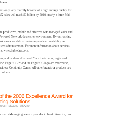
phones.
 has only very recently become of a high enough quality for
 sales will reach $2 billion by 2010, nearly a three-fold
 productive, mobile and effective with managed voice and
 Powered Network data center environment. By out-tasking
inesses are able to realize unparalleled scalability and
educed administration. For more information about services
te at www.lightedge.com.
ogo, and Scale-on-Demand™ are trademarks, registered
s, Inc. EdgeBCC™ and the EdgeBCC logo are trademarks,
siness Continuity Center. All other brands or products are
 holders.
f the 2006 Excellence Award for
ing Solutions
ress Releases
,
USA.net
osted eMessaging service provider in North America, has