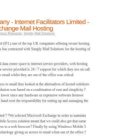
y - Internet Facilitators Limited -
hange Mail Hosting
ress Releases
,
Simply Mail Solutions
ted (IFL) one of the top UK companies offering secure hosting
 has contracted with Simply Mail Solutions for the hosting of
l data centre space to internet service providers, web hosting
e service provided is 24 / 7 support for which they use on call
email whilst they are out of the office was critical.
ss to email they looked at the alternatives of hosted solutions
olution was based on a combination of cost and simplicity.?
h lower since any hardware or expensive software licenses
 hand over the responsibility for setting up and managing the
d:? ?We selected Microsoft Exchange in order to maintain
ile Access solution meant that we could also get that same
cess to a web browser.? Finally by using Windows Mobile 5
chnology giving us access to email when out of the office.?