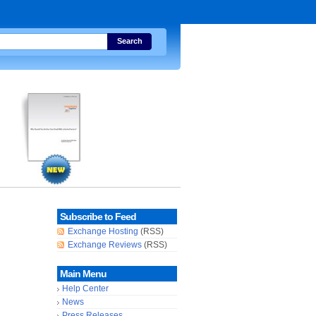
Search
Subscribe to Feed
Exchange Hosting
(RSS)
Exchange Reviews
(RSS)
Main Menu
Help Center
News
Press Releases