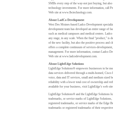
SMBs every step of the way-not just buying, but also 
technology investments. For more information, call 
Web site at www.lbctechnology.com.
About LadCo Development
West Des Moines-based Ladco Development specializes
development team has developed an entire range of faci
such as medical campuses and medical centers. Ladco 
any stage, in any scale. When the final “product,” is de
of the new facility, but also the positive process an
offers a complete continuum of services-development, 
management. For more information, contact Ladco De
Web site at www.ladcodevelopment.com.
About LightEdge Solutions
LightEdge Solutions® empowers businesses to be more
data services delivered through a multi-homed, Cisco
voice, data and IT services, small and medium sized bus
reliability with a lower total cost of ownership and r
available for your business, visit LightEdge’s web si
LightEdge Solutions® and the LightEdge Solutions l
trademarks, or service marks of LightEdge Solution
registered trademarks, or service marks of the Edge Bu
trademarks or registered trademarks of their respective