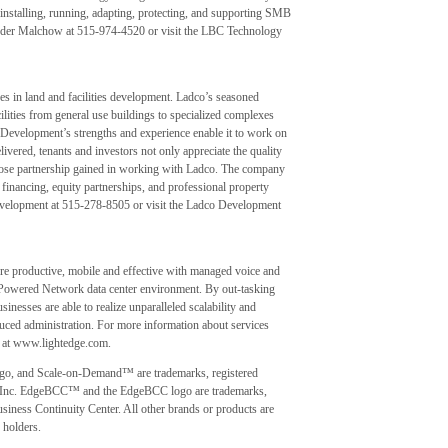
installing, running, adapting, protecting, and supporting SMB
Peder Malchow at 515-974-4520 or visit the LBC Technology
 in land and facilities development. Ladco’s seasoned
lities from general use buildings to specialized complexes
Development’s strengths and experience enable it to work on
livered, tenants and investors not only appreciate the quality
d close partnership gained in working with Ladco. The company
financing, equity partnerships, and professional property
velopment at 515-278-8505 or visit the Ladco Development
 productive, mobile and effective with managed voice and
 Powered Network data center environment. By out-tasking
inesses are able to realize unparalleled scalability and
educed administration. For more information about services
te at www.lightedge.com.
ogo, and Scale-on-Demand™ are trademarks, registered
s, Inc. EdgeBCC™ and the EdgeBCC logo are trademarks,
siness Continuity Center. All other brands or products are
 holders.