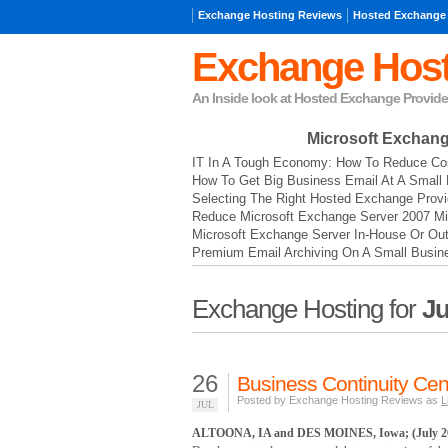
Exchange Hosting Reviews
Hosted Exchange
Exchange Host
An Inside look at Hosted Exchange Provide
Microsoft Exchan
IT In A Tough Economy: How To Reduce Cos
How To Get Big Business Email At A Small 
Selecting The Right Hosted Exchange Provi
Reduce Microsoft Exchange Server 2007 Mi
Microsoft Exchange Server In-House Or Ou
Premium Email Archiving On A Small Busin
Exchange Hosting for
Ju
26
Business Continuity Cen
Posted by Exchange Hosting Reviews as
L
JUL
ALTOONA, IA and DES MOINES, Iowa; (July 26