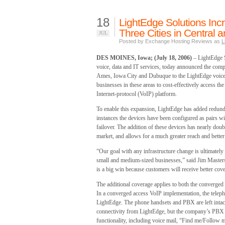
18
LightEdge Solutions Inc
Three Cities in Central 
JUL
Posted by Exchange Hosting Reviews as
L
DES MOINES, Iowa; (July 18, 2006)
– LightEdge S
voice, data and IT services, today announced the compl
Ames, Iowa City and Dubuque to the LightEdge voice 
businesses in these areas to cost-effectively access th
Internet-protocol (VoIP) platform.
To enable this expansion, LightEdge has added redundan
instances the devices have been configured as pairs wit
failover. The addition of these devices has nearly doub
market, and allows for a much greater reach and bette
“Our goal with any infrastructure change is ultimately
small and medium-sized businesses,” said Jim Masters
is a big win because customers will receive better cove
The additional coverage applies to both the converge
In a converged access VoIP implementation, the telepho
LightEdge. The phone handsets and PBX are left intac
connectivity from LightEdge, but the company’s PBX a
functionality, including voice mail, “Find me/Follow m