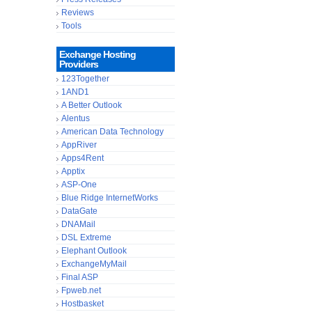
Reviews
Tools
Exchange Hosting
Providers
123Together
1AND1
A Better Outlook
Alentus
American Data Technology
AppRiver
Apps4Rent
Apptix
ASP-One
Blue Ridge InternetWorks
DataGate
DNAMail
DSL Extreme
Elephant Outlook
ExchangeMyMail
Final ASP
Fpweb.net
Hostbasket