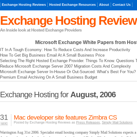
Exchange Hosting Reviews
Hosted Exchange Resources
About
Contact Us
Exchange Hosting Review
An Inside look at Hosted Exchange Providers
Microsoft Exchange
White Papers from Hos
IT In A Tough Economy: How To Reduce Costs And Increase Productivity
How To Get Big Business Email At A Small Business Price
Selecting The Right Hosted Exchange Provider. Things To Know. Questions 
Reduce Microsoft Exchange Server 2007 Migration Costs And Complexity
Microsoft Exchange Server In-House Or Out-Sourced: What’s Best For You?
Premium Email Archiving On A Small Business Budget
Exchange Hosting for
August, 2006
31
Mac developer site features Zimbra CS
Posted by Exchange Hosting Reviews as
Press Releases
,
Simply Mail Solutions
AUG
Warrington Aug 31st 2006. Specialist email hosting company Simply Mail Solutions expects a m