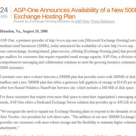
24
ASP-One Announces Availability of a New 50
Exchange Hosting Plan
AUG
Posted by Exchange Hosting Reviews as
ASP-One
,
Press Releases
Herndon, Va., August 24, 2006
ASP-One, a premiere provider of http://www.asp-one.com [Microsoft Exchange Hosting] servi
medium-sized businesses (SMBs), today announced the availability of a new http://www.asp-
one.com/exchange_hosting/shared_plans/service_offering [Exchange Hosting plan] that provi
per mailbox for customers that require expanded email storage capacity. ASP-One, a division of
comprehensive messaging and collaboration solutions to meet the growing business communica
SMB customers.
Customers now have a choice between a 200MB plan that provides users with 200MB of disk 
mailbox and a new 500MB plan that offers a generous half gigabyte of storage at $14.95 per m
offer free Hosted Windows SharePoint Services site, which includes a 100 MB of disk space.
For those customers that require even more disk space to meet their organization’s messaging a
needs, ASP-One offers a Dedicated Exchange Server solution that provides up to 420 GB of us
“We recognize the need to expand our Exchange Hosting plans to respond to the demands of ou
Alex Yevelev, vice president for web direct sales. “The addition of our new 500MB Exchange 
provides our customers with more robust storage and the flexibility to maintain higher volumes
attachments.”