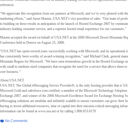
references.
“We appreciate this recognition from our partners at Microsoft, and we’re very pleased with the
marketing efforts,” said Jason Masten, USA.NET’s vice president of sales. “Our team of profe
to building on these results in anticipation of the launch of Hosted Exchange 2007 by continui
industry-leading customer service, and a superior hosted email experience for our customers.”
Masten accepted the award on behalf of USA.NET at the 2006 Microsoft Desert Mountain Reg
Conference held in Denver on August 25, 2006.
“USA.NET has spent several years successfully working with Microsoft, and its operational e
has consistently been worthy of award-winning recognition,” said Michael Clark, general mana
Mountain Region for Microsoft. “We have seen tremendous growth in the Hosted Exchange mar
with small to medium sized companies that recognize the need for a service that allows them to 
core business.”
About USA.NET
USA.NET, The Global eMessaging Service Provider®, is the only hosting provider that is SA
Microsoft Gold and salesforce.com certified, a member of the Microsoft Technology Adoption
Exchange 2007, and winner of the 2006 Microsoft Excellence Award for Exchange Hosting 
eMessaging solutions are modular and infinitely scalable to ensure customers can grow their b
having to invest additional resources, time or capital into their mission-critical messaging infra
information can be found at www.usa.net or by calling 1.800.653.0179.
No Comments