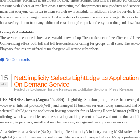
downloadable recordings at absolutely no cost. These recorded sessions are perfect for conduct
sessions with clients or resellers or as a marketing tool that promotes new products and services
mean that everyone can listen to them on their own schedule. In addition, since the service is of
business owners no longer have to find advertisers to sponsor sessions or charge attendees to
because they do not incur any additional cost during the quick and easy recording and downloa
Pricing & Availability
The services mentioned above are available now at http://freeconferencing.liveoffice.com/. Liv
Conferencing offers both toll and toll-free conference calling for groups of all sizes. The servi
Playback features are offered at no charge to all service subscribers.
No Comments
15
NetSimplicity Selects LightEdge as Application 
On-Demand Service
AUG
Posted by Exchange Hosting Reviews as
LightEdge Solutions
,
Press Releases
DES MOINES, Iowa; (August 15, 2006)
– LightEdge Solutions, Inc., a leader in converged
voice-over-Internet-protocol (VoIP) and managed IT business services, today announced that N
selected LightEdge as the application hosting provider for its Meeting Room Manager (MR
offering, which will enable customers to adopt and implement software without the time and f
necessary to purchase, install and maintain servers, storage and backup devices on-site.
As a Software as a Service (SaaS) offering, NetSimplicity’s industry-leading MRM software is
LightEdge’s world-class secure, redundant data center and managed 24×7x365 by a profession