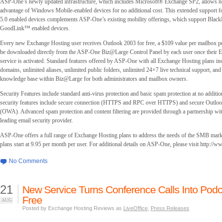
ASP-One’s newly updated infrastructure, which includes Microsoft® Exchange SP2, allows n
advantage of Windows Mobile-enabled devices for no additional cost. This extended support
5.0 enabled devices complements ASP-One’s existing mobility offerings, which support Blac
GoodLink™ enabled devices.
Every new Exchange Hosting user receives Outlook 2003 for free, a $109 value per mailbox pe
be downloaded directly from the ASP-One Biz@Large Control Panel by each user once their 
service is activated. Standard features offered by ASP-One with all Exchange Hosting plans i
domains, unlimited aliases, unlimited public folders, unlimited 24×7 live technical support, and
knowledge base within Biz@Large for both administrators and mailbox owners.
Security Features include standard anti-virus protection and basic spam protection at no additio
security features include secure connection (HTTPS and RPC over HTTPS) and secure Outlo
(OWA). Advanced spam protection and content filtering are provided through a partnership w
leading email security provider.
ASP-One offers a full range of Exchange Hosting plans to address the needs of the SMB mar
plans start at 9.95 per month per user. For additional details on ASP-One, please visit http://
No Comments
21
New Service Turns Conference Calls Into Podc
Free
AUG
Posted by Exchange Hosting Reviews as
LiveOffice
,
Press Releases