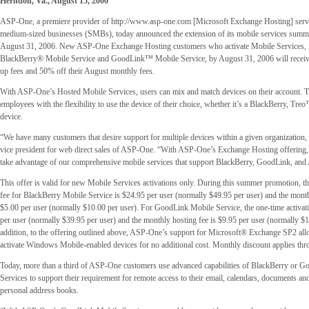
Herndon, Va., August 15, 2006
ASP-One, a premiere provider of http://www.asp-one.com [Microsoft Exchange Hosting] servi
medium-sized businesses (SMBs), today announced the extension of its mobile services sum
August 31, 2006. New ASP-One Exchange Hosting customers who activate Mobile Services, 
BlackBerry® Mobile Service and GoodLink™ Mobile Service, by August 31, 2006 will receive
up fees and 50% off their August monthly fees.
With ASP-One’s Hosted Mobile Services, users can mix and match devices on their account. T
employees with the flexibility to use the device of their choice, whether it’s a BlackBerry, Tre
device.
“We have many customers that desire support for multiple devices within a given organization,
vice president for web direct sales of ASP-One. “With ASP-One’s Exchange Hosting offering,
take advantage of our comprehensive mobile services that support BlackBerry, GoodLink, an
This offer is valid for new Mobile Services activations only. During this summer promotion, th
fee for BlackBerry Mobile Service is $24.95 per user (normally $49.95 per user) and the month
$5.00 per user (normally $10.00 per user). For GoodLink Mobile Service, the one-time activati
per user (normally $39.95 per user) and the monthly hosting fee is $9.95 per user (normally $1
addition, to the offering outlined above, ASP-One’s support for Microsoft® Exchange SP2 al
activate Windows Mobile-enabled devices for no additional cost. Monthly discount applies th
Today, more than a third of ASP-One customers use advanced capabilities of BlackBerry or 
Services to support their requirement for remote access to their email, calendars, documents 
personal address books.