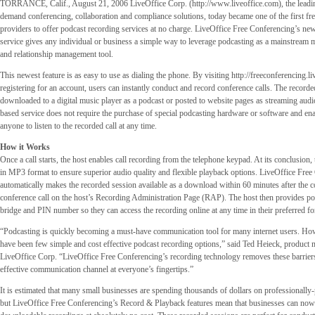
TORRANCE, Calif., August 21, 2006 LiveOffice Corp. (http://www.liveoffice.com), the leadin
demand conferencing, collaboration and compliance solutions, today became one of the first fre
providers to offer podcast recording services at no charge. LiveOffice Free Conferencing’s n
service gives any individual or business a simple way to leverage podcasting as a mainstream m
and relationship management tool.
This newest feature is as easy to use as dialing the phone. By visiting http://freeconferencing.l
registering for an account, users can instantly conduct and record conference calls. The recorde
downloaded to a digital music player as a podcast or posted to website pages as streaming aud
based service does not require the purchase of special podcasting hardware or software and ena
anyone to listen to the recorded call at any time.
How it Works
Once a call starts, the host enables call recording from the telephone keypad. At its conclusion,
in MP3 format to ensure superior audio quality and flexible playback options. LiveOffice Fre
automatically makes the recorded session available as a download within 60 minutes after the c
conference call on the host’s Recording Administration Page (RAP). The host then provides pote
bridge and PIN number so they can access the recording online at any time in their preferred fo
“Podcasting is quickly becoming a must-have communication tool for many internet users. How
have been few simple and cost effective podcast recording options,” said Ted Heieck, product 
LiveOffice Corp. “LiveOffice Free Conferencing’s recording technology removes these barriers
effective communication channel at everyone’s fingertips.”
It is estimated that many small businesses are spending thousands of dollars on professionally
but LiveOffice Free Conferencing’s Record & Playback features mean that businesses can now c