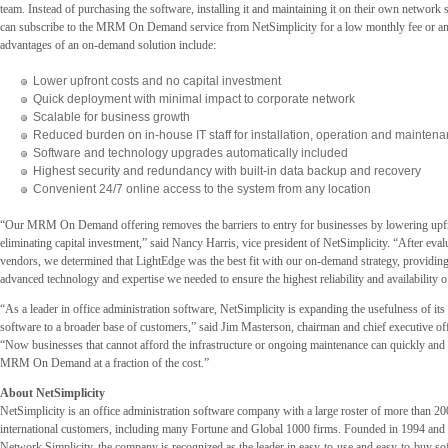
team. Instead of purchasing the software, installing it and maintaining it on their own network 
can subscribe to the MRM On Demand service from NetSimplicity for a low monthly fee or a
advantages of an on-demand solution include:
Lower upfront costs and no capital investment
Quick deployment with minimal impact to corporate network
Scalable for business growth
Reduced burden on in-house IT staff for installation, operation and mainten
Software and technology upgrades automatically included
Highest security and redundancy with built-in data backup and recovery
Convenient 24/7 online access to the system from any location
“Our MRM On Demand offering removes the barriers to entry for businesses by lowering upfro
eliminating capital investment,” said Nancy Harris, vice president of NetSimplicity. “After eval
vendors, we determined that LightEdge was the best fit with our on-demand strategy, providing 
advanced technology and expertise we needed to ensure the highest reliability and availability o
“As a leader in office administration software, NetSimplicity is expanding the usefulness of it
software to a broader base of customers,” said Jim Masterson, chairman and chief executive of
“Now businesses that cannot afford the infrastructure or ongoing maintenance can quickly and 
MRM On Demand at a fraction of the cost.”
About NetSimplicity
NetSimplicity is an office administration software company with a large roster of more than 2
international customers, including many Fortune and Global 1000 firms. Founded in 1994 and
Network Simplicity, the company is recognized as the leader in easy-to-use and easy-to-buy sof