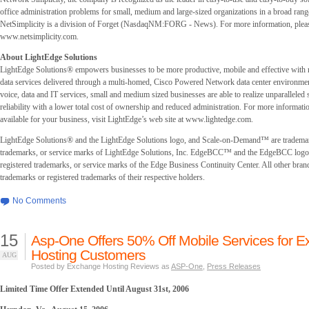
office administration problems for small, medium and large-sized organizations in a broad range
NetSimplicity is a division of Forget (NasdaqNM:FORG - News). For more information, pleas
www.netsimplicity.com.
About LightEdge Solutions
LightEdge Solutions® empowers businesses to be more productive, mobile and effective with
data services delivered through a multi-homed, Cisco Powered Network data center environmen
voice, data and IT services, small and medium sized businesses are able to realize unparalleled s
reliability with a lower total cost of ownership and reduced administration. For more informati
available for your business, visit LightEdge’s web site at www.lightedge.com.
LightEdge Solutions® and the LightEdge Solutions logo, and Scale-on-Demand™ are trademar
trademarks, or service marks of LightEdge Solutions, Inc. EdgeBCC™ and the EdgeBCC logo 
registered trademarks, or service marks of the Edge Business Continuity Center. All other bran
trademarks or registered trademarks of their respective holders.
No Comments
15
Asp-One Offers 50% Off Mobile Services for 
Hosting Customers
AUG
Posted by Exchange Hosting Reviews as
ASP-One
,
Press Releases
Limited Time Offer Extended Until August 31st, 2006