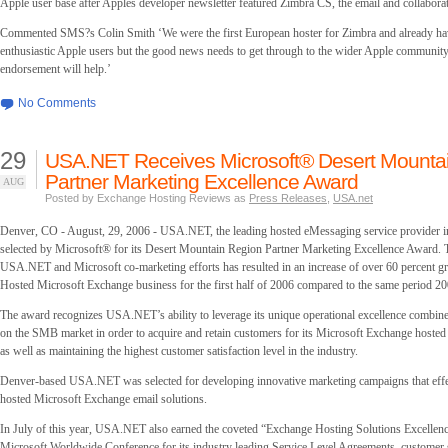
Apple user base after Apples developer newsletter featured Zimbra CS, the email and collaborat
Commented SMS?s Colin Smith ‘We were the first European hoster for Zimbra and already hav
enthusiastic Apple users but the good news needs to get through to the wider Apple community 
endorsement will help.’
No Comments
29
USA.NET Receives Microsoft® Desert Mounta
Partner Marketing Excellence Award
AUG
Posted by Exchange Hosting Reviews as
Press Releases
,
USA.net
Denver, CO - August, 29, 2006 - USA.NET, the leading hosted eMessaging service provider 
selected by Microsoft® for its Desert Mountain Region Partner Marketing Excellence Award.
USA.NET and Microsoft co-marketing efforts has resulted in an increase of over 60 percent
Hosted Microsoft Exchange business for the first half of 2006 compared to the same period 20
The award recognizes USA.NET’s ability to leverage its unique operational excellence combined
on the SMB market in order to acquire and retain customers for its Microsoft Exchange hosted
as well as maintaining the highest customer satisfaction level in the industry.
Denver-based USA.NET was selected for developing innovative marketing campaigns that effe
hosted Microsoft Exchange email solutions.
In July of this year, USA.NET also earned the coveted “Exchange Hosting Solutions Excellenc
Microsoft Worldwide Conference for its industry leading Service Level Agreements, customer s