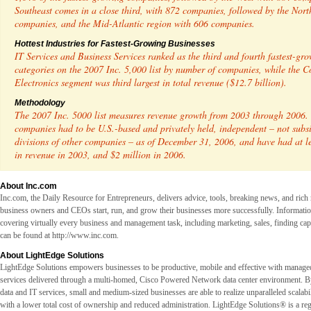
Southeast comes in a close third, with 872 companies, followed by the Nort
companies, and the Mid-Atlantic region with 606 companies.
Hottest Industries for Fastest-Growing Businesses
IT Services and Business Services ranked as the third and fourth fastest-gr
categories on the 2007 Inc. 5,000 list by number of companies, while the 
Electronics segment was third largest in total revenue ($12.7 billion).
Methodology
The 2007 Inc. 5000 list measures revenue growth from 2003 through 2006. 
companies had to be U.S.-based and privately held, independent – not subsi
divisions of other companies – as of December 31, 2006, and have had at l
in revenue in 2003, and $2 million in 2006.
About Inc.com
Inc.com, the Daily Resource for Entrepreneurs, delivers advice, tools, breaking news, and rich
business owners and CEOs start, run, and grow their businesses more successfully. Informati
covering virtually every business and management task, including marketing, sales, finding cap
can be found at
http://www.inc.com.
About LightEdge Solutions
LightEdge Solutions empowers businesses to be productive, mobile and effective with manage
services delivered through a multi-homed, Cisco Powered Network data center environment. By
data and IT services, small and medium-sized businesses are able to realize unparalleled scalabili
with a lower total cost of ownership and reduced administration. LightEdge Solutions® is a reg