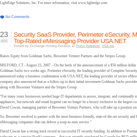
LightEdge Solutions, Inc. For more information, visit
www.lightedge.com.
No Comments
23
Security SaaS Provider, Perimeter eSecurity, 
Top-Rated eMessaging Provider USA.NET
AUG
Posted by Exchange Hosting Reviews as
Press Releases
,
USA.net
Raises Equity from Goldman Sachs, Bessemer Venture Partners and the Stripes Group
MILFORD, CT - August 23, 2007 – On the heels of the announcement of a $50 million dollar 
Goldman Sachs two weeks ago, Perimeter eSecurity, the leading provider of Complete Securi
announced today a business combination with USA.NET, the leading provider of secure eMess
company also announced that as a follow-up to their initial investment Goldman Sachs provide
along with Bessemer Ventures and the Stripes Group.
“For many years businesses needed huge IT departments to assess, integrate, and continually m
appliances, but network and email hygiene can no longer be a luxury exclusive to the largest co
David Cowan, managing partner of Bessemer Venture Partners, who will take up a position on
So, Bessemer resolved to partner with the most business-friendly, state-of-the-art security and
eMessaging companies that can deliver a soup-to-nuts service.”
David Cowan has a strong track record in successful IT security funding. In addition to Postini
software-as-a-service (SaaS) company – that was recently purchased by Google for $625 milli