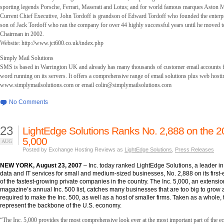
sporting legends Porsche, Ferrari, Maserati and Lotus; and for world famous marques Aston M
Current Chief Executive, John Tordoff is grandson of Edward Tordoff who founded the enterp
son of Jack Tordoff who ran the company for over 44 highly successful years until he moved to
Chairman in 2002.
Website: http://www.jct600.co.uk/index.php
Simply Mail Solutions
SMS is based in Warrington UK and already has many thousands of customer email accounts f
word running on its servers. It offers a comprehensive range of email solutions plus web hosti
www.simplymailsolutions.com or email
colin@simplymailsolutions.com
No Comments
23
LightEdge Solutions Ranks No. 2,888 on the 2
5,000
AUG
Posted by Exchange Hosting Reviews as
LightEdge Solutions
,
Press Releases
NEW YORK, August 23, 2007
– Inc. today ranked LightEdge Solutions, a leader 
data and IT services for small and medium-sized businesses, No. 2,888 on its first-ev
of the fastest-growing private companies in the country. The Inc. 5,000, an extension
magazine’s annual Inc. 500 list, catches many businesses that are too big to grow 
required to make the Inc. 500, as well as a host of smaller firms. Taken as a whole
represent the backbone of the U.S. economy.
“The Inc. 5,000 provides the most comprehensive look ever at the most important part of the 