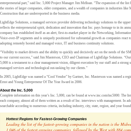
entrepreneurial part,” said Inc. 5,000 Project Manager Jim Melloan. “The expansion of the list h
the stories of larger companies, older companies, and a wealth of companies in industries like
Construction that are underreported in the business media.
LightEdge Solutions, a managed services provider delivering technology solutions to the upper
reflects the entrepreneurial spirit, dedication and innovation that Inc. pays homage to in its ann
company has established itself as an alert, first-to-market player in the Networking, Informati
Voice-over-IP segments and is uniquely positioned for substantial growth as companies react t
adopting remotely hosted and managed voice, IT and business continuity solutions.
“Visibility to market drivers and the ability to quickly and decisively act on the needs of the 
to our current success,” said Jim Masterson, CEO and Chairman of LightEdge Solutions. “Our 
5,000 is a testament to a clear management vision, diligent execution by our staff and a strong
managed services and technological out-tasking by our clients.”
In 2005, LightEdge was named a “Cool Vendor” by Gartner, Inc. Masterson was named a regiona
Ernst and Young Entrepreneur Of The Year Award in 2006.
About the Inc. 5,000
Complete information on this year’s Inc. 5,000, can be found at www.inc.com/inc5000. The list 
each company, almost all of them written as a result of Inc. interviews with management. In addit
searchable according to numerous criteria, including industry, city, state, region, and year foun
Hottest Regions for Fastest-Growing Companies
Leading the list of the fastest-growing companies in the nation is the Midw
1,046 of the fastest-growing companies, followed by the West with 884 com