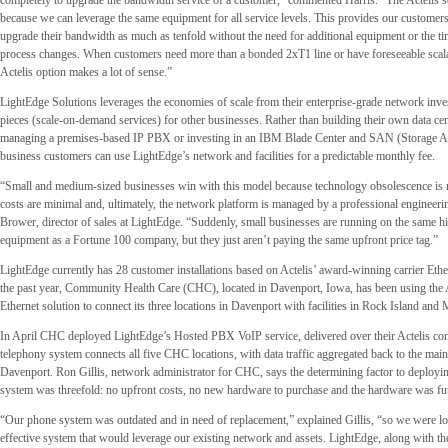
completely to upgrade the bandwidth service of a customer,” commented Harris. “The Actelis sol
because we can leverage the same equipment for all service levels. This provides our customers 
upgrade their bandwidth as much as tenfold without the need for additional equipment or the ti
process changes. When customers need more than a bonded 2xT1 line or have foreseeable scalab
Actelis option makes a lot of sense.”
LightEdge Solutions leverages the economies of scale from their enterprise-grade network inve
pieces (scale-on-demand services) for other businesses. Rather than building their own data ce
managing a premises-based IP PBX or investing in an IBM Blade Center and SAN (Storage A
business customers can use LightEdge’s network and facilities for a predictable monthly fee.
“Small and medium-sized businesses win with this model because technology obsolescence is no
costs are minimal and, ultimately, the network platform is managed by a professional engineeri
Brower, director of sales at LightEdge. “Suddenly, small businesses are running on the same hig
equipment as a Fortune 100 company, but they just aren’t paying the same upfront price tag.”
LightEdge currently has 28 customer installations based on Actelis’ award-winning carrier Ethe
the past year, Community Health Care (CHC), located in Davenport, Iowa, has been using the A
Ethernet solution to connect its three locations in Davenport with facilities in Rock Island and M
In April CHC deployed LightEdge’s Hosted PBX VoIP service, delivered over their Actelis co
telephony system connects all five CHC locations, with data traffic aggregated back to the main 
Davenport. Ron Gillis, network administrator for CHC, says the determining factor to deployi
system was threefold: no upfront costs, no new hardware to purchase and the hardware was fu
“Our phone system was outdated and in need of replacement,” explained Gillis, “so we were lo
effective system that would leverage our existing network and assets. LightEdge, along with t