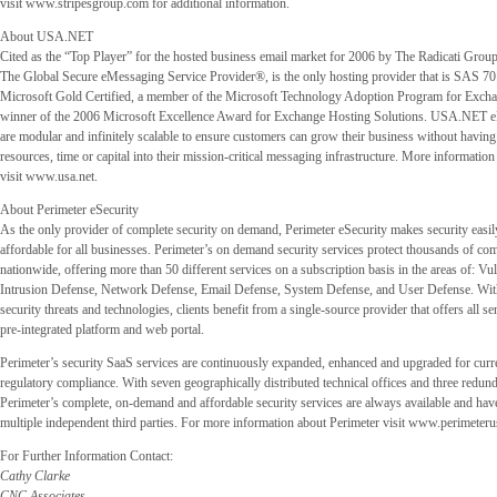
visit www.stripesgroup.com for additional information.
About USA.NET
Cited as the “Top Player” for the hosted business email market for 2006 by The Radicati Gro
The Global Secure eMessaging Service Provider®, is the only hosting provider that is SAS 70
Microsoft Gold Certified, a member of the Microsoft Technology Adoption Program for Exch
winner of the 2006 Microsoft Excellence Award for Exchange Hosting Solutions. USA.NET e
are modular and infinitely scalable to ensure customers can grow their business without having 
resources, time or capital into their mission-critical messaging infrastructure. More informat
visit www.usa.net.
About Perimeter eSecurity
As the only provider of complete security on demand, Perimeter eSecurity makes security easil
affordable for all businesses. Perimeter’s on demand security services protect thousands of c
nationwide, offering more than 50 different services on a subscription basis in the areas of: Vu
Intrusion Defense, Network Defense, Email Defense, System Defense, and User Defense. With 
security threats and technologies, clients benefit from a single-source provider that offers all s
pre-integrated platform and web portal.
Perimeter’s security SaaS services are continuously expanded, enhanced and upgraded for curr
regulatory compliance. With seven geographically distributed technical offices and three redund
Perimeter’s complete, on-demand and affordable security services are always available and hav
multiple independent third parties. For more information about Perimeter visit www.perimeter
For Further Information Contact:
Cathy Clarke
CNC Associates