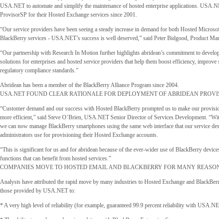
USA.NET to automate and simplify the maintenance of hosted enterprise applications. USA.N
ProvisorSP for their Hosted Exchange services since 2001.
“Our service providers have been seeing a steady increase in demand for both Hosted Micros
BlackBerry services - USA.NET’s success is well deserved,” said Peter Bidgood, Product Man
“Our partnership with Research In Motion further highlights abridean’s commitment to develo
solutions for enterprises and hosted service providers that help them boost efficiency, improve 
regulatory compliance standards.”
Abridean has been a member of the BlackBerry Alliance Program since 2004.
USA.NET FOUND CLEAR RATIONALE FOR DEPLOYMENT OF ABRIDEAN PROV
“Customer demand and our success with Hosted BlackBerry prompted us to make our provisi
more efficient,” said Steve O’Brien, USA.NET Senior Director of Services Development. “Wi
we can now manage BlackBerry smartphones using the same web interface that our service de
administrators use for provisioning their Hosted Exchange accounts.
“This is significant for us and for abridean because of the ever-wider use of BlackBerry devices
functions that can benefit from hosted services.”
COMPANIES MOVE TO HOSTED EMAIL AND BLACKBERRY FOR MANY REASO
Analysts have attributed the rapid move by many industries to Hosted Exchange and BlackBerr
those provided by USA.NET to:
* A very high level of reliability (for example, guaranteed 99.9 percent reliability with USA.N