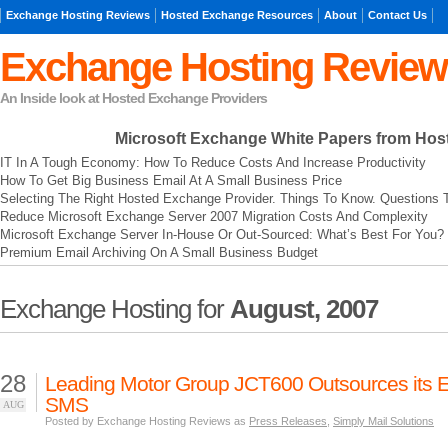
Exchange Hosting Reviews
Hosted Exchange Resources
About
Contact Us
Exchange Hosting Review
An Inside look at Hosted Exchange Providers
Microsoft Exchange
White Papers from Hos
IT In A Tough Economy: How To Reduce Costs And Increase Productivity
How To Get Big Business Email At A Small Business Price
Selecting The Right Hosted Exchange Provider. Things To Know. Questions 
Reduce Microsoft Exchange Server 2007 Migration Costs And Complexity
Microsoft Exchange Server In-House Or Out-Sourced: What’s Best For You?
Premium Email Archiving On A Small Business Budget
Exchange Hosting for
August, 2007
28
Leading Motor Group JCT600 Outsources its E
SMS
AUG
Posted by Exchange Hosting Reviews as
Press Releases
,
Simply Mail Solutions