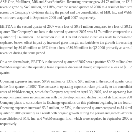
ASP-One, MailStreet, Mi8 and SharePointSite. Recurring revenue grew $4.78 million, or 121%
revenue grew by $4.9 million, or 118%, over the second quarter of 2006 as a result of both st
across the Company’s divisions during the period and the consolidation of Mi8, Inc. and WebM
which were acquired in September 2006 and April 2007 respectively.
EBITDA in the second quarter of 2007 was a loss of $0.31 million compared to a loss of $0.12 m
quarter. The Company’s net loss in the second quarter of 2007 was $1.74 million compared to a l
quarter of $1.49 million. The reduction in EBITDA and increase in net loss relate to increased 
explained below, offset in part by increased gross margin attributable to the growth in recurr
improved by $0.65 million or 68% from a loss of $0.96 million in Q2 2006 primarily as a resul
revenues during the same period.
On a pro forma basis, EBITDA in the second quarter of 2007 was a positive $0.22 million (ex
WebMessenger and the operating lease expenses discussed above) compared to a loss of $0.12 mi
quarter.
Operating expenses increased $0.96 million, or 13%, to $8.3 million in the second quarter com
in the first quarter of 2007. The increase in operating expenses relate primarily to the consolida
costs of WebMessenger, which the Company acquired on April 30, 2007, and an operating lease
equipment purchases in conjunction with the development and deployment of its Exchange 200
Company plans to consolidate its Exchange operations on this platform beginning in the fourth
Operating expenses increased $3.2 million, or 73%, in the second quarter compared to $4.4 mil
quarter of 2006 primarily as a result both organic growth during the period and growth attributa
consolidation of Mi8, Inc. and WebMessenger, Inc., which were acquired in September 2006 
respectively.