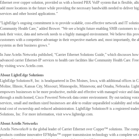
Ethernet over copper solution, provided us with a hosted PBX VoIP system that is flexible, al
add more locations in the future while providing the necessary bandwidth needed to deliver hig
services and other hosted applications.”
“LightEdge’s ongoing commitment is to provide scalable, cost-effective network and IT solutio
Community Health Care,” added Brower. “We see a bright future enabling SMB customers to co
task their voice, data and network needs to a highly managed environment. We believe this pro
customers with a competitive advantage in their respective markets and, most importantly, the ab
systems as their business grows.”
In June Actelis Networks published, “Carrier Ethernet Solutions Guide,” which discusses how c
advanced carrier Ethernet-IP services to health care facilities like Community Health Care. Free
by visiting www.Actelis.com.
About LightEdge Solutions
LightEdge Solutions®, Inc. is headquartered in Des Moines, Iowa, with additional offices in 
Moline, Illinois; Kansas City, Missouri; Minneapolis, Minnesota; and Omaha, Nebraska. Ligh
empowers businesses to be more productive, mobile and effective with managed voice and data
through a multi-homed, Cisco Powered Network data center environment. By out-tasking voice
services, small and medium sized businesses are able to realize unparalleled scalability and relia
total cost of ownership and reduced administration. LightEdge Solutions® is a registered trad
Solutions, Inc. For more information, visit www.lightedge.com.
About Actelis Networks
Actelis Networks® is the global leader of Carrier Ethernet over Copper™ solutions. The com
products combine innovative EFMplus™ copper transmission technology with a complete set 