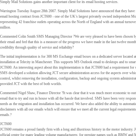
Simply Mail Solutions gains another important client for its email hosting services.
Warrington Tuesday August 28th 2007. Simply Mail Solutions have announced that they have r
email hosting contract from JCT600 - one of the UK’s largest privately owned independent M
representing 42 franchise outlets operating across the North of England with an annual turnove
million.
Commented Colin Smith SMS Managing Director ?We are very pleased to have been chosen b
their email and feel that this is a measure of the progress we have made in the last twelve mont
credibility through quality of service and reliability?
The initial implementation is for 300 MS Exchange email boxes on a dedicated server located 
installation at Telecity in Manchester. This supports MS Outlook email to desktops and to sma
JCT600. An interesting aspect about this implementation is that JCT600 had a requirement for 
SMS developed a solution allowing JCT secure administration access for the aspects over whic
control, whilst removing the installation, configuration, backup and ongoing system administra
provided JCT with the best of both worlds.
Commented Nigel Shaw, Finance Director ?It was clear that it was much more economic to ou
email that to try and run in house with all the hassle that involved. SMS have been very respon
needs as the migration and installation has occurred. We have also added the ability to automati
disclaimers with all our emails which will ensure that we meet all the current legal requirement
emails.?
JCT600
JCT600 remains a proud family firm with a long and illustrious history in the motor industry.
official centre for many leading volume manufacturers; for prestige names such as BMW and 