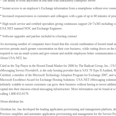
* The ability to work anywhere in real time with BlackBerry Enterprise Server
* Instant access to an employee’s Exchange information from a smartphone without ever conne
* Increased responsiveness to customers and colleagues with a gain of up to 60 minutes of pro
* High touch service and certified specialists giving continuous support 24×7x365 including c
USA.NET manned NOC and Exchange Engineers
* Software upgrades and patches included in a hosting contract
An increasing number of companies have found that this crucial combination of hosted email 
services permits much greater concentration on their core business, while cutting down on the 
required to run an email system and give remote and mobile employees better communication cap
About USA.NET, Inc.
Cited as the Top Player in the Hosted Email Market for 2006 by The Radicati Group, Inc., U
eMessaging Service Provider®, is the only hosting provider that is SAS 70 Type II Audited, 
Certified, a member of the Microsoft Technology Adoption Program for Exchange 2007, and w
Microsoft Excellence Award for Exchange Hosting Solutions. USA.NET eMessaging solution
infinitely scalable to ensure customers can grow their business without having to invest additio
capital into their mission-critical messaging infrastructure. More information can be found at 
calling 1.800.653.0179.
About abridean Inc.
Abridean Inc. has developed the leading application provisioning and management platform, ab
Provisor simplifies and automates application provisioning and management for the Service Pro