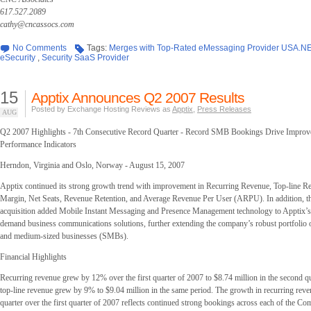
617.527.2089
cathy@cncassocs.com
No Comments
Tags:
Merges with Top-Rated eMessaging Provider USA.N
eSecurity
,
Security SaaS Provider
15
Apptix Announces Q2 2007 Results
Posted by Exchange Hosting Reviews as
Apptix
,
Press Releases
AUG
Q2 2007 Highlights - 7th Consecutive Record Quarter - Record SMB Bookings Drive Impro
Performance Indicators
Herndon, Virginia and Oslo, Norway - August 15, 2007
Apptix continued its strong growth trend with improvement in Recurring Revenue, Top-line R
Margin, Net Seats, Revenue Retention, and Average Revenue Per User (ARPU). In addition,
acquisition added Mobile Instant Messaging and Presence Management technology to Apptix’s 
demand business communications solutions, further extending the company’s robust portfolio o
and medium-sized businesses (SMBs).
Financial Highlights
Recurring revenue grew by 12% over the first quarter of 2007 to $8.74 million in the second q
top-line revenue grew by 9% to $9.04 million in the same period. The growth in recurring reve
quarter over the first quarter of 2007 reflects continued strong bookings across each of the Co