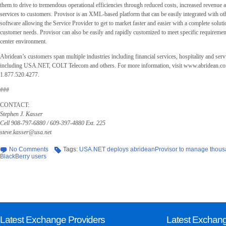
them to drive to tremendous operational efficiencies through reduced costs, increased revenue a
services to customers. Provisor is an XML-based platform that can be easily integrated with oth
software allowing the Service Provider to get to market faster and easier with a complete soluti
customer needs. Provisor can also be easily and rapidly customized to meet specific requiremen
center environment.
Abridean’s customers span multiple industries including financial services, hospitality and serv
including USA.NET, COLT Telecom and others. For more information, visit www.abridean.com
1.877.520.4277.
###
CONTACT:
Stephen J. Kasser
Cell 908-797-6880 / 609-397-4880 Ext. 225
steve.kasser@usa.net
No Comments
Tags:
USA.NET deploys abrideanProvisor to manage thous
BlackBerry users
Latest Exchange Providers
Latest Exchan