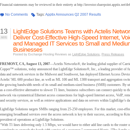
Financial statements may be reviewed in their entirety at http://investor.sharepoint.apptix.net/de
No Comments
Tags:
Apptix Announces Q2 2007 Results
13
LightEdge Solutions Teams with Actelis Networ
Deliver Cost-Effective High-Speed Internet, Voi
AUG
and Managed IT Services to Small and Mediu
Businesses
Posted by Exchange Hosting Reviews as
LightEdge Solutions
,
Press Releases
FREMONT, CA, August 13, 2007
—Actelis Networks®, the leading global supplier of Carri
Copper™ solutions, today announced that LightEdge Solutions®, Inc., a leading provider of f
data and network services in the Midwest and Southwest, has deployed Ethernet Access Devi
Actelis’ ML 600 product line, as well as ML 100 and ML 1300 transport and aggregation switch
the growing bandwidth needs of its small and medium-sized business (SMB) customers. By uti
as a cost-effective alternative to slower T1 lines, business subscribers can connect quickly to 
network via symmetrical Ethernet access connections for high-speed Internet access, VoIP, r
and security services, as well as retrieve applications and data on servers within LightEdge’s dat
LightEdge Solutions targets SMBs ranging from 25-250 employees. For this market, cost-effec
emerging broadband services over the access network is key to their success, according to Kris
president of operations at LightEdge Solutions.
“With T1 lines delivering only 1.5 Mbps, we would have to either add line cards to the router 