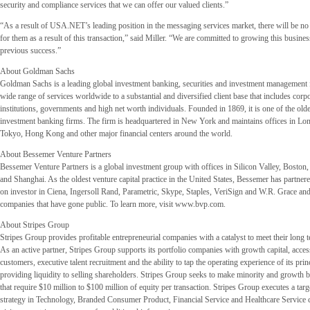
security and compliance services that we can offer our valued clients.”
“As a result of USA.NET’s leading position in the messaging services market, there will be no
for them as a result of this transaction,” said Miller. “We are committed to growing this busines
previous success.”
About Goldman Sachs
Goldman Sachs is a leading global investment banking, securities and investment management f
wide range of services worldwide to a substantial and diversified client base that includes corpo
institutions, governments and high net worth individuals. Founded in 1869, it is one of the olde
investment banking firms. The firm is headquartered in New York and maintains offices in Lon
Tokyo, Hong Kong and other major financial centers around the world.
About Bessemer Venture Partners
Bessemer Venture Partners is a global investment group with offices in Silicon Valley, Bost
and Shanghai. As the oldest venture capital practice in the United States, Bessemer has partnere
on investor in Ciena, Ingersoll Rand, Parametric, Skype, Staples, VeriSign and W.R. Grace an
companies that have gone public. To learn more, visit www.bvp.com.
About Stripes Group
Stripes Group provides profitable entrepreneurial companies with a catalyst to meet their long 
As an active partner, Stripes Group supports its portfolio companies with growth capital, acce
customers, executive talent recruitment and the ability to tap the operating experience of its prin
providing liquidity to selling shareholders. Stripes Group seeks to make minority and growth 
that require $10 million to $100 million of equity per transaction. Stripes Group executes a tar
strategy in Technology, Branded Consumer Product, Financial Service and Healthcare Service 