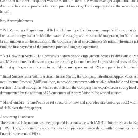
Cash used in the second quarter was $0.70 million, net of the WebMessenger acquisition and re
discussed below and proceeds from equipment financing. The Company closed the second quart
in cash.
Key Accomplishments
* WebMessenger Acquisition and Related Financing - The Company completed the acquisitio
Inc., a technology leader in Mobile Instant Messaging and Presence Management, for $7 millio
In conjunction with the acquisition, the Company raised approximately $9 million through a pri
fund the first payment of the purchase price and ongoing operations.
* Net Growth in Seats - The Company’s history of bookings growth across its divisions of M
and Mi8 continued in the second quarter, resulting in a net increase in provisioned seats of 8
the first quarter, and an increase in monthly recurring revenue of 12% compared to 7% in the fir
* Initial Success with VoIP Services - In late March, the Company introduced Apptix Voice, a
over Internet Protocol (VoIP) solution, to provide customers with reliable, affordable and featu
services. Offered through its MailStreet division, the Company has experienced a strong level of
demonstrated by the addition of 23 customers of Apptix Voice in the second quarter.
* SharePointSite - SharePointSite set a record for new and upgraded site bookings in Q2 with 7
of 44% over the first quarter.
Accounting Disclosure
The Financial Information has been prepared in accordance with IAS 34 - Interim Financial Re
(IFRS). The group quarterly accounts have been prepared in accordance with the same principle
financial statements (IFRS).