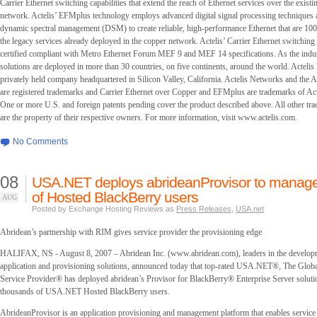
Carrier Ethernet switching capabilities that extend the reach of Ethernet services over the exist
network. Actelis’ EFMplus technology employs advanced digital signal processing techniques a
dynamic spectral management (DSM) to create reliable, high-performance Ethernet that are 1
the legacy services already deployed in the copper network. Actelis’ Carrier Ethernet switching c
certified compliant with Metro Ethernet Forum MEF 9 and MEF 14 specifications. As the indust
solutions are deployed in more than 30 countries, on five continents, around the world. Actelis
privately held company headquartered in Silicon Valley, California. Actelis Networks and the 
are registered trademarks and Carrier Ethernet over Copper and EFMplus are trademarks of Act
One or more U.S. and foreign patents pending cover the product described above. All other tr
are the property of their respective owners. For more information, visit www.actelis.com.
No Comments
08
USA.NET deploys abrideanProvisor to manag
of Hosted BlackBerry users
AUG
Posted by Exchange Hosting Reviews as
Press Releases
,
USA.net
Abridean’s partnership with RIM gives service provider the provisioning edge
HALIFAX, NS - August 8, 2007 – Abridean Inc. (www.abridean.com), leaders in the develop
application and provisioning solutions, announced today that top-rated USA.NET®, The Glob
Service Provider® has deployed abridean’s Provisor for BlackBerry® Enterprise Server solut
thousands of USA.NET Hosted BlackBerry users.
AbrideanProvisor is an application provisioning and management platform that enables service 