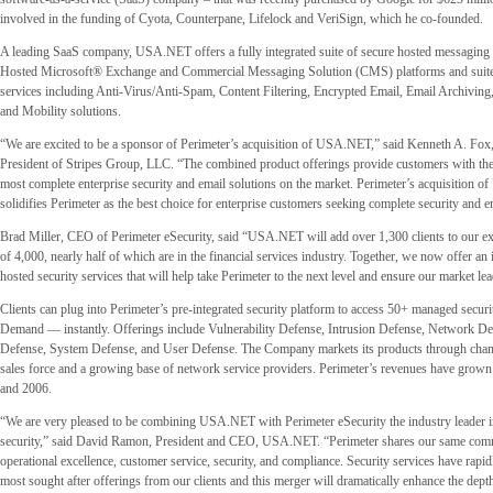
involved in the funding of Cyota, Counterpane, Lifelock and VeriSign, which he co-founded.
A leading SaaS company, USA.NET offers a fully integrated suite of secure hosted messaging s
Hosted Microsoft® Exchange and Commercial Messaging Solution (CMS) platforms and suite
services including Anti-Virus/Anti-Spam, Content Filtering, Encrypted Email, Email Archivin
and Mobility solutions.
“We are excited to be a sponsor of Perimeter’s acquisition of USA.NET,” said Kenneth A. Fox
President of Stripes Group, LLC. “The combined product offerings provide customers with the
most complete enterprise security and email solutions on the market. Perimeter’s acquisition 
solidifies Perimeter as the best choice for enterprise customers seeking complete security and e
Brad Miller, CEO of Perimeter eSecurity, said “USA.NET will add over 1,300 clients to our ex
of 4,000, nearly half of which are in the financial services industry. Together, we now offer an
hosted security services that will help take Perimeter to the next level and ensure our market le
Clients can plug into Perimeter’s pre-integrated security platform to access 50+ managed secur
Demand — instantly. Offerings include Vulnerability Defense, Intrusion Defense, Network De
Defense, System Defense, and User Defense. The Company markets its products through channe
sales force and a growing base of network service providers. Perimeter’s revenues have gro
and 2006.
“We are very pleased to be combining USA.NET with Perimeter eSecurity the industry leader
security,” said David Ramon, President and CEO, USA.NET. “Perimeter shares our same com
operational excellence, customer service, security, and compliance. Security services have rapi
most sought after offerings from our clients and this merger will dramatically enhance the dept