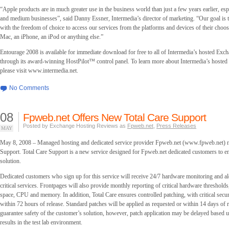
“Apple products are in much greater use in the business world than just a few years earlier, es
and medium businesses”, said Danny Essner, Intermedia’s director of marketing. “Our goal is 
with the freedom of choice to access our services from the platforms and devices of their choosi
Mac, an iPhone, an iPod or anything else.”
Entourage 2008 is available for immediate download for free to all of Intermedia’s hosted Exc
through its award-winning HostPilot™ control panel. To learn more about Intermedia’s hosted
please visit www.intermedia.net.
No Comments
08
Fpweb.net Offers New Total Care Support
Posted by Exchange Hosting Reviews as
Fpweb.net
,
Press Releases
MAY
May 8, 2008 – Managed hosting and dedicated service provider Fpweb.net (www.fpweb.net) n
Support. Total Care Support is a new service designed for Fpweb.net dedicated customers to e
solution.
Dedicated customers who sign up for this service will receive 24/7 hardware monitoring and ale
critical services. Frontpages will also provide monthly reporting of critical hardware thresholds
space, CPU and memory. In addition, Total Care ensures controlled patching, with critical secur
within 72 hours of release. Standard patches will be applied as requested or within 14 days of r
guarantee safety of the customer’s solution, however, patch application may be delayed based u
results in the test lab environment.