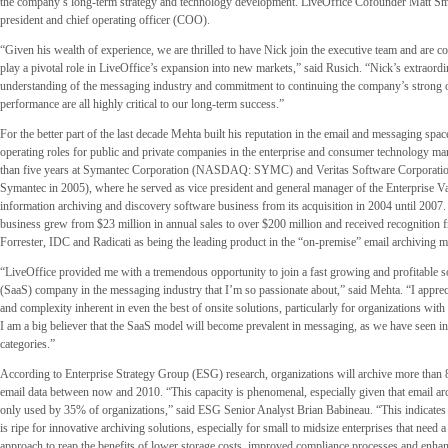
the company’s long-term strategy and technology development. LiveOffice Cofounder Matt Sm
president and chief operating officer (COO).
“Given his wealth of experience, we are thrilled to have Nick join the executive team and are co
play a pivotal role in LiveOffice’s expansion into new markets,” said Rusich. “Nick’s extraord
understanding of the messaging industry and commitment to continuing the company’s strong 
performance are all highly critical to our long-term success.”
For the better part of the last decade Mehta built his reputation in the email and messaging spac
operating roles for public and private companies in the enterprise and consumer technology ma
than five years at Symantec Corporation (NASDAQ: SYMC) and Veritas Software Corporatio
Symantec in 2005), where he served as vice president and general manager of the Enterprise 
information archiving and discovery software business from its acquisition in 2004 until 2007. 
business grew from $23 million in annual sales to over $200 million and received recognition
Forrester, IDC and Radicati as being the leading product in the “on-premise” email archiving m
“LiveOffice provided me with a tremendous opportunity to join a fast growing and profitable s
(SaaS) company in the messaging industry that I’m so passionate about,” said Mehta. “I apprecia
and complexity inherent in even the best of onsite solutions, particularly for organizations with
I am a big believer that the SaaS model will become prevalent in messaging, as we have seen in
categories.”
According to Enterprise Strategy Group (ESG) research, organizations will archive more than 
email data between now and 2010. “This capacity is phenomenal, especially given that email arc
only used by 35% of organizations,” said ESG Senior Analyst Brian Babineau. “This indicates 
is ripe for innovative archiving solutions, especially for small to midsize enterprises that need
approach to reap the benefits of lower storage costs, improved compliance processes and enhanc