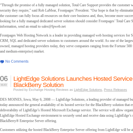
“Through the promise of a fully managed solution, Total Care Support provides the customer w
security they require,” said Rob LaMear, Frontpages’ President. “Our hope is that by eliminati
the customer can fully focus all resources on their core business and, thus, become more succ
looking for a fully managed dedicated server solution should consider Frontpages’ Total Care
information, send an email to
sales@fpweb.net
Frontpages Web Hosting Network is a leader in providing managed web hosting services for 
CRM, SQL and dedicated server solutions to customers around the world. As one of the larges
owned, managed hosting providers today, they serve companies ranging from the Fortune 500
and medium-enterprise) market.
No Comments
06
LightEdge Solutions Launches Hosted Service 
BlackBerry Solution
MAY
Posted by Exchange Hosting Reviews as
LightEdge Solutions
,
Press Releases
DES MOINES, Iowa, May 6, 2008 — LightEdge Solutions, a leading provider of managed bus
today announced the general availability of its hosted service for the BlackBerry solution that e
deliverability of LightEdge’s Hosted Microsoft Exchange service. The service will allow organiz
LightEdge Hosted Exchange environment to securely send and receive data using LightEdge’s
BlackBerry® Enterprise Server offering.
Customers utilizing the hosted BlackBerry Enterprise Server offering from LightEdge will be a