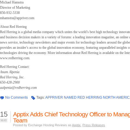
Michael Hamstra
Director of Marketing
850-932-5338
mhamstra@appriver.com
About Red Herring
Red Herring is a global media company which unites the world’s best high technology innovato
and business decision makers in a variety of forums: a leading innovation magazine, an online 
news service, technology newsletters and major events for technology leaders around the glob
provides an insider’s access to the global innovation economy, featuring unparalleled insights 
technologies driving the economy. More information about Red Herring is available on the Inter
www.redherring.com.
Red Herring Contact:
Anam Alpenia
Red Herring, Inc.
650-428-2900
aalpenia@redherring.com
No Comments
Tags:
APPRIVER NAMED RED HERRING NORTH AMERIC
15
Apptix Adds Chief Technology Officer to Man
Team
MAY
Posted by Exchange Hosting Reviews as
Apptix
,
Press Releases