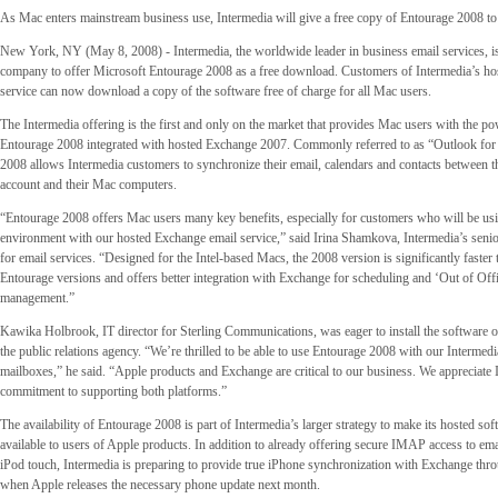
As Mac enters mainstream business use, Intermedia will give a free copy of Entourage 2008 to
New York, NY (May 8, 2008) - Intermedia, the worldwide leader in business email services, is 
company to offer Microsoft Entourage 2008 as a free download. Customers of Intermedia’s h
service can now download a copy of the software free of charge for all Mac users.
The Intermedia offering is the first and only on the market that provides Mac users with the po
Entourage 2008 integrated with hosted Exchange 2007. Commonly referred to as “Outlook fo
2008 allows Intermedia customers to synchronize their email, calendars and contacts between t
account and their Mac computers.
“Entourage 2008 offers Mac users many key benefits, especially for customers who will be usin
environment with our hosted Exchange email service,” said Irina Shamkova, Intermedia’s seni
for email services. “Designed for the Intel-based Macs, the 2008 version is significantly faster
Entourage versions and offers better integration with Exchange for scheduling and ‘Out of Offi
management.”
Kawika Holbrook, IT director for Sterling Communications, was eager to install the software
the public relations agency. “We’re thrilled to be able to use Entourage 2008 with our Interme
mailboxes,” he said. “Apple products and Exchange are critical to our business. We appreciate 
commitment to supporting both platforms.”
The availability of Entourage 2008 is part of Intermedia’s larger strategy to make its hosted sof
available to users of Apple products. In addition to already offering secure IMAP access to em
iPod touch, Intermedia is preparing to provide true iPhone synchronization with Exchange t
when Apple releases the necessary phone update next month.