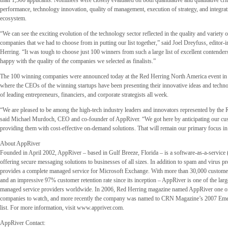
than 1,500 applicants. Nominees were closely evaluated on both quantitative and qualitative crit
performance, technology innovation, quality of management, execution of strategy, and integrati
ecosystem.
“We can see the exciting evolution of the technology sector reflected in the quality and variety 
companies that we had to choose from in putting our list together,” said Joel Dreyfuss, editor-i
Herring. “It was tough to choose just 100 winners from such a large list of excellent contender
happy with the quality of the companies we selected as finalists.”
The 100 winning companies were announced today at the Red Herring North America event in S
where the CEOs of the winning startups have been presenting their innovative ideas and techno
of leading entrepreneurs, financiers, and corporate strategists all week.
“We are pleased to be among the high-tech industry leaders and innovators represented by the
said Michael Murdoch, CEO and co-founder of AppRiver. “We got here by anticipating our cu
providing them with cost-effective on-demand solutions. That will remain our primary focus in
About AppRiver
Founded in April 2002, AppRiver – based in Gulf Breeze, Florida – is a software-as-a-service
offering secure messaging solutions to businesses of all sizes. In addition to spam and virus p
provides a complete managed service for Microsoft Exchange. With more than 30,000 custome
and an impressive 97% customer retention rate since its inception – AppRiver is one of the larg
managed service providers worldwide. In 2006, Red Herring magazine named AppRiver one of 
companies to watch, and more recently the company was named to CRN Magazine’s 2007 E
list. For more information, visit www.appriver.com.
AppRiver Contact: