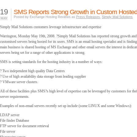
19
SMS Reports Strong Growth in Custom Hosted
Posted by Exchange Hosting Reviews as
Press Releases
,
Simply Mail Solutions
MAY
Simply Mail Solutions customers leverage infrastructure and expertise
Warrington, Monday May 19th, 2008. ?Simply Mail Solutions has reported strong growth and o
customised servers being hosted for its users. SMS is an email hosting specialist and is finding 
main business is shared hosting of MS Exchange and other email servers the interest in dedicat
servers being set for a range of other applications is strong.
SMS is setting standards for the hosting industry in a number of ways:
? Two independent high quality Data Centres
? Use of high availability data storage from leading supplier
? VMware server clusters.
All of these facilities plus SMS?s high level of expertise can be leveraged by customers for the
server requirements.
Examples of non-email servers recently set up include (some LINUX and some Windows):
LDAP server
File finder Database
FTP server for document retrieval
File server