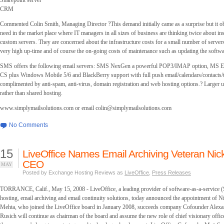
Sharepoint server
CRM
Commented Colin Smith, Managing Director ?This demand initially came as a surprise but it ob
need in the market place where IT managers in all sizes of business are thinking twice about ins
custom servers. They are concerned about the infrastructure costs for a small number of servers
very high up-time and of course the on-going costs of maintenance such as updating the softwa
SMS offers the following email servers: SMS NexGen a powerful POP3/IMAP option, MS E
CS plus Windows Mobile 5/6 and BlackBerry support with full push email/calendars/contacts/t
complimented by anti-spam, anti-virus, domain registration and web hosting options.? Larger u
rather than shared hosting.
www.simplymailsolutions.com or email
colin@simplymailsolutions.com
No Comments
15
LiveOffice Names Email Archiving Veteran Nic
CEO
MAY
Posted by Exchange Hosting Reviews as
LiveOffice
,
Press Releases
TORRANCE, Calif., May 15, 2008 - LiveOffice, a leading provider of software-as-a-service (
hosting, email archiving and email continuity solutions, today announced the appointment of
Mehta, who joined the LiveOffice board in January 2008, succeeds company Cofounder Alex
Rusich will continue as chairman of the board and assume the new role of chief visionary offi