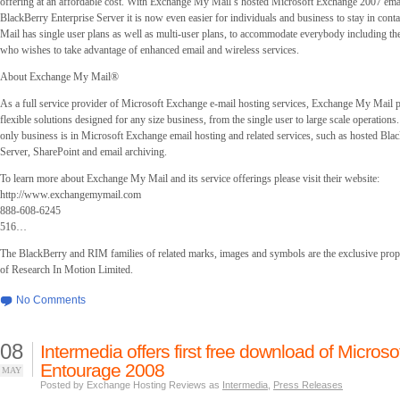
offering at an affordable cost. With Exchange My Mail’s hosted Microsoft Exchange 2007 emai
BlackBerry Enterprise Server it is now even easier for individuals and business to stay in con
Mail has single user plans as well as multi-user plans, to accommodate everybody including th
who wishes to take advantage of enhanced email and wireless services.
About Exchange My Mail®
As a full service provider of Microsoft Exchange e-mail hosting services, Exchange My Mail 
flexible solutions designed for any size business, from the single user to large scale operatio
only business is in Microsoft Exchange email hosting and related services, such as hosted Bla
Server, SharePoint and email archiving.
To learn more about Exchange My Mail and its service offerings please visit their website:
http://www.exchangemymail.com
888-608-6245
516…
The BlackBerry and RIM families of related marks, images and symbols are the exclusive prop
of Research In Motion Limited.
No Comments
08
Intermedia offers first free download of Microso
Entourage 2008
MAY
Posted by Exchange Hosting Reviews as
Intermedia
,
Press Releases