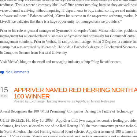
readiness. This is where a company like LiveOffice comes into play, because they are well posit
value of email archiving without requiring IT departments to buy, install, configure and mainta
software solutions.” Babineau added, “Given his success in the on-premise archiving market, Ni
LiveOffice validates that there is a huge opportunity for managed service providers.”
Prior to his role as general manager of Symantec’s Enterprise Vault, Mehta held other position
management for all email-related businesses at Symantec and previously for CommandCentral, a
management solutions. Prior to Veritas, he ran product management at XDegrees, a venture-fu
startup that was acquired by Microsoft. He holds a Bachelor’s degree in Biochemical Sciences 
in Computer Science from Harvard University.
Visit Mehta’s blog on the email and messaging industry at http://blog.liveoffice.com.
No Comments
15
APPRIVER NAMED RED HERRING NORTH 
100 WINNER
MAY
Posted by Exchange Hosting Reviews as
AppRiver
,
Press Releases
Award Recognizes the 100 “Most Promising” Companies Driving the Future of Technology
GULF BREEZE, FL, May 15, 2008 – AppRiver LLC (www.appriver.com), a leading provider 
solutions, has been selected as one of the Red Herring 100, the most innovative private techn
in North America. The Red Herring editorial board selected AppRiver as one of 100 winners f