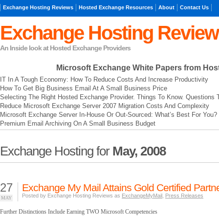
Exchange Hosting Reviews
Hosted Exchange Resources
About
Contact Us
Exchange Hosting Review
An Inside look at Hosted Exchange Providers
Microsoft Exchange
White Papers from Hos
IT In A Tough Economy: How To Reduce Costs And Increase Productivity
How To Get Big Business Email At A Small Business Price
Selecting The Right Hosted Exchange Provider. Things To Know. Questions 
Reduce Microsoft Exchange Server 2007 Migration Costs And Complexity
Microsoft Exchange Server In-House Or Out-Sourced: What’s Best For You?
Premium Email Archiving On A Small Business Budget
Exchange Hosting for
May, 2008
27
Exchange My Mail Attains Gold Certified Partne
Posted by Exchange Hosting Reviews as
ExchangeMyMail
,
Press Releases
MAY
Further Distinctions Include Earning TWO Microsoft Competencies