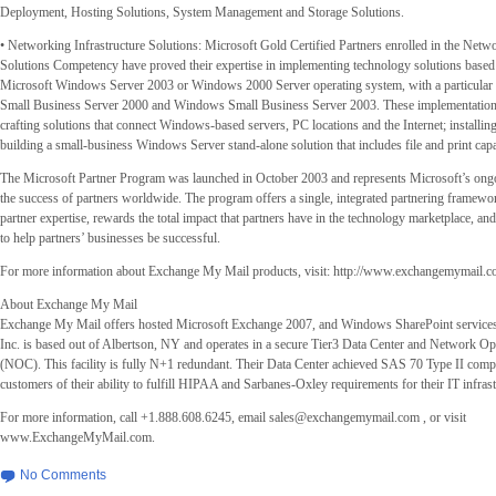
Deployment, Hosting Solutions, System Management and Storage Solutions.
• Networking Infrastructure Solutions: Microsoft Gold Certified Partners enrolled in the Netwo
Solutions Competency have proved their expertise in implementing technology solutions based 
Microsoft Windows Server 2003 or Windows 2000 Server operating system, with a particular
Small Business Server 2000 and Windows Small Business Server 2003. These implementation
crafting solutions that connect Windows-based servers, PC locations and the Internet; installing
building a small-business Windows Server stand-alone solution that includes file and print capab
The Microsoft Partner Program was launched in October 2003 and represents Microsoft’s on
the success of partners worldwide. The program offers a single, integrated partnering framewor
partner expertise, rewards the total impact that partners have in the technology marketplace, an
to help partners’ businesses be successful.
For more information about Exchange My Mail products, visit: http://www.exchangemymail.
About Exchange My Mail
Exchange My Mail offers hosted Microsoft Exchange 2007, and Windows SharePoint servic
Inc. is based out of Albertson, NY and operates in a secure Tier3 Data Center and Network Op
(NOC). This facility is fully N+1 redundant. Their Data Center achieved SAS 70 Type II compl
customers of their ability to fulfill HIPAA and Sarbanes-Oxley requirements for their IT infrast
For more information, call +1.888.608.6245, email
sales@exchangemymail.com
, or visit
www.ExchangeMyMail.com.
No Comments