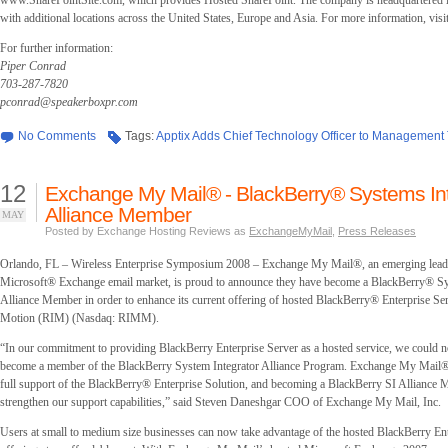
www.SharePointSite.com, which provides Hosted SharePoint. The company is headquartered i
with additional locations across the United States, Europe and Asia. For more information, vi
For further information:
Piper Conrad
703-287-7820
pconrad@speakerboxpr.com
No Comments
Tags:
Apptix Adds Chief Technology Officer to Management
12
Exchange My Mail® - BlackBerry® Systems Int
Alliance Member
MAY
Posted by Exchange Hosting Reviews as
ExchangeMyMail
,
Press Releases
Orlando, FL – Wireless Enterprise Symposium 2008 – Exchange My Mail®, an emerging leade
Microsoft® Exchange email market, is proud to announce they have become a BlackBerry® Sy
Alliance Member in order to enhance its current offering of hosted BlackBerry® Enterprise Se
Motion (RIM) (Nasdaq: RIMM).
“In our commitment to providing BlackBerry Enterprise Server as a hosted service, we could no
become a member of the BlackBerry System Integrator Alliance Program. Exchange My Mail® pr
full support of the BlackBerry® Enterprise Solution, and becoming a BlackBerry SI Alliance
strengthen our support capabilities,” said Steven Daneshgar COO of Exchange My Mail, Inc.
Users at small to medium size businesses can now take advantage of the hosted BlackBerry Ent