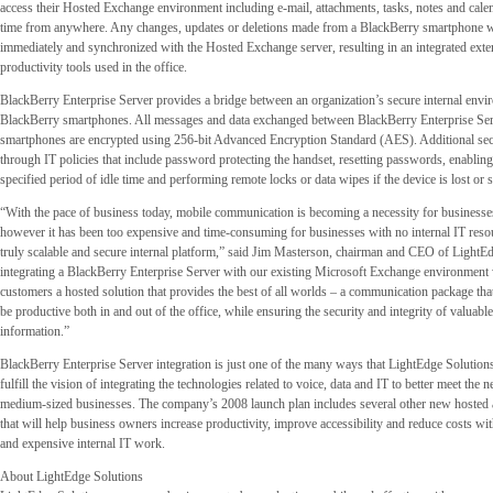
access their Hosted Exchange environment including e-mail, attachments, tasks, notes and calen
time from anywhere. Any changes, updates or deletions made from a BlackBerry smartphone w
immediately and synchronized with the Hosted Exchange server, resulting in an integrated exte
productivity tools used in the office.
BlackBerry Enterprise Server provides a bridge between an organization’s secure internal env
BlackBerry smartphones. All messages and data exchanged between BlackBerry Enterprise Se
smartphones are encrypted using 256-bit Advanced Encryption Standard (AES). Additional sec
through IT policies that include password protecting the handset, resetting passwords, enabling
specified period of idle time and performing remote locks or data wipes if the device is lost or s
“With the pace of business today, mobile communication is becoming a necessity for businesses 
however it has been too expensive and time-consuming for businesses with no internal IT reso
truly scalable and secure internal platform,” said Jim Masterson, chairman and CEO of LightE
integrating a BlackBerry Enterprise Server with our existing Microsoft Exchange environment
customers a hosted solution that provides the best of all worlds – a communication package th
be productive both in and out of the office, while ensuring the security and integrity of valuabl
information.”
BlackBerry Enterprise Server integration is just one of the many ways that LightEdge Solutions
fulfill the vision of integrating the technologies related to voice, data and IT to better meet the 
medium-sized businesses. The company’s 2008 launch plan includes several other new hosted
that will help business owners increase productivity, improve accessibility and reduce costs w
and expensive internal IT work.
About LightEdge Solutions