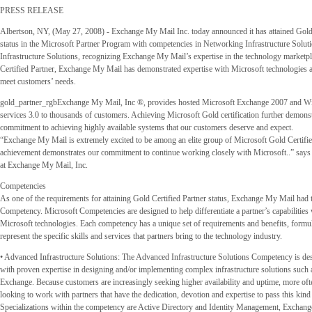
PRESS RELEASE
Albertson, NY, (May 27, 2008) - Exchange My Mail Inc. today announced it has attained Gold 
status in the Microsoft Partner Program with competencies in Networking Infrastructure Solu
Infrastructure Solutions, recognizing Exchange My Mail’s expertise in the technology marketp
Certified Partner, Exchange My Mail has demonstrated expertise with Microsoft technologies a
meet customers’ needs.
gold_partner_rgbExchange My Mail, Inc ®, provides hosted Microsoft Exchange 2007 and 
services 3.0 to thousands of customers. Achieving Microsoft Gold certification further demons
commitment to achieving highly available systems that our customers deserve and expect.
“Exchange My Mail is extremely excited to be among an elite group of Microsoft Gold Certified
achievement demonstrates our commitment to continue working closely with Microsoft..” say
at Exchange My Mail, Inc.
Competencies
As one of the requirements for attaining Gold Certified Partner status, Exchange My Mail had 
Competency. Microsoft Competencies are designed to help differentiate a partner’s capabilities 
Microsoft technologies. Each competency has a unique set of requirements and benefits, formul
represent the specific skills and services that partners bring to the technology industry.
• Advanced Infrastructure Solutions: The Advanced Infrastructure Solutions Competency is des
with proven expertise in designing and/or implementing complex infrastructure solutions such
Exchange. Because customers are increasingly seeking higher availability and uptime, more of
looking to work with partners that have the dedication, devotion and expertise to pass this kind o
Specializations within the competency are Active Directory and Identity Management, Exchan