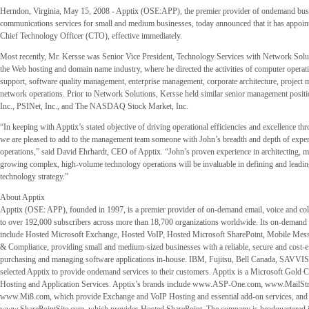
Herndon, Virginia, May 15, 2008 - Apptix (OSE:APP), the premier provider of ondemand bus
communications services for small and medium businesses, today announced that it has appoin
Chief Technology Officer (CTO), effective immediately.
Most recently, Mr. Kersse was Senior Vice President, Technology Services with Network Solut
the Web hosting and domain name industry, where he directed the activities of computer operati
support, software quality management, enterprise management, corporate architecture, project
network operations. Prior to Network Solutions, Kersse held similar senior management positi
Inc., PSINet, Inc., and The NASDAQ Stock Market, Inc.
“In keeping with Apptix’s stated objective of driving operational efficiencies and excellence th
we are pleased to add to the management team someone with John’s breadth and depth of exper
operations,” said David Ehrhardt, CEO of Apptix. “John’s proven experience in architecting, 
growing complex, high-volume technology operations will be invaluable in defining and leadin
technology strategy.”
About Apptix
Apptix (OSE: APP), founded in 1997, is a premier provider of on-demand email, voice and col
to over 192,000 subscribers across more than 18,700 organizations worldwide. Its on-demand 
include Hosted Microsoft Exchange, Hosted VoIP, Hosted Microsoft SharePoint, Mobile Mess
& Compliance, providing small and medium-sized businesses with a reliable, secure and cost-eff
purchasing and managing software applications in-house. IBM, Fujitsu, Bell Canada, SAVVIS
selected Apptix to provide ondemand services to their customers. Apptix is a Microsoft Gold Ce
Hosting and Application Services. Apptix’s brands include www.ASP-One.com, www.MailStr
www.Mi8.com, which provide Exchange and VoIP Hosting and essential add-on services, and