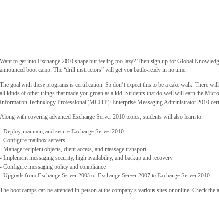
Want to get into Exchange 2010 shape but feeling too lazy? Then sign up for Global Knowledge
announced boot camp. The “drill instructors” will get you battle-ready in no time.
The goal with these programs is certification. So don’t expect this to be a cake walk. There will
all kinds of other things that made you groan as a kid. Students that do well will earn the Micro
Information Technology Professional (MCITP): Enterprise Messaging Administrator 2010 certi
Along with covering advanced Exchange Server 2010 topics, students will also learn to.
- Deploy, maintain, and secure Exchange Server 2010
- Configure mailbox servers
- Manage recipient objects, client access, and message transport
- Implement messaging security, high availability, and backup and recovery
- Configure messaging policy and compliance
- Upgrade from Exchange Server 2003 or Exchange Server 2007 to Exchange Server 2010
The boot camps can be attended in-person at the company’s various sites or online. Check the av