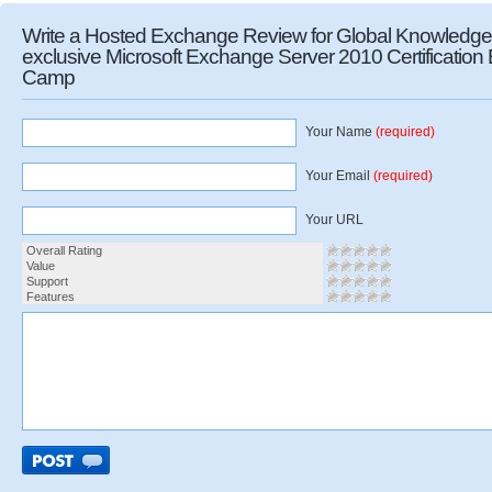
Write a Hosted Exchange Review for Global Knowledge
exclusive Microsoft Exchange Server 2010 Certification
Camp
Your Name
(required)
Your Email
(required)
Your URL
Overall Rating
Value
Support
Features