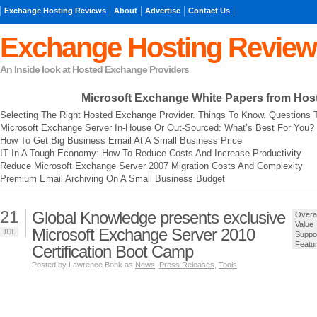
Exchange Hosting Reviews
About
Advertise
Contact Us
Exchange Hosting Review
An Inside look at Hosted Exchange Providers
Microsoft Exchange
White Papers from Hos
Selecting The Right Hosted Exchange Provider. Things To Know. Questions 
Microsoft Exchange Server In-House Or Out-Sourced: What’s Best For You?
How To Get Big Business Email At A Small Business Price
IT In A Tough Economy: How To Reduce Costs And Increase Productivity
Reduce Microsoft Exchange Server 2007 Migration Costs And Complexity
Premium Email Archiving On A Small Business Budget
21
Global Knowledge presents exclusive
Overal
Value
Microsoft Exchange Server 2010
JUL
Suppo
Featu
Certification Boot Camp
Posted by Lawrence Bonk as
News
,
Press Releases
,
Tools