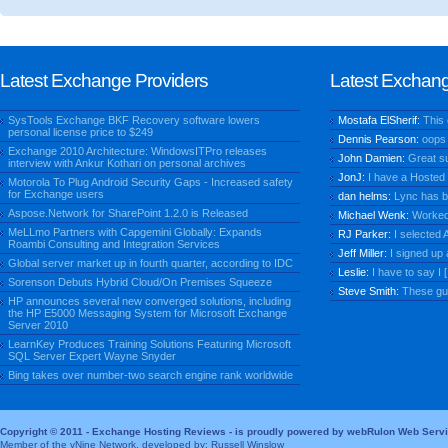
Latest Exchange Providers
Latest Exchan
SysTools Exchange BKF Recovery software lowers
Mostafa ElSherif:
This
personal license price to $249
Dennis Pearson:
oops 
Exchange 2010 Architecture: WindowsITPro releases
John Damien:
Great su
interview with Ankur Kothari on personal archives
JonJ:
I have a Hosted V
Motorola To Plug Android Security Gaps - Increased safety
for Exchange users
dan helms:
Lync has be
Aspose.Network for SharePoint 1.2.0 is Released
Michael Wenk:
Worked f
MeLLmo Partners with Capgemini Globally: Expands
RJ Parker:
I selected A
Roambi Consulting and Integration Services
Jeff Miller:
I signed up 
Global server market up in fourth quarter, according to IDC
Leslie:
I have to say I [.
Sorenson Debuts Hybrid Cloud/On Premises Squeeze
Steve Smith:
These guy
HP announces several new converged solutions, including
the HP E5000 Messaging System for Microsoft Exchange
Server 2010
LearnKey Produces Training Solutions Featuring Microsoft
SQL Server Expert Wayne Snyder
Bing takes over number-two search engine rank worldwide
Copyright © 2011 - Exchange Hosting Reviews - is proudly powered by webRulon Web Serv
Member of the vNine Network, developed by: Russell Winslow