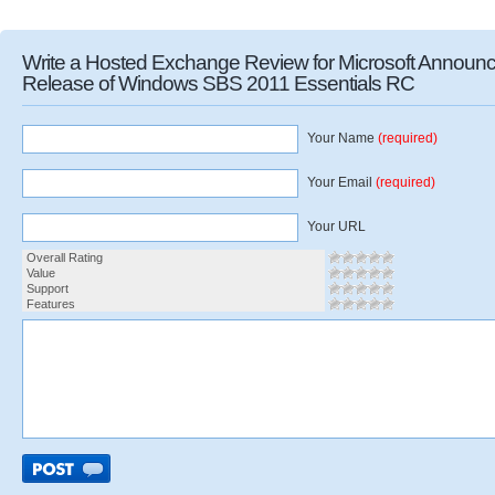
Write a Hosted Exchange Review for Microsoft Announ
Release of Windows SBS 2011 Essentials RC
Your Name
(required)
Your Email
(required)
Your URL
Overall Rating
Value
Support
Features