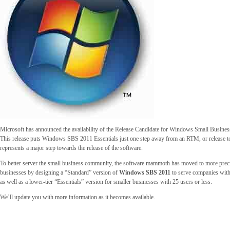
Microsoft has announced the availability of the Release Candidate for Windows Small Busines
This release puts Windows SBS 2011 Essentials just one step away from an RTM, or release t
represents a major step towards the release of the software.
To better server the small business community, the software mammoth has moved to more precis
businesses by designing a “Standard” version of
Windows SBS 2011
to serve companies with
as well as a lower-tier “Essentials” version for smaller businesses with 25 users or less.
We’ll update you with more information as it becomes available.