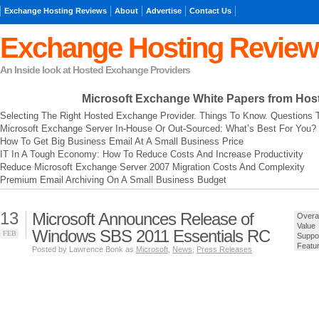
Exchange Hosting Reviews
About
Advertise
Contact Us
Exchange Hosting Review
An Inside look at Hosted Exchange Providers
Microsoft Exchange
White Papers from Hos
Selecting The Right Hosted Exchange Provider. Things To Know. Questions 
Microsoft Exchange Server In-House Or Out-Sourced: What’s Best For You?
How To Get Big Business Email At A Small Business Price
IT In A Tough Economy: How To Reduce Costs And Increase Productivity
Reduce Microsoft Exchange Server 2007 Migration Costs And Complexity
Premium Email Archiving On A Small Business Budget
13
Microsoft Announces Release of
Overal
Value
Windows SBS 2011 Essentials RC
FEB
Suppo
Featu
Posted by Lawrence Bonk as
Microsoft
,
News
,
Press Releases