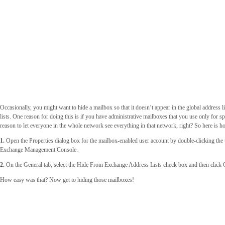
Occasionally, you might want to hide a mailbox so that it doesn’t appear in the global address li
lists. One reason for doing this is if you have administrative mailboxes that you use only for s
reason to let everyone in the whole network see everything in that network, right? So here is h
1.
Open the Properties dialog box for the mailbox-enabled user account by double-clicking the 
Exchange Management Console.
2.
On the General tab, select the Hide From Exchange Address Lists check box and then click
How easy was that? Now get to hiding those mailboxes!