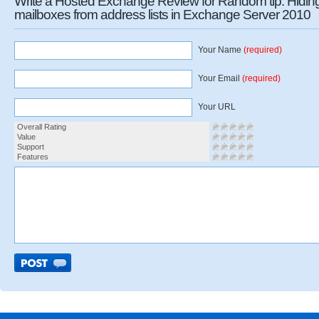
Write a Hosted Exchange Review for Random tip: Hidin
mailboxes from address lists in Exchange Server 2010
Your Name
(required)
Your Email
(required)
Your URL
Overall Rating
Value
Support
Features