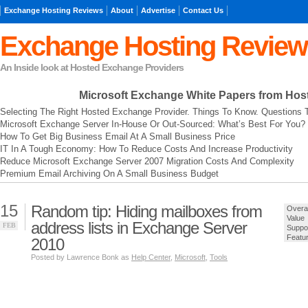
Exchange Hosting Reviews
About
Advertise
Contact Us
Exchange Hosting Review
An Inside look at Hosted Exchange Providers
Microsoft Exchange
White Papers from Hos
Selecting The Right Hosted Exchange Provider. Things To Know. Questions 
Microsoft Exchange Server In-House Or Out-Sourced: What’s Best For You?
How To Get Big Business Email At A Small Business Price
IT In A Tough Economy: How To Reduce Costs And Increase Productivity
Reduce Microsoft Exchange Server 2007 Migration Costs And Complexity
Premium Email Archiving On A Small Business Budget
15
Random tip: Hiding mailboxes from
Overal
Value
address lists in Exchange Server
FEB
Suppo
Featu
2010
Posted by Lawrence Bonk as
Help Center
,
Microsoft
,
Tools