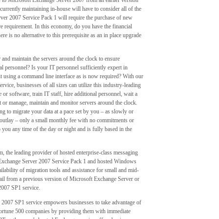
 to Microsoft Exchange Server 2007 from an earlier version
rrently maintaining in-house will have to consider all of the
rver 2007 Service Pack 1 will require the purchase of new
 requirement. In this economy, do you have the financial
 is no alternative to this prerequisite as an in place upgrade
and maintain the servers around the clock to ensure
al personnel? Is your IT personnel sufficiently expert in
t using a command line interface as is now required? With our
ce, businesses of all sizes can utilize this industry-leading
r software, train IT staff, hire additional personnel, wait a
or manage, maintain and monitor servers around the clock.
g to migrate your data at a pace set by you – as slowly or
al outlay – only a small monthly fee with no commitments or
o you any time of the day or night and is fully based in the
 the leading provider of hosted enterprise-class messaging
t Exchange Server 2007 Service Pack 1 and hosted Windows
ability of migration tools and assistance for small and mid-
il from a previous version of Microsoft Exchange Server or
 2007 SP1 service.
 2007 SP1 service empowers businesses to take advantage of
Fortune 500 companies by providing them with immediate