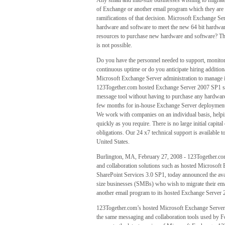
Any small and mid-size businesses wishing to migrate
of Exchange or another email program which they are cu
ramifications of that decision. Microsoft Exchange Se
hardware and software to meet the new 64 bit hardware
resources to purchase new hardware and software? There
is not possible.
Do you have the personnel needed to support, monitor 
continuous uptime or do you anticipate hiring addition
Microsoft Exchange Server administration to manage i
123Together.com hosted Exchange Server 2007 SP1 servi
message tool without having to purchase any hardware o
few months for in-house Exchange Server deployment 
We work with companies on an individual basis, helpin
quickly as you require. There is no large initial capit
obligations. Our 24 x7 technical support is available t
United States.
Burlington, MA, February 27, 2008 - 123Together.com,
and collaboration solutions such as hosted Microsof
SharePoint Services 3.0 SP1, today announced the avail
size businesses (SMBs) who wish to migrate their ema
another email program to its hosted Exchange Server
123Together.com’s hosted Microsoft Exchange Server
the same messaging and collaboration tools used by 