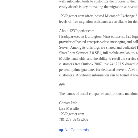
with automated tools to customize the process to their 
easily absorb is key to making the migration as seamle
123Together.com offers hosted Microsoft Exchange Se
levels of free migration assistance are available for d
About 123Together.com
Headquartered in Burlington, Massachusetts, 123Togeth
provider of hosted enterprise-class messaging and col
Server. Among its offerings are shared and dedicat
SharePoint Services 3.0 SP1, full mobile availabili
Mobile handhelds; and the ability to resell the servi
customers free Outlook 2007, live 24×7 U.S.-based tec
percent uptime guarantee for dedicated servers. A 30-da
customers. Additional information can be found at 
###
The names of actual companies and products mentioned
Contact Info:
Lisa Masiello
123Together.com
781-273-6245 x652
No Comments