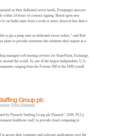
naround on their dedicated server needs, Frontpages answers
ilds within 24 hours of contract signing. Based upon new
e to cut build starts from a week or more, down to less than a
le to get a jump start on dedicated server orders,” said Rob
s plans to provide customers the solutions they require in a
ding managed web hosting services for SharePoint, Exchange,
 around the world. As one of the largest independent, U.S.-
companies ranging from the Fortune 500 to the SME (small
taffing Group plc
asstar
,
Press Releases
ted by Pinnacle Staffing Group plc Pinnacle”, AIM: PCL),
rmanent healthcare staff, to provide cloud computing to
f to access their computer and software applications over the