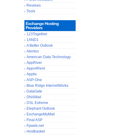
Reviews
Tools
Exchange Hosting
Providers
123Together
1AND1
A Better Outlook
Alentus
American Data Technology
AppRiver
Apps4Rent
Apptix
ASP-One
Blue Ridge InternetWorks
DataGate
DNAMail
DSL Extreme
Elephant Outlook
ExchangeMyMail
Final ASP
Fpweb.net
Hostbasket