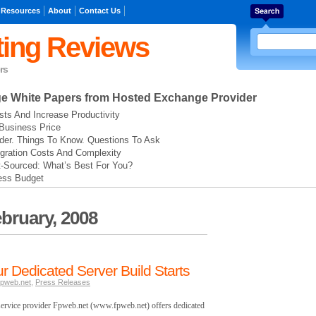
 Resources
About
Contact Us
ing Reviews
rs
ge
White Papers from Hosted Exchange Provider
ts And Increase Productivity
Business Price
der. Things To Know. Questions To Ask
gration Costs And Complexity
t-Sourced: What’s Best For You?
ess Budget
bruary, 2008
r Dedicated Server Build Starts
pweb.net
,
Press Releases
ervice provider Fpweb.net (www.fpweb.net) offers dedicated