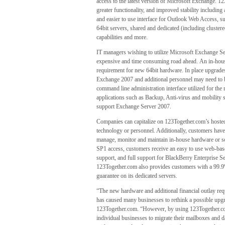
access to the latest version of Microsoft Exchange. 1
greater functionality, and improved stability includin
and easier to use interface for Outlook Web Access, s
64bit servers, shared and dedicated (including cluster
capabilities and more.
IT managers wishing to utilize Microsoft Exchange Ser
expensive and time consuming road ahead. An in-house 
requirement for new 64bit hardware. In place upgrades
Exchange 2007 and additional personnel may need to be 
command line administration interface utilized for t
applications such as Backup, Anti-virus and mobility s
support Exchange Server 2007.
Companies can capitalize on 123Together.com’s host
technology or personnel. Additionally, customers have 
manage, monitor and maintain in-house hardware or s
SP1 access, customers receive an easy to use web-bas
support, and full support for BlackBerry Enterprise
123Together.com also provides customers with a 99.9
guarantee on its dedicated servers.
“The new hardware and additional financial outlay re
has caused many businesses to rethink a possible upgr
123Together.com. “However, by using 123Together.co
individual businesses to migrate their mailboxes and d