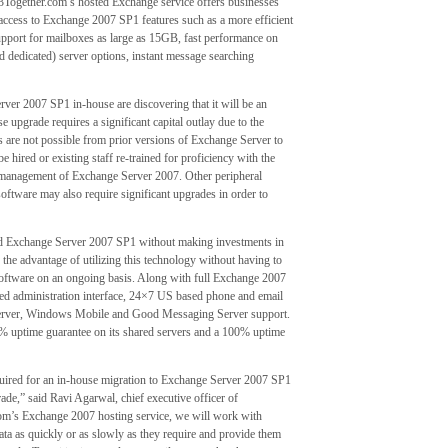
23Together.com’s hosted Exchange service offers businesses
g access to Exchange 2007 SP1 features such as a more efficient
upport for mailboxes as large as 15GB, fast performance on
ed dedicated) server options, instant message searching
ver 2007 SP1 in-house are discovering that it will be an
upgrade requires a significant capital outlay due to the
 are not possible from prior versions of Exchange Server to
hired or existing staff re-trained for proficiency with the
he management of Exchange Server 2007. Other peripheral
oftware may also require significant upgrades in order to
ed Exchange Server 2007 SP1 without making investments in
the advantage of utilizing this technology without having to
oftware on an ongoing basis. Along with full Exchange 2007
ed administration interface, 24×7 US based phone and email
 Server, Windows Mobile and Good Messaging Server support.
% uptime guarantee on its shared servers and a 100% uptime
quired for an in-house migration to Exchange Server 2007 SP1
ade,” said Ravi Agarwal, chief executive officer of
m’s Exchange 2007 hosting service, we will work with
ata as quickly or as slowly as they require and provide them