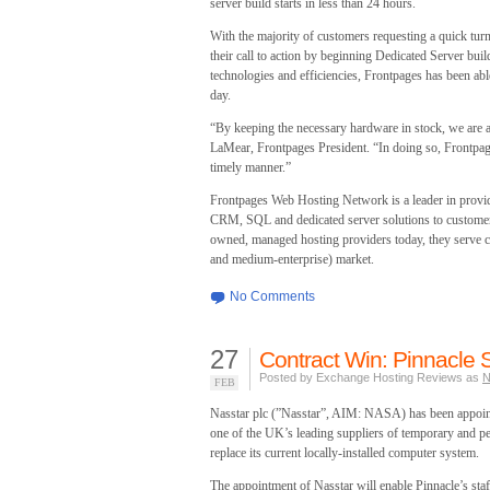
server build starts in less than 24 hours.
With the majority of customers requesting a quick tur
their call to action by beginning Dedicated Server bu
technologies and efficiencies, Frontpages has been abl
day.
“By keeping the necessary hardware in stock, we are ab
LaMear, Frontpages President. “In doing so, Frontpage
timely manner.”
Frontpages Web Hosting Network is a leader in provi
CRM, SQL and dedicated server solutions to customers
owned, managed hosting providers today, they serve 
and medium-enterprise) market.
No Comments
27
Contract Win: Pinnacle S
Posted by Exchange Hosting Reviews as
N
FEB
Nasstar plc (”Nasstar”, AIM: NASA) has been appoin
one of the UK’s leading suppliers of temporary and pe
replace its current locally-installed computer system.
The appointment of Nasstar will enable Pinnacle’s staf