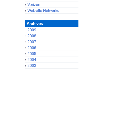
Verizon
Webville Networks
Archives
2009
2008
2007
2006
2005
2004
2003