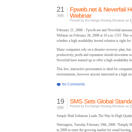
21
Fpweb.net & Neverfail Ho
Webinar
FEB
Posted by Exchange Hosting Reviews as
F
February 21, 2008 – Fpweb.net and Neverfail announced
Webinar on February 28, 2008 at 10 a.m. CST. This web
whether a high availability hosted solution is right for 
Many companies rely on a disaster recovery plan, but
productivity, profit and reputation should downtime 
Neverfail have teamed up to offer a high availability ho
This live, interactive presentation is ideal for compani
environments, however anyone interested in a high avai
No Comments
19
SMS Sets Global Standar
Posted by Exchange Hosting Reviews as
P
FEB
Simply Mail Solutions Leads The Way In High Qualit
Warrington, Tuesday February 19th, 2008. ?Simply Ma
in 2006 to enter the growing market for email hostin