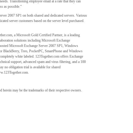
needs. Transitioning employee email at a rate that they can
ss as possible.”
rver 2007 SP1 on both shared and dedicated servers. Various
edicated server customers based on the server level purchased.
er.com, a Microsoft Gold Certified Partner, is a leading
laboration solutions including Microsoft Exchange
ed hosted Microsoft Exchange Server 2007 SP1, Windows
ty for BlackBerry, Treo, PocketPC, SmartPhone and Windows
ce completely white labeled. 123Together.com offers Exchange
hnical support, advanced spam and virus filtering, and a 100
y no obligation trial is available for shared
www.123Together.com.
 herein may be the trademarks of their respective owners.