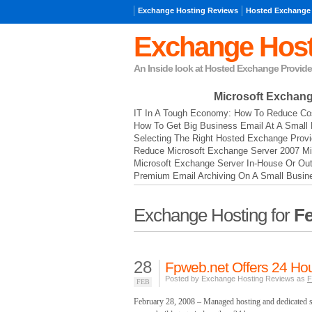
Exchange Hosting Reviews
Hosted Exchange
Exchange Host
An Inside look at Hosted Exchange Provide
Microsoft Exchan
IT In A Tough Economy: How To Reduce Cos
How To Get Big Business Email At A Small 
Selecting The Right Hosted Exchange Provi
Reduce Microsoft Exchange Server 2007 Mi
Microsoft Exchange Server In-House Or Ou
Premium Email Archiving On A Small Busin
Exchange Hosting for
Fe
28
Fpweb.net Offers 24 Hou
Posted by Exchange Hosting Reviews as
F
FEB
February 28, 2008 – Managed hosting and dedicated s