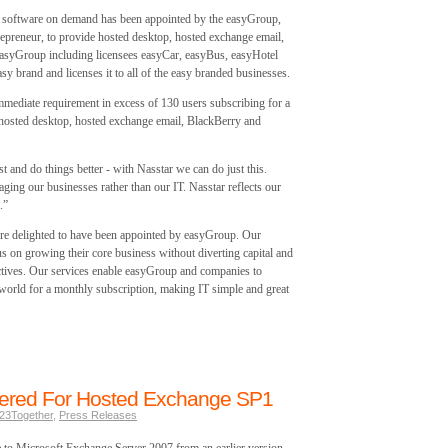
software on demand has been appointed by the easyGroup,
ntrepreneur, to provide hosted desktop, hosted exchange email,
easyGroup including licensees easyCar, easyBus, easyHotel
y brand and licenses it to all of the easy branded businesses.
 immediate requirement in excess of 130 users subscribing for a
hosted desktop, hosted exchange email, BlackBerry and
t and do things better - with Nasstar we can do just this.
aging our businesses rather than our IT. Nasstar reflects our
.”
are delighted to have been appointed by easyGroup. Our
us on growing their core business without diverting capital and
tives. Our services enable easyGroup and companies to
world for a monthly subscription, making IT simple and great
ffered For Hosted Exchange SP1
23Together
,
Press Releases