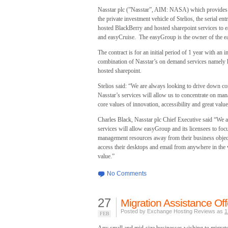
Nasstar plc (”Nasstar”, AIM: NASA) which provides 
the private investment vehicle of Stelios, the serial e
hosted BlackBerry and hosted sharepoint services to 
and easyCruise. The easyGroup is the owner of the eas
The contract is for an initial period of 1 year with an
combination of Nasstar’s on demand services namely 
hosted sharepoint.
Stelios said: “We are always looking to drive down cos
Nasstar’s services will allow us to concentrate on man
core values of innovation, accessibility and great value
Charles Black, Nasstar plc Chief Executive said “We 
services will allow easyGroup and its licensees to foc
management resources away from their business objec
access their desktops and email from anywhere in the 
value.”
No Comments
27
Migration Assistance O
Posted by Exchange Hosting Reviews as
1
FEB