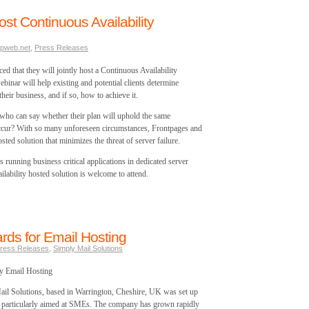
st Continuous Availability
pweb.net
,
Press Releases
 that they will jointly host a Continuous Availability
inar will help existing and potential clients determine
their business, and if so, how to achieve it.
 who can say whether their plan will uphold the same
occur? With so many unforeseen circumstances, Frontpages and
sted solution that minimizes the threat of server failure.
es running business critical applications in dedicated server
lability hosted solution is welcome to attend.
ds for Email Hosting
ress Releases
,
Simply Mail Solutions
y Email Hosting
il Solutions, based in Warrington, Cheshire, UK was set up
g, particularly aimed at SMEs. The company has grown rapidly