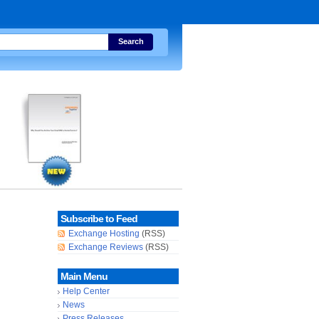
Search
Subscribe to Feed
Exchange Hosting
(RSS)
Exchange Reviews
(RSS)
Main Menu
Help Center
News
Press Releases