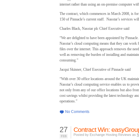
internet rather than using an on-premise computer with 
The contract, which commences in March 2008, is for a
150 of Pinnacle’s current staff. Nasstar’s services wi
Charles Black, Nasstar plc Chief Executive said
“We are delighted to have been appointed by Pinnacle.
Nasstar’s cloud computing means that they can work 
files over the internet. This approach removes the ne
well as removing the burden of installing and maintai
consuming.”
Jacqui Skinner, Chief Executive of Pinnacle said
“With over 30 office locations around the UK maintaini
Nasstar’s cloud computing service enables us to provide
not only from any of our office locations but also fr
cost savings whilst providing the latest technology an
operations.”
No Comments
27
Contract Win: easyGrou
Posted by Exchange Hosting Reviews as
N
FEB