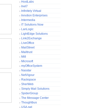
HostLabs
Inet7
Infinitely Virtual
Innotion Enterprises
Intermedia
IT Solutions Now
LanLogic
LightEdge Solutions
Link2Exchange
LiveOffice
MailStreet
Mailtrust
Mi8
Microsoft
myOfficeSystem
Nasstar
NetVigour
Rackspace
SherWeb
Simply Mail Solutions
SpiderGroup
The Message Center
Thoughtbus
USA.net