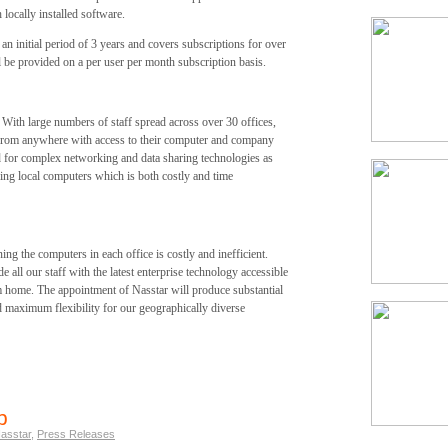
locally installed software.
n initial period of 3 years and covers subscriptions for over
ll be provided on a per user per month subscription basis.
 With large numbers of staff spread across over 30 offices,
from anywhere with access to their computer and company
ed for complex networking and data sharing technologies as
ning local computers which is both costly and time
ng the computers in each office is costly and inefficient.
 all our staff with the latest enterprise technology accessible
om home. The appointment of Nasstar will produce substantial
d maximum flexibility for our geographically diverse
p
asstar
,
Press Releases