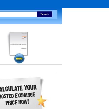
Search