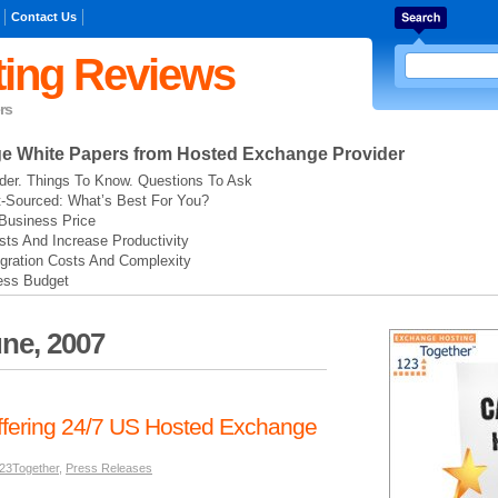
Contact Us
ing Reviews
rs
ge
White Papers from Hosted Exchange Provider
der. Things To Know. Questions To Ask
t-Sourced: What’s Best For You?
Business Price
ts And Increase Productivity
gration Costs And Complexity
ess Budget
ne, 2007
fering 24/7 US Hosted Exchange
23Together
,
Press Releases