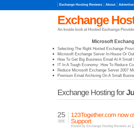
Exchange Hosting Reviews
About
Advertise
Exchange Host
An Inside look at Hosted Exchange Provide
Microsoft Exchan
Selecting The Right Hosted Exchange Provi
Microsoft Exchange Server In-House Or Ou
How To Get Big Business Email At A Small 
IT In A Tough Economy: How To Reduce Cos
Reduce Microsoft Exchange Server 2007 Mi
Premium Email Archiving On A Small Busin
Exchange Hosting for
Ju
25
123Together.com now of
Support
JUN
Posted by Exchange Hosting Reviews as
1