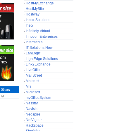
HostMyExchange
HostMySite
Hostway
Inbox Solutions
Inet7
Infinitely Virtual
Innotion Enterprises
Intermedia
IT Solutions Now
LanLogic
LightEdge Solutions
Link2Exchange
LiveOffice
MailStreet
Mailtrust
Mi8
Sites
Microsoft
ing
myOfficeSystem
Nasstar
Navisite
Neospire
NetVigour
Rackspace