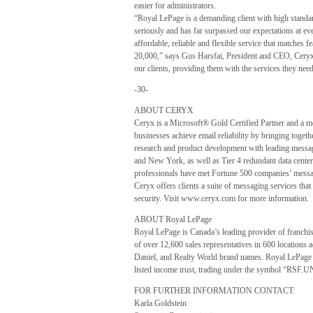
easier for administrators.
“Royal LePage is a demanding client with high standa
seriously and has far surpassed our expectations at e
affordable, reliable and flexible service that matches fe
20,000,” says Gus Harsfai, President and CEO, Ceryx.
our clients, providing them with the services they nee
-30-
ABOUT CERYX
Ceryx is a Microsoft® Gold Certified Partner and a m
businesses achieve email reliability by bringing togeth
research and product development with leading messag
and New York, as well as Tier 4 redundant data center
professionals have met Fortune 500 companies’ messa
Ceryx offers clients a suite of messaging services th
security. Visit www.ceryx.com for more information.
ABOUT Royal LePage
Royal LePage is Canada’s leading provider of franchise
of over 12,600 sales representatives in 600 locations
Daniel, and Realty World brand names. Royal LePage
listed income trust, trading under the symbol “RSF.U
FOR FURTHER INFORMATION CONTACT:
Karla Goldstein