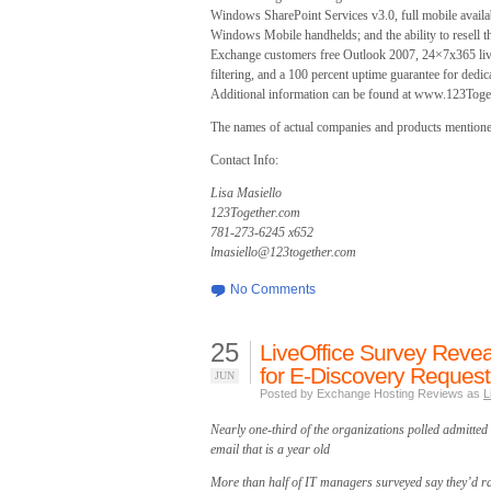
Windows SharePoint Services v3.0, full mobile avail
Windows Mobile handhelds; and the ability to resell t
Exchange customers free Outlook 2007, 24×7x365 live
filtering, and a 100 percent uptime guarantee for dedica
Additional information can be found at www.123Toge
The names of actual companies and products mentioned
Contact Info:
Lisa Masiello
123Together.com
781-273-6245 x652
lmasiello@123together.com
No Comments
25
LiveOffice Survey Revea
for E-Discovery Request
JUN
Posted by Exchange Hosting Reviews as
L
Nearly one-third of the organizations polled admitted 
email that is a year old
More than half of IT managers surveyed say they’d rat