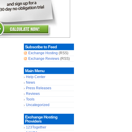
Subscribe to Feed
Exchange Hosting
(RSS)
Exchange Reviews
(RSS)
Main Menu
Help Center
News
Press Releases
Reviews
Tools
Uncategorized
Exchange Hosting
Providers
123Together