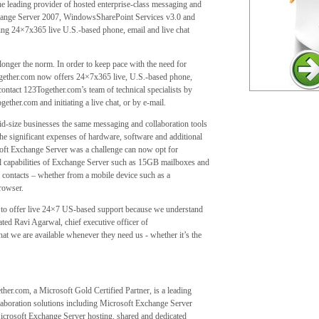
 leading provider of hosted enterprise-class messaging and
change Server 2007, WindowsSharePoint Services v3.0 and
ng 24×7x365 live U.S.-based phone, email and live chat
nger the norm. In order to keep pace with the need for
Together.com now offers 24×7x365 live, U.S.-based phone,
ontact 123Together.com’s team of technical specialists by
er.com and initiating a live chat, or by e-mail.
id-size businesses the same messaging and collaboration tools
e significant expenses of hardware, software and additional
ft Exchange Server was a challenge can now opt for
ll capabilities of Exchange Server such as 15GB mailboxes and
d contacts – whether from a mobile device such as a
rowser.
 to offer live 24×7 US-based support because we understand
stated Ravi Agarwal, chief executive officer of
at we are available whenever they need us - whether it’s the
er.com, a Microsoft Gold Certified Partner, is a leading
laboration solutions including Microsoft Exchange Server
icrosoft Exchange Server hosting, shared and dedicated