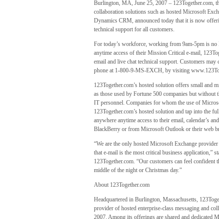
Burlington, MA, June 25, 2007 – 123Together.com, the
collaboration solutions such as hosted Microsoft Ex
Dynamics CRM, announced today that it is now offeri
technical support for all customers.
For today’s workforce, working from 9am-5pm is no lo
anytime access of their Mission Critical e-mail, 123
email and live chat technical support. Customers may c
phone at 1-800-9-MS-EXCH, by visiting www.123Togeth
123Together.com’s hosted solution offers small and m
as those used by Fortune 500 companies but without th
IT personnel. Companies for whom the use of Microso
123Together.com’s hosted solution and tap into the fu
anywhere anytime access to their email, calendar’s an
BlackBerry or from Microsoft Outlook or their web b
“We are the only hosted Microsoft Exchange provider
that e-mail is the most critical business application,” 
123Together.com. “Our customers can feel confident th
middle of the night or Christmas day.”
About 123Together.com
Headquartered in Burlington, Massachusetts, 123Togeth
provider of hosted enterprise-class messaging and col
2007. Among its offerings are shared and dedicated M