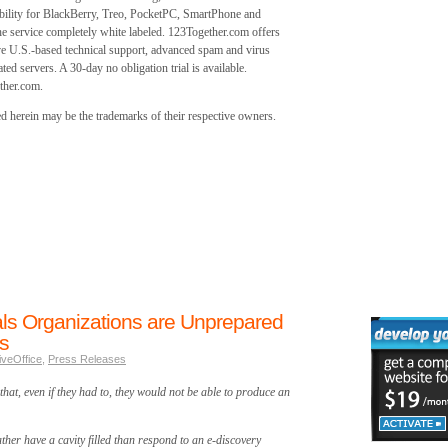
ability for BlackBerry, Treo, PocketPC, SmartPhone and
he service completely white labeled. 123Together.com offers
 U.S.-based technical support, advanced spam and virus
ted servers. A 30-day no obligation trial is available.
ther.com.
 herein may be the trademarks of their respective owners.
ls Organizations are Unprepared
s
iveOffice
,
Press Releases
that, even if they had to, they would not be able to produce an
her have a cavity filled than respond to an e-discovery