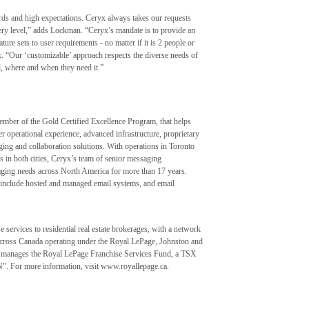
rds and high expectations. Ceryx always takes our requests
very level,” adds Lockman. “Ceryx’s mandate is to provide an
ature sets to user requirements - no matter if it is 2 people or
 “Our ‘customizable’ approach respects the diverse needs of
d, where and when they need it.”
ember of the Gold Certified Excellence Program, that helps
er operational experience, advanced infrastructure, proprietary
ing and collaboration solutions. With operations in Toronto
s in both cities, Ceryx’s team of senior messaging
ging needs across North America for more than 17 years.
at include hosted and managed email systems, and email
 services to residential real estate brokerages, with a network
 across Canada operating under the Royal LePage, Johnston and
 manages the Royal LePage Franchise Services Fund, a TSX
N”. For more information, visit www.royallepage.ca.