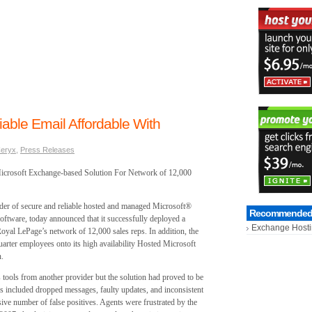
able Email Affordable With
eryx
,
Press Releases
 Microsoft Exchange-based Solution For Network of 12,000
er of secure and reliable hosted and managed Microsoft®
Recommended 
oftware, today announced that it successfully deployed a
Exchange Host
oyal LePage’s network of 12,000 sales reps. In addition, the
ter employees onto its high availability Hosted Microsoft
n.
tools from another provider but the solution had proved to be
es included dropped messages, faulty updates, and inconsistent
ive number of false positives. Agents were frustrated by the