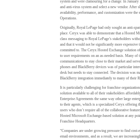
system and were clamouring for a change. In January 2
and anti-virus system and select a new vendor. After 
availability, performance, and customization were the 
Operations.
Originally, Royal LePage had only sought an anti-spam 
place. Ceryx was able to demonstrate that a Hosted M
class messaging to Royal LePage’s stakeholders withou
and that it would not be significantly more expensive 
committed to. The Ceryx Hosted Exchange solution off
to user requirements on an as-needed basis. Many of 
communications to stay close to their market and serve 
phones and BlackBerry devices was of particular inter
desk but needs to stay connected. The decision was 
BlackBerry integration immediately to many of their 
It is particularly challenging for franchise organizat
solution available to all of their stakeholders affordab
Enterprise Agreements the same way other large enterpr
to their agents, which is a specialized Ceryx offering 
users who don’t require all of the collaborative featur
Hosted Microsoft Exchange-based solution at any poi
Franchise Headquarters.
“Companies are under growing pressure to find cost-e
email environments, and as a result, we are increasing