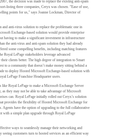
007, the decision was made to replace the existing anti-spam
short-listing three companies, Ceryx was chosen. “Ease of use,
selling points for us,” says Joanne Lockman, Director of
and anti-virus solution to replace the problematic one in
icrosoft Exchange-based solution would provide enterprise
t having to make a significant investment in infrastructure
than the anti-virus and anti-spam solution they had already
ered some compelling benefits, including matching features
the Royal LePage stakeholders leverage advanced
their clients better. The high degree of integration to Smart
est to a community that doesn’t make money sitting behind a
made to deploy Hosted Microsoft Exchange-based solution with
Royal LePage Franchise Headquarter users.
ions like Royal LePage to make a Microsoft Exchange Server
ly, as they may not be able to take advantage of Microsoft
ises can. Royal LePage initially rolled out Ceryx’s solution
that provides the flexibility of Hosted Microsoft Exchange for
es. Agents have the option of upgrading to the full collaborative
nt with a simple plan upgrade through Royal LePage
ffective ways to seamlessly manage their networking and
ly seeing customers turn to hosted services as an efficient way