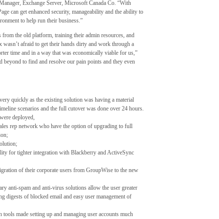
ct Manager, Exchange Server, Microsoft Canada Co. “With
e can get enhanced security, manageability and the ability to
ronment to help run their business.”
 from the old platform, training their admin resources, and
 wasn’t afraid to get their hands dirty and work through a
orter time and in a way that was economically viable for us,”
d beyond to find and resolve our pain points and they even
ery quickly as the existing solution was having a material
timeline scenarios and the full cutover was done over 24 hours.
 were deployed,
ales rep network who have the option of upgrading to full
ion;
olution;
ty for tighter integration with Blackberry and ActiveSync
gration of their corporate users from GroupWise to the new
ry anti-spam and anti-virus solutions allow the user greater
ding digests of blocked email and easy user management of
on tools made setting up and managing user accounts much