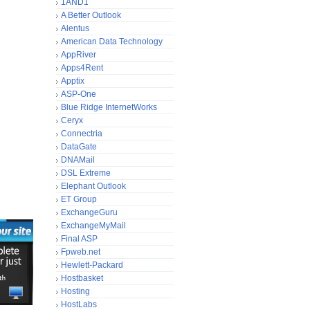
1AND1
A Better Outlook
Alentus
American Data Technology
AppRiver
Apps4Rent
Apptix
ASP-One
Blue Ridge InternetWorks
Ceryx
Connectria
DataGate
DNAMail
DSL Extreme
Elephant Outlook
ET Group
ExchangeGuru
ExchangeMyMail
Final ASP
Fpweb.net
Hewlett-Packard
Hostbasket
Hosting
HostLabs