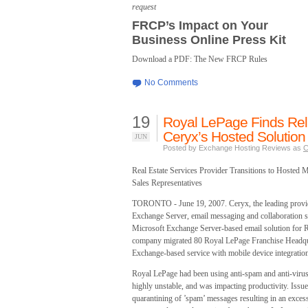
request
FRCP’s Impact on Your
Business Online Press Kit
Download a PDF: The New FRCP Rules
No Comments
19
Royal LePage Finds Reli
Ceryx’s Hosted Solution
JUN
Posted by Exchange Hosting Reviews as
C
Real Estate Services Provider Transitions to Hosted
Sales Representatives
TORONTO - June 19, 2007. Ceryx, the leading provid
Exchange Server, email messaging and collaboration s
Microsoft Exchange Server-based email solution for R
company migrated 80 Royal LePage Franchise Headquar
Exchange-based service with mobile device integratio
Royal LePage had been using anti-spam and anti-virus 
highly unstable, and was impacting productivity. Issu
quarantining of ’spam’ messages resulting in an excess