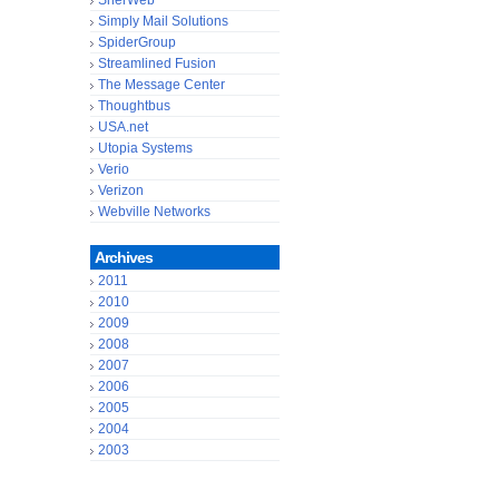
SherWeb
Simply Mail Solutions
SpiderGroup
Streamlined Fusion
The Message Center
Thoughtbus
USA.net
Utopia Systems
Verio
Verizon
Webville Networks
Archives
2011
2010
2009
2008
2007
2006
2005
2004
2003