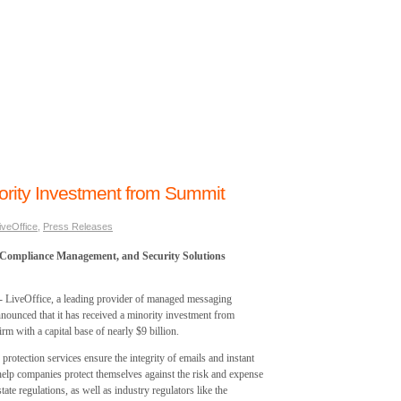
ority Investment from Summit
iveOffice
,
Press Releases
 Compliance Management, and Security Solutions
veOffice, a leading provider of managed messaging
nnounced that it has received a minority investment from
rm with a capital base of nearly $9 billion.
otection services ensure the integrity of emails and instant
elp companies protect themselves against the risk and expense
ate regulations, as well as industry regulators like the