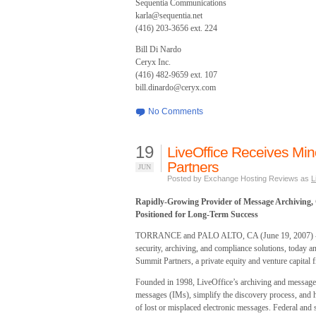
Sequentia Communications
karla@sequentia.net
(416) 203-3656 ext. 224
Bill Di Nardo
Ceryx Inc.
(416) 482-9659 ext. 107
bill.dinardo@ceryx.com
No Comments
19
LiveOffice Receives Min
Partners
JUN
Posted by Exchange Hosting Reviews as
L
Rapidly-Growing Provider of Message Archiving,
Positioned for Long-Term Success
TORRANCE and PALO ALTO, CA (June 19, 2007) - Li
security, archiving, and compliance solutions, today a
Summit Partners, a private equity and venture capital fi
Founded in 1998, LiveOffice’s archiving and message pr
messages (IMs), simplify the discovery process, and h
of lost or misplaced electronic messages. Federal and st