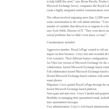
to help fulfill this need,” says Bryan Rusche, Produ
Microsoft Exchange Server, companies like Royal LePag
create a highly integrated unified communications envi
The rollout involved migrating more than 12,000 users
some customization to the web admin interface. “Ceryx
number of variables that allowed us to migrate in a sh
says Scott Webb, Director of IT. “They went above an
solved problems that we didn’t even know we had.”
Considerations included:
Aggressive timeline. Royal LePage wanted to roll out v
impact on their business. Ceryx met and exceeded all 
User scenarios: Three different feature configurations
An Ultra Lite version of Microsoft Exchange for the s
collaboration, hosted Microsoft Exchange-based solut
Full collaboration hosted Microsoft Exchange-based s
Hosted Microsoft Exchange-based solution with mobili
smart phones.
Migration: Ceryx guided Royal LePage through the mi
hosted Microsoft Exchange-based platform.
Anti-spam and anti-virus: Ceryx’s lauded and proprieta
flexibility in managing their quarantined email, inclu
miss-quarantined messages.
User administration: Ceryx’s web-based administrati