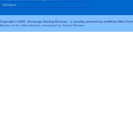
NetVigour
Copyright © 2009 - Exchange Hosting Reviews - is proudly powered by webRulon Web Serv
Member of the vNine Network, developed by: Russell Winslow