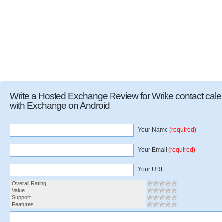
Write a Hosted Exchange Review for Wrike contact cal
with Exchange on Android
Your Name
(required)
Your Email
(required)
Your URL
Overall Rating
Value
Support
Features