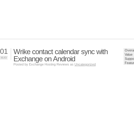
01
Wrike contact calendar sync with
Overal
Value
Exchange on Android
MAY
Suppo
Featu
Posted by Exchange Hosting Reviews as
Uncategorized