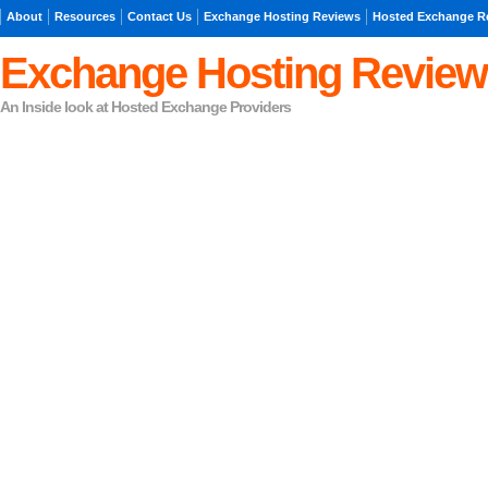
About
Resources
Contact Us
Exchange Hosting Reviews
Hosted Exchange R
Exchange Hosting Review
An Inside look at Hosted Exchange Providers